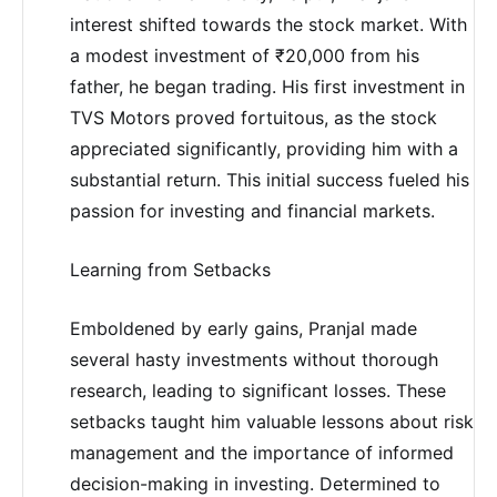
interest shifted towards the stock market. With
a modest investment of ₹20,000 from his
father, he began trading. His first investment in
TVS Motors proved fortuitous, as the stock
appreciated significantly, providing him with a
substantial return. This initial success fueled his
passion for investing and financial markets.
Learning from Setbacks
Emboldened by early gains, Pranjal made
several hasty investments without thorough
research, leading to significant losses. These
setbacks taught him valuable lessons about risk
management and the importance of informed
decision-making in investing. Determined to