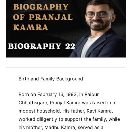
Birth and Family Background
Born on February 16, 1993, in Raipur,
Chhattisgarh, Pranjal Kamra was raised in a
modest household. His father, Ravi Kamra,
worked diligently to support the family, while
his mother, Madhu Kamra, served as a