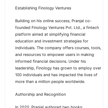
Establishing Finology Ventures
Building on his online success, Pranjal co-
founded Finology Ventures Pvt. Ltd., a fintech
platform aimed at simplifying financial
education and investment strategies for
individuals. The company offers courses, tools,
and resources to empower users in making
informed financial decisions. Under his
leadership, Finology has grown to employ over
100 individuals and has impacted the lives of
more than a million people worldwide.
Authorship and Recognition
In 2020, Pranjal authored two books: