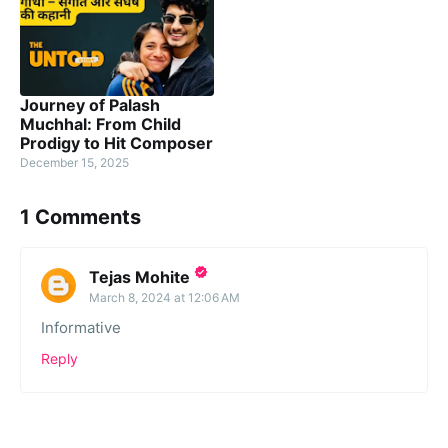
Journey of Palash
Muchhal: From Child
Prodigy to Hit Composer
December 15, 2025
1 Comments
Tejas Mohite
March 8, 2024 at 12:06 AM
Informative
Reply