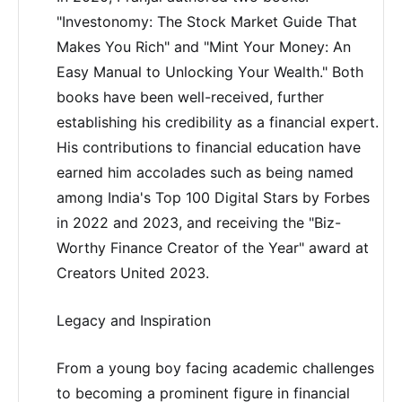
"Investonomy: The Stock Market Guide That
Makes You Rich" and "Mint Your Money: An
Easy Manual to Unlocking Your Wealth." Both
books have been well-received, further
establishing his credibility as a financial expert.
His contributions to financial education have
earned him accolades such as being named
among India's Top 100 Digital Stars by Forbes
in 2022 and 2023, and receiving the "Biz-
Worthy Finance Creator of the Year" award at
Creators United 2023.
Legacy and Inspiration
From a young boy facing academic challenges
to becoming a prominent figure in financial