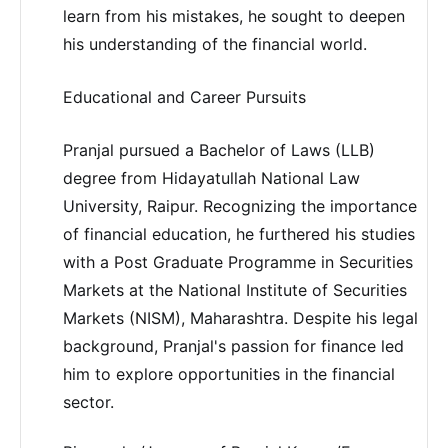
learn from his mistakes, he sought to deepen
his understanding of the financial world.
Educational and Career Pursuits
Pranjal pursued a Bachelor of Laws (LLB)
degree from Hidayatullah National Law
University, Raipur. Recognizing the importance
of financial education, he furthered his studies
with a Post Graduate Programme in Securities
Markets at the National Institute of Securities
Markets (NISM), Maharashtra. Despite his legal
background, Pranjal's passion for finance led
him to explore opportunities in the financial
sector.