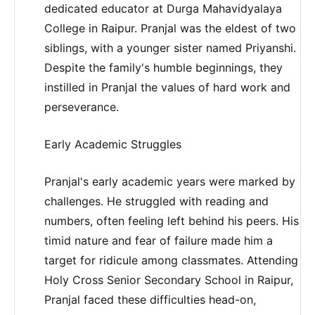
dedicated educator at Durga Mahavidyalaya
College in Raipur. Pranjal was the eldest of two
siblings, with a younger sister named Priyanshi.
Despite the family's humble beginnings, they
instilled in Pranjal the values of hard work and
perseverance.
Early Academic Struggles
Pranjal's early academic years were marked by
challenges. He struggled with reading and
numbers, often feeling left behind his peers. His
timid nature and fear of failure made him a
target for ridicule among classmates. Attending
Holy Cross Senior Secondary School in Raipur,
Pranjal faced these difficulties head-on,