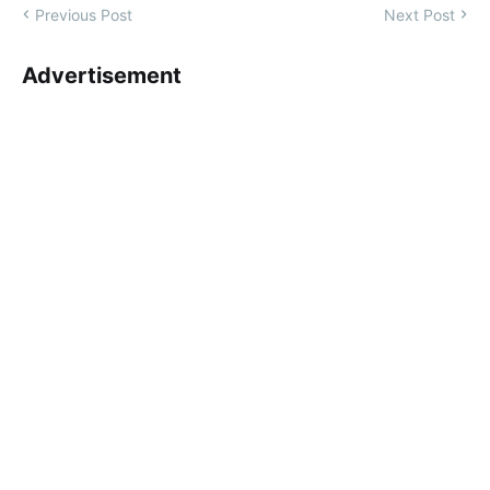
Previous Post
Next Post
Advertisement