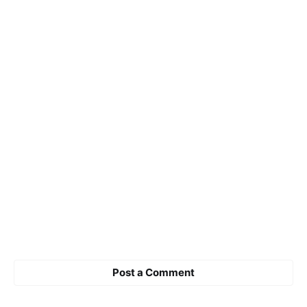
Post a Comment