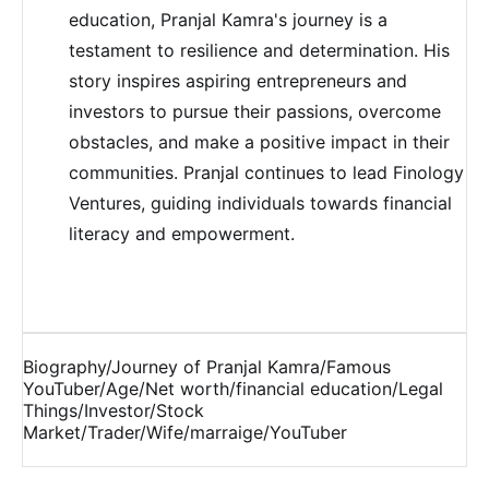
education, Pranjal Kamra's journey is a
testament to resilience and determination. His
story inspires aspiring entrepreneurs and
investors to pursue their passions, overcome
obstacles, and make a positive impact in their
communities. Pranjal continues to lead Finology
Ventures, guiding individuals towards financial
literacy and empowerment.
Biography/Journey of Pranjal Kamra/Famous
YouTuber/Age/Net worth/financial education/Legal
Things/Investor/Stock
Market/Trader/Wife/marraige/YouTuber