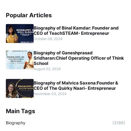
Popular Articles
Biography of Binal Kamdar: Founder and
CEO of TeachSTEAM- Entrepreneur
October 06, 2024
Biography of Ganeshprasad
Sridharan:Chief Operating Officer of Think
School
August 02, 2024
Biography of Malvica Saxena:Founder &
CEO of The Quirky Naari- Entrepreneur
November 03, 2024
Main Tags
Biography
(3186)