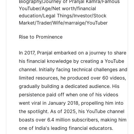
Biography/Journey of Pranjal Kamra/Famous
YouTuber/Age/Net worth/financial
education/Legal Things/Investor/Stock
Market/Trader/Wife/marraige/YouTuber
Rise to Prominence
In 2017, Pranjal embarked on a journey to share
his financial knowledge by creating a YouTube
channel. Initially facing technical challenges and
limited resources, he produced over 60 videos,
gradually building a dedicated audience. His
persistence paid off when one of his videos
went viral in January 2018, propelling him into
the spotlight. As of 2025, his YouTube channel
boasts over 6.4 million subscribers, making him
one of India's leading financial educators.