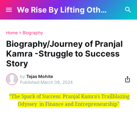
We Rise By Lifting Others
Home
Biography
Biography/Journey of Pranjal
Kamra -Struggle to Success
Story
by
Tejas Mohite
March 06, 2024
"The Spark of Success: Pranjal Kamra's Trailblazing
Odyssey
in
Finance and Entrepreneurship"