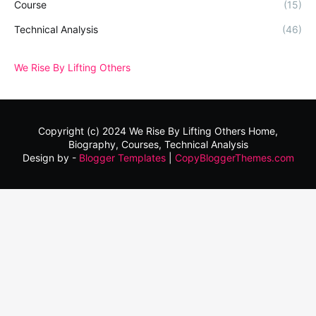
Course
(15)
Technical Analysis
(46)
We Rise By Lifting Others
Copyright (c) 2024
We Rise By Lifting Others
Home,
Biography, Courses, Technical Analysis
Design by -
Blogger Templates
|
CopyBloggerThemes.com