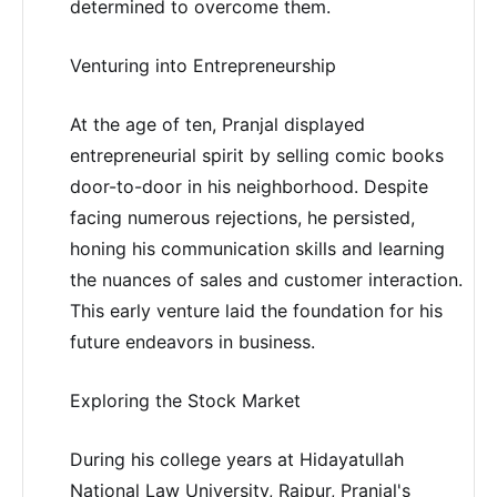
determined to overcome them.
Venturing into Entrepreneurship
At the age of ten, Pranjal displayed
entrepreneurial spirit by selling comic books
door-to-door in his neighborhood. Despite
facing numerous rejections, he persisted,
honing his communication skills and learning
the nuances of sales and customer interaction.
This early venture laid the foundation for his
future endeavors in business.
Exploring the Stock Market
During his college years at Hidayatullah
National Law University, Raipur, Pranjal's