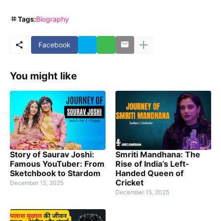
Tags:
Biography
Facebook
You might like
Story of Saurav Joshi:
Smriti Mandhana: The
Famous YouTuber: From
Rise of India’s Left-
Sketchbook to Stardom
Handed Queen of
Cricket
December 15, 2025
December 15, 2025