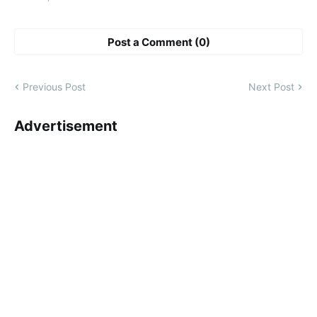
Post a Comment (0)
Previous Post
Next Post
Advertisement