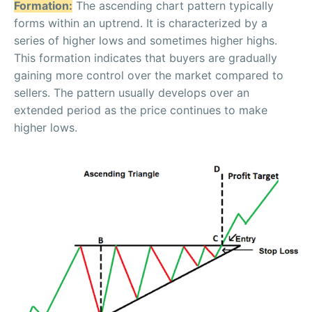
Formation:
The ascending chart pattern typically
forms within an uptrend. It is characterized by a
series of higher lows and sometimes higher highs.
This formation indicates that buyers are gradually
gaining more control over the market compared to
sellers. The pattern usually develops over an
extended period as the price continues to make
higher lows.