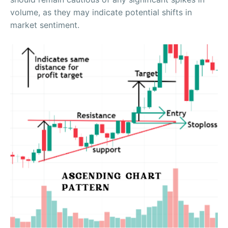
volume, as they may indicate potential shifts in
market sentiment.