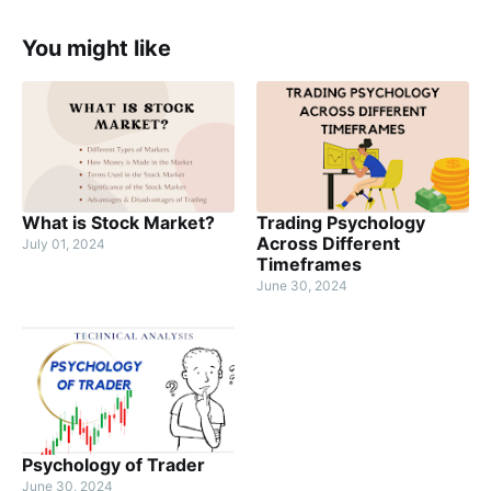
You might like
What is Stock Market?
Trading Psychology
Across Different
July 01, 2024
Timeframes
June 30, 2024
Psychology of Trader
June 30, 2024