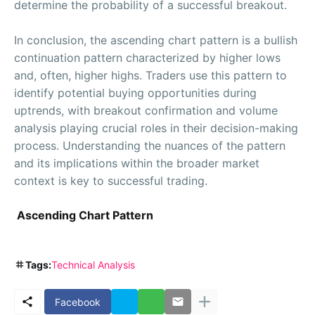
determine the probability of a successful breakout.
In conclusion, the ascending chart pattern is a bullish
continuation pattern characterized by higher lows
and, often, higher highs. Traders use this pattern to
identify potential buying opportunities during
uptrends, with breakout confirmation and volume
analysis playing crucial roles in their decision-making
process. Understanding the nuances of the pattern
and its implications within the broader market
context is key to successful trading.
Ascending Chart Pattern
Tags:
Technical Analysis
Facebook