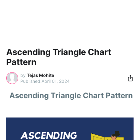
Ascending Triangle Chart
Pattern
by
Tejas Mohite
April 01, 2024
Ascending Triangle Chart Pattern