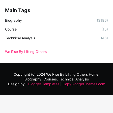
Main Tags
Biography
(3186)
Course
(15)
Technical Analysis
(46)
We Rise By Lifting Others
Copyright (c) 2024
We Rise By Lifting Others
Home,
Biography, Courses, Technical Analysis
Design by -
Blogger Templates
|
CopyBloggerThemes.com