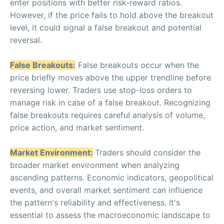
enter positions with better risk-reward ratios.
However, if the price fails to hold above the breakout
level, it could signal a false breakout and potential
reversal.
False Breakouts:
False breakouts occur when the
price briefly moves above the upper trendline before
reversing lower. Traders use stop-loss orders to
manage risk in case of a false breakout. Recognizing
false breakouts requires careful analysis of volume,
price action, and market sentiment.
Market Environment:
Traders should consider the
broader market environment when analyzing
ascending patterns. Economic indicators, geopolitical
events, and overall market sentiment can influence
the pattern's reliability and effectiveness. It's
essential to assess the macroeconomic landscape to