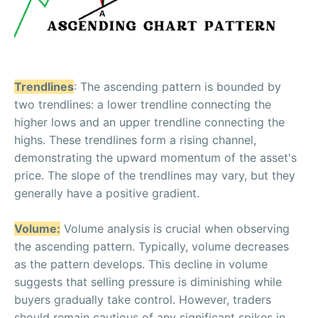
Trendlines
: The ascending pattern is bounded by
two trendlines: a lower trendline connecting the
higher lows and an upper trendline connecting the
highs. These trendlines form a rising channel,
demonstrating the upward momentum of the asset's
price. The slope of the trendlines may vary, but they
generally have a positive gradient.
Volume:
Volume analysis is crucial when observing
the ascending pattern. Typically, volume decreases
as the pattern develops. This decline in volume
suggests that selling pressure is diminishing while
buyers gradually take control. However, traders
should remain cautious of any significant spikes in