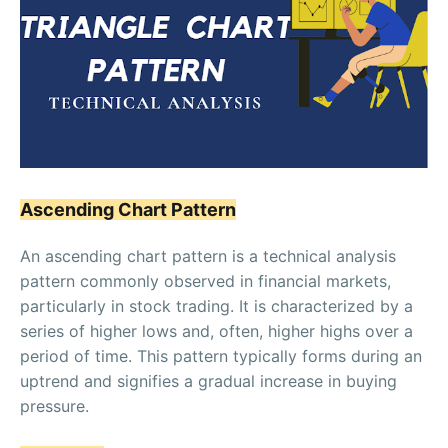
Ascending Chart Pattern
An ascending chart pattern is a technical analysis
pattern commonly observed in financial markets,
particularly in stock trading. It is characterized by a
series of higher lows and, often, higher highs over a
period of time. This pattern typically forms during an
uptrend and signifies a gradual increase in buying
pressure.