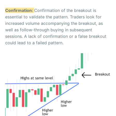
Confirmation:
Confirmation of the breakout is
essential to validate the pattern. Traders look for
increased volume accompanying the breakout, as
well as follow-through buying in subsequent
sessions. A lack of confirmation or a false breakout
could lead to a failed pattern.