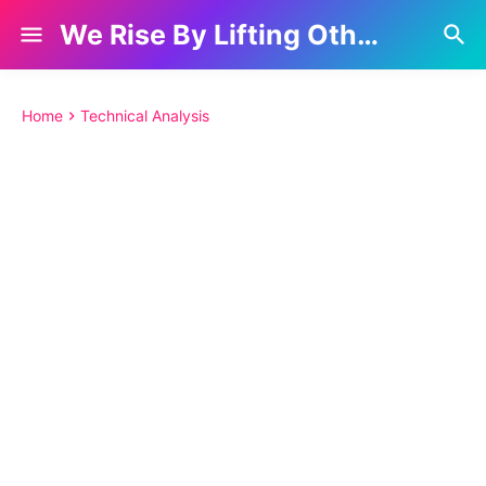
We Rise By Lifting Others
Home
Technical Analysis