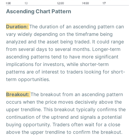
Ascending Chart Pattern
Duration:
The duration of an ascending pattern can
vary widely depending on the timeframe being
analyzed and the asset being traded. It could range
from several days to several months. Longer-term
ascending patterns tend to have more significant
implications for investors, while shorter-term
patterns are of interest to traders looking for short-
term opportunities.
Breakout:
The breakout from an ascending pattern
occurs when the price moves decisively above the
upper trendline. This breakout typically confirms the
continuation of the uptrend and signals a potential
buying opportunity. Traders often wait for a close
above the upper trendline to confirm the breakout.