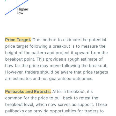
Price Target
:
One method to estimate the potential
price target following a breakout is to measure the
height of the pattern and project it upward from the
breakout point. This provides a rough estimate of
how far the price may move following the breakout.
However, traders should be aware that price targets
are estimates and not guaranteed outcomes.
Pullbacks and Retests:
After a breakout, it's
common for the price to pull back to retest the
breakout level, which now serves as support. These
pullbacks can provide opportunities for traders to