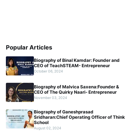
Popular Articles
Biography of Binal Kamdar: Founder and
CEO of TeachSTEAM- Entrepreneur
October 06, 2024
Biography of Malvica Saxena:Founder &
CEO of The Quirky Naari- Entrepreneur
November 03, 2024
Biography of Ganeshprasad
Sridharan:Chief Operating Officer of Think
School
August 02, 2024