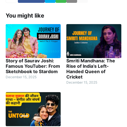
You might like
Story of Saurav Joshi:
Smriti Mandhana: The
Famous YouTuber: From
Rise of India’s Left-
Sketchbook to Stardom
Handed Queen of
Cricket
December 15, 2025
December 15, 2025