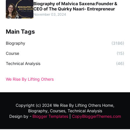
Biography of Malvica Saxena:Founder &
CEO of The Quirky Naari- Entrepreneur
November 03, 2024
Main Tags
Biography
(3186)
Course
(15)
Technical Analysis
(46)
We Rise By Lifting Others
Copyright (c) 2024
We Rise By Lifting Others
Home,
Biography, Courses, Technical Analysis
Design by -
Blogger Templates
|
CopyBloggerThemes.com