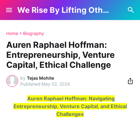
We Rise By Lifting Others
Home
Biography
Auren Raphael Hoffman:
Entrepreneurship, Venture
Capital, Ethical Challenge
by
Tejas Mohite
May 02, 2024
Auren Raphael Hoffman: Navigating
Entrepreneurship, Venture Capital, and Ethical
Challenges