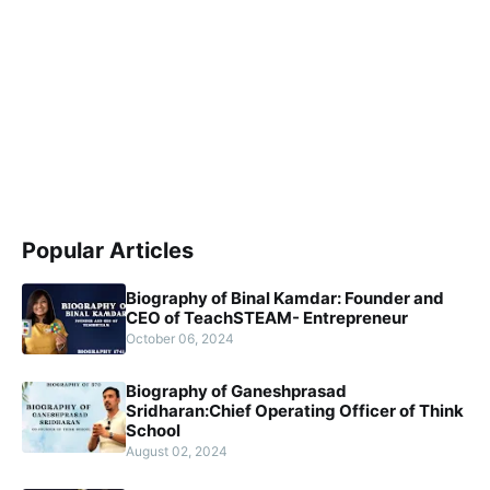
Popular Articles
Biography of Binal Kamdar: Founder and
CEO of TeachSTEAM- Entrepreneur
October 06, 2024
Biography of Ganeshprasad
Sridharan:Chief Operating Officer of Think
School
August 02, 2024