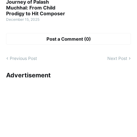
Journey of Palash
Muchhal: From Child
Prodigy to Hit Composer
December 15, 2025
Post a Comment (0)
Previous Post
Next Post
Advertisement