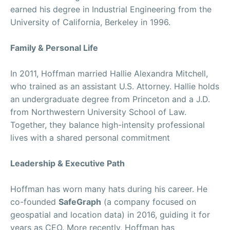
earned his degree in Industrial Engineering from the
University of California, Berkeley in 1996.
Family & Personal Life
In 2011, Hoffman married Hallie Alexandra Mitchell,
who trained as an assistant U.S. Attorney. Hallie holds
an undergraduate degree from Princeton and a J.D.
from Northwestern University School of Law.
Together, they balance high-intensity professional
lives with a shared personal commitment
Leadership & Executive Path
Hoffman has worn many hats during his career. He
co-founded
SafeGraph
(a company focused on
geospatial and location data) in 2016, guiding it for
years as CEO. More recently, Hoffman has