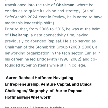
transitioned into the role of
Chairman
, where he
continues to guide its vision and strategy. (As of
SafeGraph’s 2024 Year in Review, he is noted to have
made this leadership shift.)
Prior to that, from 2006 to 2015, he was at the helm
of
LiveRamp
, a data connectivity firm, having
previously co-founded Rapleaf. He also served as
Chairman of the Stonebrick Group (2003–2006), a
networking organization in the tech sector. Earlier in
his career, he led BridgePath (1998–2002) and co-
founded Kyber Systems while still in college.
Auren Raphael Hoffman: Navigating
Entrepreneurship, Venture Capital, and Ethical
Challenges/ Biography of Auren Raphael
Hoffman#age#net worth