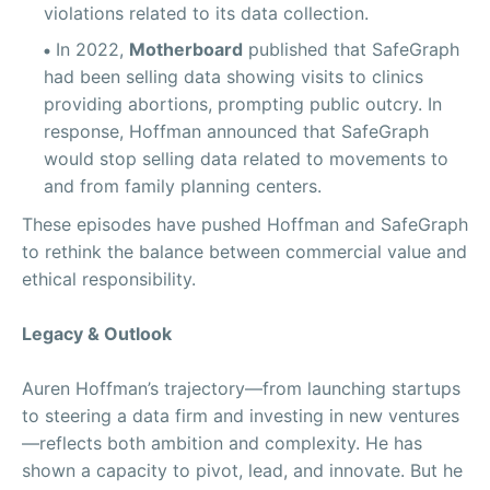
violations related to its data collection.
In 2022,
Motherboard
published that SafeGraph
had been selling data showing visits to clinics
providing abortions, prompting public outcry. In
response, Hoffman announced that SafeGraph
would stop selling data related to movements to
and from family planning centers.
These episodes have pushed Hoffman and SafeGraph
to rethink the balance between commercial value and
ethical responsibility.
Legacy & Outlook
Auren Hoffman’s trajectory—from launching startups
to steering a data firm and investing in new ventures
—reflects both ambition and complexity. He has
shown a capacity to pivot, lead, and innovate. But he