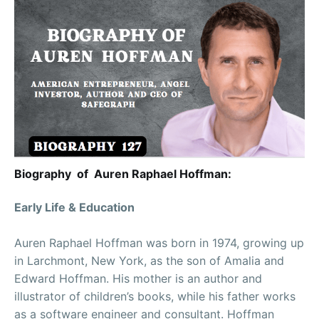
Biography of Auren Raphael Hoffman:
Early Life & Education
Auren Raphael Hoffman was born in 1974, growing up
in Larchmont, New York, as the son of Amalia and
Edward Hoffman. His mother is an author and
illustrator of children’s books, while his father works
as a software engineer and consultant. Hoffman