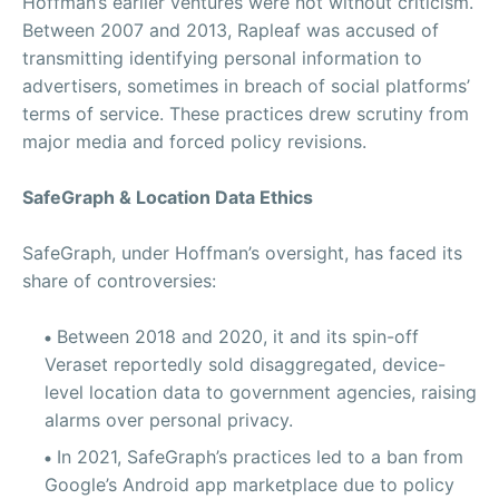
Hoffman’s earlier ventures were not without criticism.
Between 2007 and 2013, Rapleaf was accused of
transmitting identifying personal information to
advertisers, sometimes in breach of social platforms’
terms of service. These practices drew scrutiny from
major media and forced policy revisions.
SafeGraph & Location Data Ethics
SafeGraph, under Hoffman’s oversight, has faced its
share of controversies:
Between 2018 and 2020, it and its spin-off
Veraset reportedly sold disaggregated, device-
level location data to government agencies, raising
alarms over personal privacy.
In 2021, SafeGraph’s practices led to a ban from
Google’s Android app marketplace due to policy