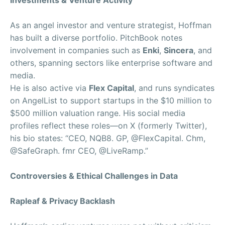
Investments & Venture Activity
As an angel investor and venture strategist, Hoffman
has built a diverse portfolio. PitchBook notes
involvement in companies such as
Enki
,
Sincera
, and
others, spanning sectors like enterprise software and
media.
He is also active via
Flex Capital
, and runs syndicates
on AngelList to support startups in the $10 million to
$500 million valuation range. His social media
profiles reflect these roles—on X (formerly Twitter),
his bio states: “CEO, NQB8. GP, @FlexCapital. Chm,
@SafeGraph. fmr CEO, @LiveRamp.”
Controversies & Ethical Challenges in Data
Rapleaf & Privacy Backlash