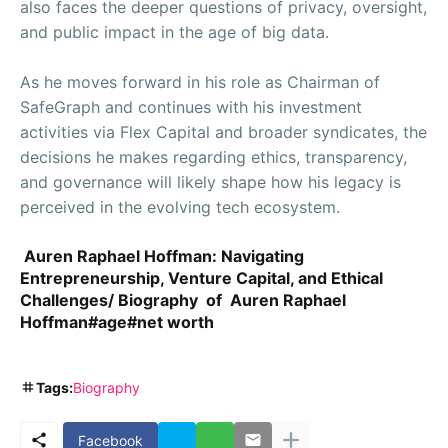
also faces the deeper questions of privacy, oversight,
and public impact in the age of big data.
As he moves forward in his role as Chairman of
SafeGraph and continues with his investment
activities via Flex Capital and broader syndicates, the
decisions he makes regarding ethics, transparency,
and governance will likely shape how his legacy is
perceived in the evolving tech ecosystem.
Auren Raphael Hoffman: Navigating
Entrepreneurship, Venture Capital, and Ethical
Challenges/ Biography of Auren Raphael
Hoffman#age#net worth
Tags:
Biography
Facebook