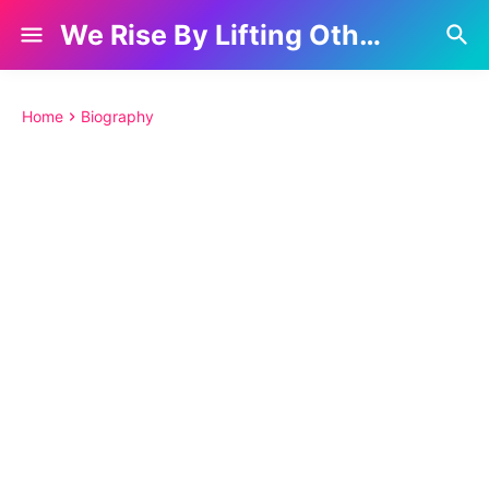
We Rise By Lifting Others
Home
Biography