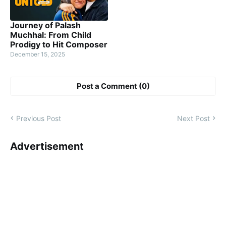
Journey of Palash
Muchhal: From Child
Prodigy to Hit Composer
December 15, 2025
Post a Comment (0)
Previous Post
Next Post
Advertisement