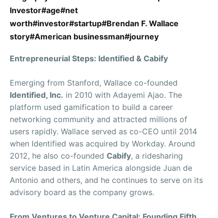
Investor#age#net
worth#investor#startup#Brendan F. Wallace
story#American businessman#journey
Entrepreneurial Steps: Identified & Cabify
Emerging from Stanford, Wallace co-founded
Identified, Inc.
in 2010 with Adayemi Ajao. The
platform used gamification to build a career
networking community and attracted millions of
users rapidly. Wallace served as co-CEO until 2014
when Identified was acquired by Workday. Around
2012, he also co-founded
Cabify
, a ridesharing
service based in Latin America alongside Juan de
Antonio and others, and he continues to serve on its
advisory board as the company grows.
From Ventures to Venture Capital: Founding Fifth