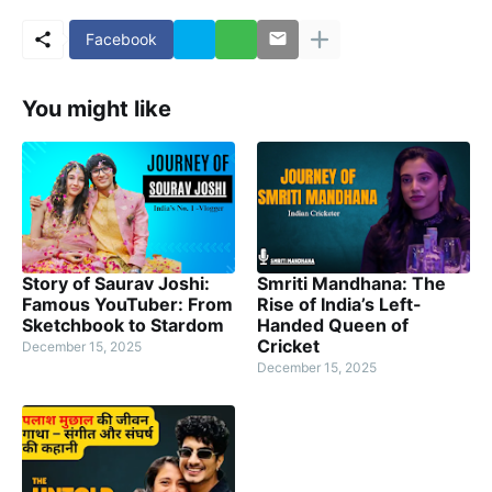
Facebook
You might like
Story of Saurav Joshi:
Smriti Mandhana: The
Famous YouTuber: From
Rise of India’s Left-
Sketchbook to Stardom
Handed Queen of
Cricket
December 15, 2025
December 15, 2025