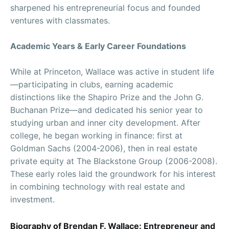
sharpened his entrepreneurial focus and founded
ventures with classmates.
Academic Years & Early Career Foundations
While at Princeton, Wallace was active in student life
—participating in clubs, earning academic
distinctions like the Shapiro Prize and the John G.
Buchanan Prize—and dedicated his senior year to
studying urban and inner city development. After
college, he began working in finance: first at
Goldman Sachs (2004-2006), then in real estate
private equity at The Blackstone Group (2006-2008).
These early roles laid the groundwork for his interest
in combining technology with real estate and
investment.
Biography of Brendan F. Wallace: Entrepreneur and