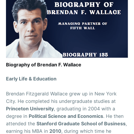
Biography of Brendan F. Wallace
Early Life & Education
Brendan Fitzgerald Wallace grew up in New York
City. He completed his undergraduate studies at
Princeton University
, graduating in 2004 with a
degree in
Political Science and Economics
. He then
attended the
Stanford Graduate School of Business
,
earning his MBA in
2010
, during which time he