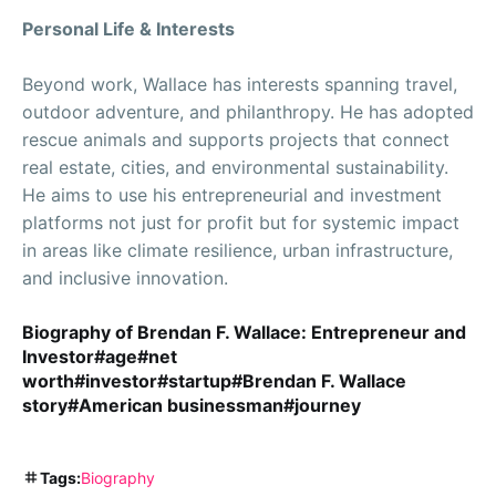
Personal Life & Interests
Beyond work, Wallace has interests spanning travel,
outdoor adventure, and philanthropy. He has adopted
rescue animals and supports projects that connect
real estate, cities, and environmental sustainability.
He aims to use his entrepreneurial and investment
platforms not just for profit but for systemic impact
in areas like climate resilience, urban infrastructure,
and inclusive innovation.
Biography of Brendan F. Wallace: Entrepreneur and
Investor#age#net
worth#investor#startup#Brendan F. Wallace
story#American businessman#journey
Tags:
Biography