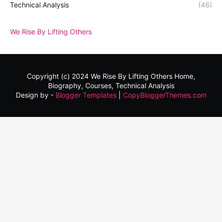
Technical Analysis
(46)
We Rise By Lifting Others
Copyright (c) 2024
We Rise By Lifting Others
Home,
Biography, Courses, Technical Analysis
Design by -
Blogger Templates
|
CopyBloggerThemes.com