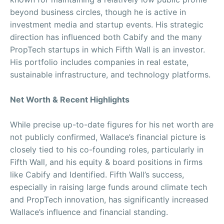
beyond business circles, though he is active in
investment media and startup events. His strategic
direction has influenced both Cabify and the many
PropTech startups in which Fifth Wall is an investor.
His portfolio includes companies in real estate,
sustainable infrastructure, and technology platforms.
Net Worth & Recent Highlights
While precise up-to-date figures for his net worth are
not publicly confirmed, Wallace’s financial picture is
closely tied to his co-founding roles, particularly in
Fifth Wall, and his equity & board positions in firms
like Cabify and Identified. Fifth Wall’s success,
especially in raising large funds around climate tech
and PropTech innovation, has significantly increased
Wallace’s influence and financial standing.