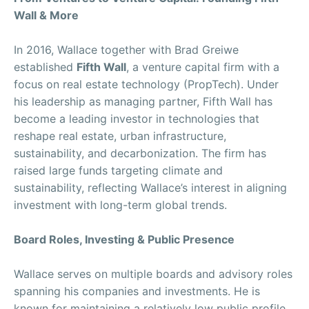
Wall & More
In 2016, Wallace together with Brad Greiwe
established
Fifth Wall
, a venture capital firm with a
focus on real estate technology (PropTech). Under
his leadership as managing partner, Fifth Wall has
become a leading investor in technologies that
reshape real estate, urban infrastructure,
sustainability, and decarbonization. The firm has
raised large funds targeting climate and
sustainability, reflecting Wallace’s interest in aligning
investment with long-term global trends.
Board Roles, Investing & Public Presence
Wallace serves on multiple boards and advisory roles
spanning his companies and investments. He is
known for maintaining a relatively low public profile