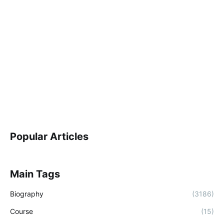
Popular Articles
Main Tags
Biography
(3186)
Course
(15)