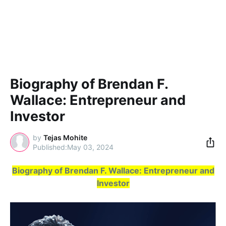
Biography of Brendan F.
Wallace: Entrepreneur and
Investor
by
Tejas Mohite
May 03, 2024
Biography of Brendan F. Wallace: Entrepreneur and
Investor