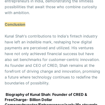
entrepreneurs in India, demonstrating the limitless
possibilities that await those who combine curiosity
with ambition.
Conclusion
Kunal Shah's contributions to India's fintech industry
have left an indelible mark, reshaping how digital
payments are perceived and utilized. His ventures
have not only achieved financial success but have
also set benchmarks for customer-centric innovation.
As founder and CEO of CRED, Shah remains at the
forefront of driving change and innovation, promising
a future where technology continues to redefine the
boundaries of possibility.
Biography of Kunal Shah: Founder of CRED &
FreeCharge- Billion Dollar
CompanyInvestor/Entrepreneur/early life struggle