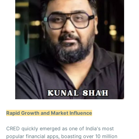
Rapid Growth and Market Influence
CRED quickly emerged as one of India's most
popular financial apps, boasting over 10 million