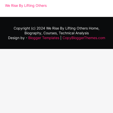
We Rise By Lifting Others
Copyright (c) 2024
We Rise By Lifting Others
Home,
Biography, Courses, Technical Analysis
Design by -
Blogger Templates
|
CopyBloggerThemes.com