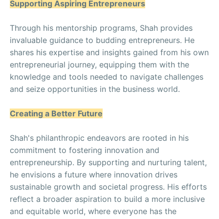
Supporting Aspiring Entrepreneurs
Through his mentorship programs, Shah provides
invaluable guidance to budding entrepreneurs. He
shares his expertise and insights gained from his own
entrepreneurial journey, equipping them with the
knowledge and tools needed to navigate challenges
and seize opportunities in the business world.
Creating a Better Future
Shah's philanthropic endeavors are rooted in his
commitment to fostering innovation and
entrepreneurship. By supporting and nurturing talent,
he envisions a future where innovation drives
sustainable growth and societal progress. His efforts
reflect a broader aspiration to build a more inclusive
and equitable world, where everyone has the