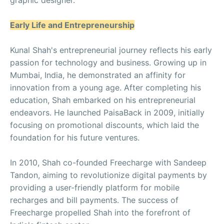
Early Life and Entrepreneurship
Kunal Shah's entrepreneurial journey reflects his early
passion for technology and business. Growing up in
Mumbai, India, he demonstrated an affinity for
innovation from a young age. After completing his
education, Shah embarked on his entrepreneurial
endeavors. He launched PaisaBack in 2009, initially
focusing on promotional discounts, which laid the
foundation for his future ventures.
In 2010, Shah co-founded Freecharge with Sandeep
Tandon, aiming to revolutionize digital payments by
providing a user-friendly platform for mobile
recharges and bill payments. The success of
Freecharge propelled Shah into the forefront of