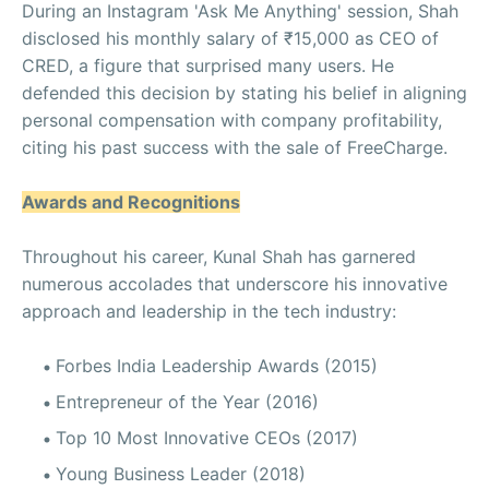
During an Instagram 'Ask Me Anything' session, Shah
disclosed his monthly salary of ₹15,000 as CEO of
CRED, a figure that surprised many users. He
defended this decision by stating his belief in aligning
personal compensation with company profitability,
citing his past success with the sale of FreeCharge.
Awards and Recognitions
Throughout his career, Kunal Shah has garnered
numerous accolades that underscore his innovative
approach and leadership in the tech industry:
Forbes India Leadership Awards (2015)
Entrepreneur of the Year (2016)
Top 10 Most Innovative CEOs (2017)
Young Business Leader (2018)