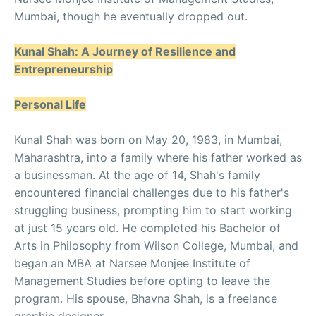
Mumbai, though he eventually dropped out.
Kunal Shah: A Journey of Resilience and
Entrepreneurship
Personal Life
Kunal Shah was born on May 20, 1983, in Mumbai,
Maharashtra, into a family where his father worked as
a businessman. At the age of 14, Shah's family
encountered financial challenges due to his father's
struggling business, prompting him to start working
at just 15 years old. He completed his Bachelor of
Arts in Philosophy from Wilson College, Mumbai, and
began an MBA at Narsee Monjee Institute of
Management Studies before opting to leave the
program. His spouse, Bhavna Shah, is a freelance
graphic designer.