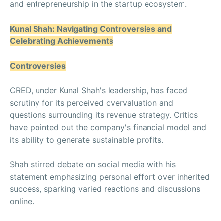
and entrepreneurship in the startup ecosystem.
Kunal Shah: Navigating Controversies and
Celebrating Achievements
Controversies
CRED, under Kunal Shah's leadership, has faced
scrutiny for its perceived overvaluation and
questions surrounding its revenue strategy. Critics
have pointed out the company's financial model and
its ability to generate sustainable profits.
Shah stirred debate on social media with his
statement emphasizing personal effort over inherited
success, sparking varied reactions and discussions
online.