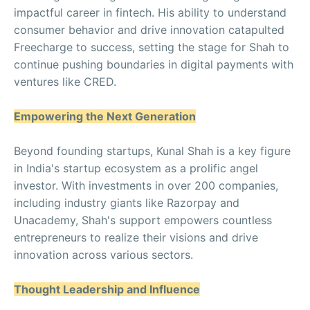
impactful career in fintech. His ability to understand
consumer behavior and drive innovation catapulted
Freecharge to success, setting the stage for Shah to
continue pushing boundaries in digital payments with
ventures like CRED.
Empowering the Next Generation
Beyond founding startups, Kunal Shah is a key figure
in India's startup ecosystem as a prolific angel
investor. With investments in over 200 companies,
including industry giants like Razorpay and
Unacademy, Shah's support empowers countless
entrepreneurs to realize their visions and drive
innovation across various sectors.
Thought Leadership and Influence