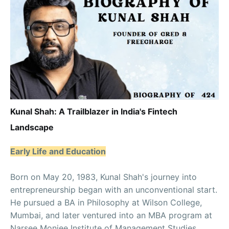
Kunal Shah: A Trailblazer in India's Fintech
Landscape
Early Life and Education
Born on May 20, 1983, Kunal Shah's journey into
entrepreneurship began with an unconventional start.
He pursued a BA in Philosophy at Wilson College,
Mumbai, and later ventured into an MBA program at
Narsee Monjee Institute of Management Studies,