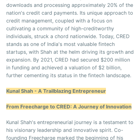
downloads and processing approximately 20% of the
nation's credit card payments. Its unique approach to
credit management, coupled with a focus on
cultivating a community of high-creditworthy
individuals, struck a chord nationwide. Today, CRED
stands as one of India's most valuable fintech
startups, with Shah at the helm driving its growth and
expansion. By 2021, CRED had secured $200 million
in funding and achieved a valuation of $2 billion,
further cementing its status in the fintech landscape.
Kunal Shah - A Trailblazing Entrepreneur
From Freecharge to CRED: A Journey of Innovation
Kunal Shah's entrepreneurial journey is a testament to
his visionary leadership and innovative spirit. Co-
founding Freecharge marked the beginning of his