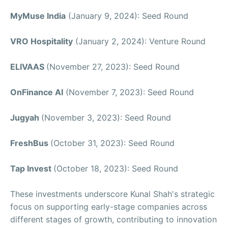
MyMuse India
(January 9, 2024): Seed Round
VRO Hospitality
(January 2, 2024): Venture Round
ELIVAAS
(November 27, 2023): Seed Round
OnFinance AI
(November 7, 2023): Seed Round
Jugyah
(November 3, 2023): Seed Round
FreshBus
(October 31, 2023): Seed Round
Tap Invest
(October 18, 2023): Seed Round
These investments underscore Kunal Shah's strategic
focus on supporting early-stage companies across
different stages of growth, contributing to innovation