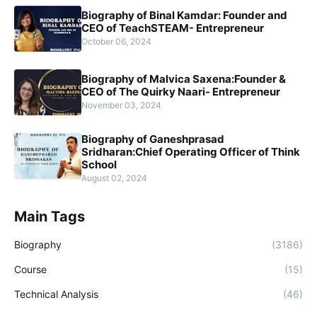
Biography of Binal Kamdar: Founder and
CEO of TeachSTEAM- Entrepreneur
October 06, 2024
Biography of Malvica Saxena:Founder &
CEO of The Quirky Naari- Entrepreneur
November 03, 2024
Biography of Ganeshprasad
Sridharan:Chief Operating Officer of Think
School
August 02, 2024
Main Tags
Biography
(3186)
Course
(15)
Technical Analysis
(46)