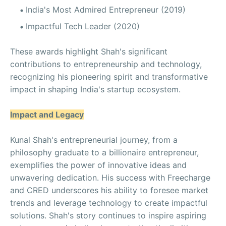
India's Most Admired Entrepreneur (2019)
Impactful Tech Leader (2020)
These awards highlight Shah's significant
contributions to entrepreneurship and technology,
recognizing his pioneering spirit and transformative
impact in shaping India's startup ecosystem.
Impact and Legacy
Kunal Shah's entrepreneurial journey, from a
philosophy graduate to a billionaire entrepreneur,
exemplifies the power of innovative ideas and
unwavering dedication. His success with Freecharge
and CRED underscores his ability to foresee market
trends and leverage technology to create impactful
solutions. Shah's story continues to inspire aspiring