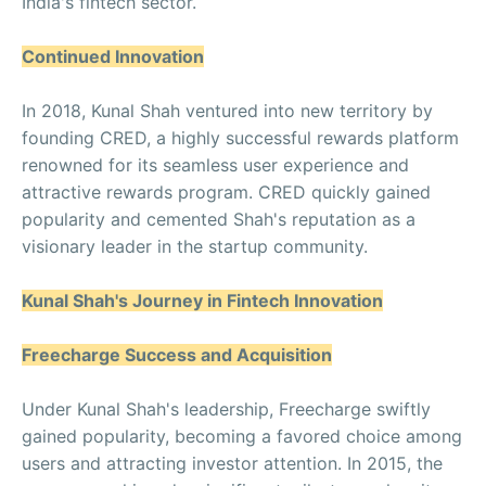
India's fintech sector.
Continued Innovation
In 2018, Kunal Shah ventured into new territory by
founding CRED, a highly successful rewards platform
renowned for its seamless user experience and
attractive rewards program. CRED quickly gained
popularity and cemented Shah's reputation as a
visionary leader in the startup community.
Kunal Shah's Journey in Fintech Innovation
Freecharge Success and Acquisition
Under Kunal Shah's leadership, Freecharge swiftly
gained popularity, becoming a favored choice among
users and attracting investor attention. In 2015, the