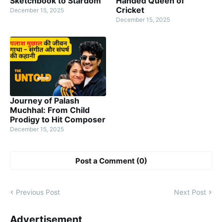
Sketchbook to Stardom
Handed Queen of
Cricket
December 15, 2025
December 15, 2025
Journey of Palash
Muchhal: From Child
Prodigy to Hit Composer
December 15, 2025
Post a Comment (0)
Previous Post
Next Post
Advertisement