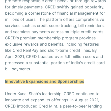
promote responsible credit behavior through rewards
for timely payments. CRED swiftly gained popularity,
becoming a cornerstone of financial management for
millions of users. The platform offers comprehensive
services such as credit score tracking, bill reminders,
and seamless payments across multiple credit cards.
CRED's premium membership program provides
exclusive rewards and benefits, including features
like Cred RentPay and short-term credit lines. By
April 2021, CRED boasted over 5.9 million users and
processed a substantial portion of India's credit card
bill payments.
Innovative Expansions and Sponsorships
Under Kunal Shah's leadership, CRED continued to
innovate and expand its offerings. In August 2021,
CRED introduced Cred Mint, a peer-to-peer lending