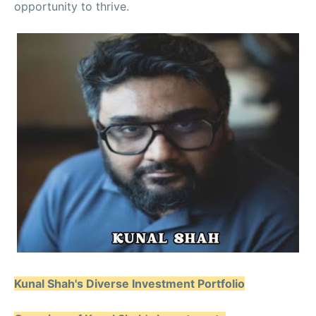
opportunity to thrive.
Kunal Shah's Diverse Investment Portfolio