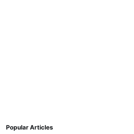
Popular Articles