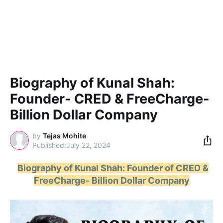
Biography of Kunal Shah:
Founder- CRED & FreeCharge-
Billion Dollar Company
by
Tejas Mohite
July 22, 2024
Biography of Kunal Shah: Founder of CRED &
FreeCharge- Billion Dollar Company