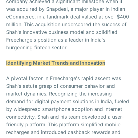
company achieved a significant milestone when it
was acquired by Snapdeal, a major player in Indian
eCommerce, in a landmark deal valued at over $400
million. This acquisition underscored the success of
Shah's innovative business model and solidified
Freecharge's position as a leader in India's
burgeoning fintech sector.
Identifying Market Trends and Innovation
A pivotal factor in Freecharge's rapid ascent was
Shah's astute grasp of consumer behavior and
market dynamics. Recognizing the increasing
demand for digital payment solutions in India, fueled
by widespread smartphone adoption and internet
connectivity, Shah and his team developed a user-
friendly platform. This platform simplified mobile
recharges and introduced cashback rewards and