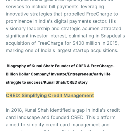
services to include bill payments, leveraging
innovative strategies that propelled FreeCharge to
prominence in India's digital payments sector. His
visionary leadership and strategic acumen attracted
significant investor interest, culminating in Snapdeal's
acquisition of FreeCharge for $400 million in 2015,
marking one of India's largest startup acquisitions.
Biography of Kunal Shah: Founder of CRED & FreeCharge-
Billion Dollar Company/ Investor/Entrepreneur/early life
struggle to success/Kunal Shah/CRED story
CRED: Simplifying Credit Management
In 2018, Kunal Shah identified a gap in India's credit
card landscape and founded CRED. This platform
aimed to simplify credit card management and