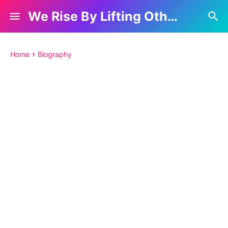
We Rise By Lifting Others
Home
Biography