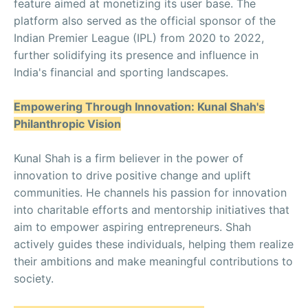
feature aimed at monetizing its user base. The
platform also served as the official sponsor of the
Indian Premier League (IPL) from 2020 to 2022,
further solidifying its presence and influence in
India's financial and sporting landscapes.
Empowering Through Innovation: Kunal Shah's
Philanthropic Vision
Kunal Shah is a firm believer in the power of
innovation to drive positive change and uplift
communities. He channels his passion for innovation
into charitable efforts and mentorship initiatives that
aim to empower aspiring entrepreneurs. Shah
actively guides these individuals, helping them realize
their ambitions and make meaningful contributions to
society.