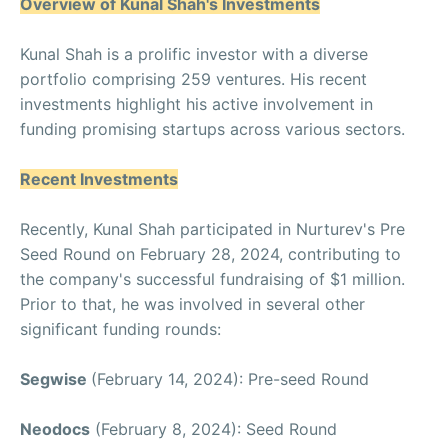
Overview of Kunal Shah's Investments
Kunal Shah is a prolific investor with a diverse
portfolio comprising 259 ventures. His recent
investments highlight his active involvement in
funding promising startups across various sectors.
Recent Investments
Recently, Kunal Shah participated in Nurturev's Pre
Seed Round on February 28, 2024, contributing to
the company's successful fundraising of $1 million.
Prior to that, he was involved in several other
significant funding rounds:
Segwise
(February 14, 2024): Pre-seed Round
Neodocs
(February 8, 2024): Seed Round