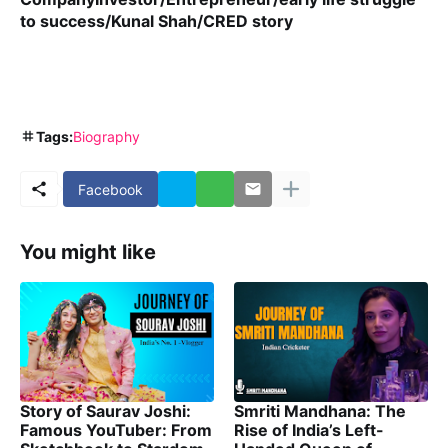
to success/Kunal Shah/CRED story
Tags:
Biography
Facebook
You might like
Story of Saurav Joshi:
Smriti Mandhana: The
Famous YouTuber: From
Rise of India’s Left-