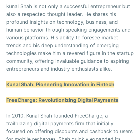
Kunal Shah is not only a successful entrepreneur but
also a respected thought leader. He shares his
profound insights on technology, business, and
human behavior through speaking engagements and
various platforms. His ability to foresee market
trends and his deep understanding of emerging
technologies make him a revered figure in the startup
community, offering invaluable guidance to aspiring
entrepreneurs and industry enthusiasts alike.
Kunal Shah: Pioneering Innovation in Fintech
FreeCharge: Revolutionizing Digital Payments
In 2010, Kunal Shah founded FreeCharge, a
trailblazing digital payments firm that initially
focused on offering discounts and cashback to users
for mobile recharges. Shah quickly expanded its