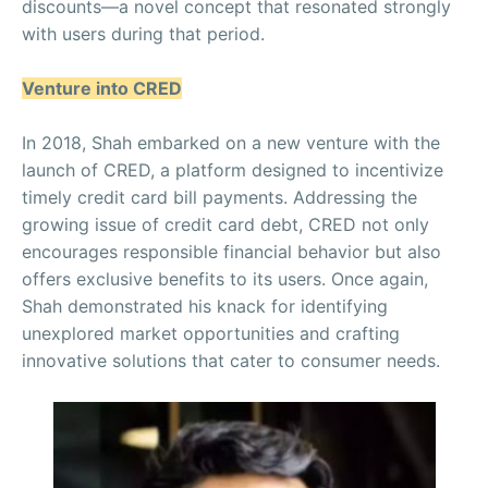
discounts—a novel concept that resonated strongly
with users during that period.
Venture into CRED
In 2018, Shah embarked on a new venture with the
launch of CRED, a platform designed to incentivize
timely credit card bill payments. Addressing the
growing issue of credit card debt, CRED not only
encourages responsible financial behavior but also
offers exclusive benefits to its users. Once again,
Shah demonstrated his knack for identifying
unexplored market opportunities and crafting
innovative solutions that cater to consumer needs.