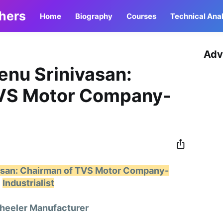
thers
Home
Biography
Courses
Technical Anal
Adv
enu Srinivasan:
TVS Motor Company-
vasan: Chairman of TVS Motor Company-
Industrialist
eeler Manufacturer