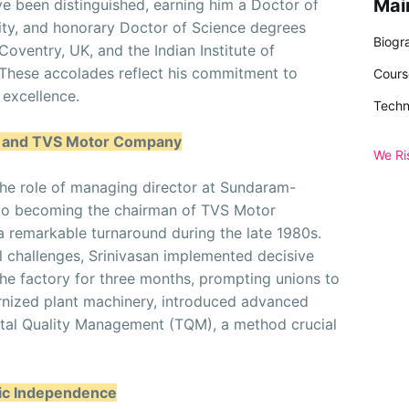
Mai
ve been distinguished, earning him a Doctor of
ty, and honorary Doctor of Science degrees
Biogr
Coventry, UK, and the Indian Institute of
. These accolades reflect his commitment to
Cours
excellence.
Techn
n and TVS Motor Company
We Ri
he role of managing director at Sundaram-
 to becoming the chairman of TVS Motor
 remarkable turnaround during the late 1980s.
l challenges, Srinivasan implemented decisive
he factory for three months, prompting unions to
rnized plant machinery, introduced advanced
tal Quality Management (TQM), a method crucial
gic Independence