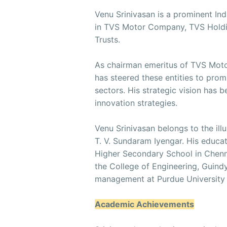
Venu Srinivasan is a prominent Indi
in TVS Motor Company, TVS Holdin
Trusts.
As chairman emeritus of TVS Mot
has steered these entities to pr
sectors. His strategic vision has 
innovation strategies.
Venu Srinivasan belongs to the ill
T. V. Sundaram Iyengar. His educa
Higher Secondary School in Chenna
the College of Engineering, Guind
management at Purdue University 
Academic Achievements