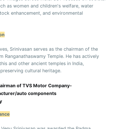
uch as women and children's welfare, water
estock enhancement, and environmental
on
ives, Srinivasan serves as the chairman of the
gam Ranganathaswamy Temple. He has actively
this and other ancient temples in India,
reserving cultural heritage.
Chairman of TVS Motor Company-
facturer/auto components
y
nance
ns, Venu Srinivasan was awarded the Padma