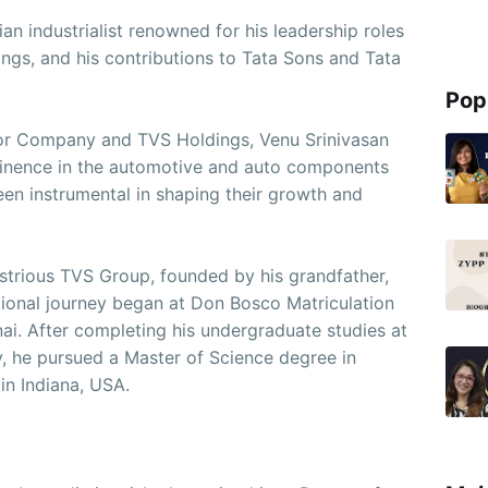
an industrialist renowned for his leadership roles
gs, and his contributions to Tata Sons and Tata
Pop
or Company and TVS Holdings, Venu Srinivasan
ominence in the automotive and auto components
been instrumental in shaping their growth and
ustrious TVS Group, founded by his grandfather,
tional journey began at Don Bosco Matriculation
i. After completing his undergraduate studies at
y, he pursued a Master of Science degree in
in Indiana, USA.