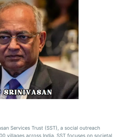
asan Services Trust (SST), a social outreach
00 villages across India. SST focuses on societal