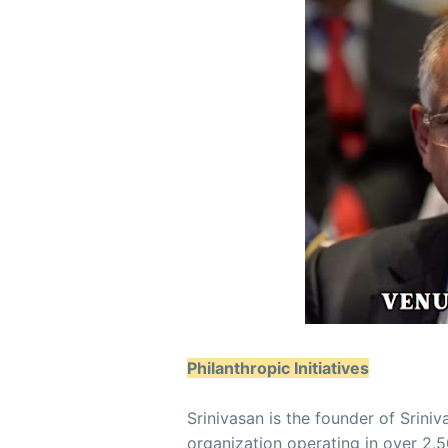
Philanthropic Initiatives
Srinivasan is the founder of Sriniv
organization operating in over 2,5