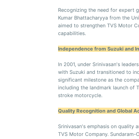
Recognizing the need for expert g
Kumar Bhattacharyya from the Univ
aimed to strengthen TVS Motor Co
capabilities.
Independence from Suzuki and I
In 2001, under Srinivasan's leade
with Suzuki and transitioned to i
significant milestone as the comp
including the landmark launch of TV
stroke motorcycle.
Quality Recognition and Global A
Srinivasan's emphasis on quality a
TVS Motor Company. Sundaram-Cla