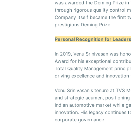
was awarded the Deming Prize in
through rigorous quality control 
Company itself became the first t
prestigious Deming Prize.
Personal Recognition for Leader
In 2019, Venu Srinivasan was hono
Award for his exceptional contrib
Total Quality Management principle
driving excellence and innovation 
Venu Srinivasan's tenure at TVS M
and strategic acumen, positioning
Indian automotive market while gar
innovation. His legacy continues t
corporate governance.