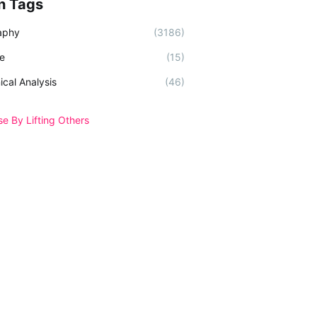
n Tags
aphy
(3186)
e
(15)
ical Analysis
(46)
se By Lifting Others