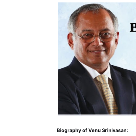
Biography of Venu Srinivasan: