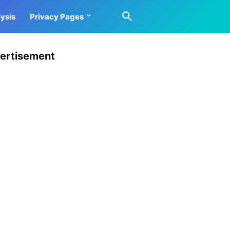
ysis
Privacy Pages
ertisement