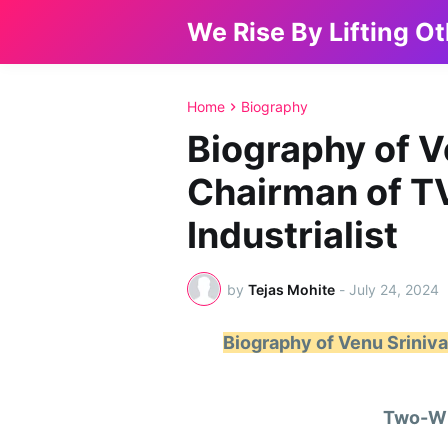
We Rise By Lifting O
Home
Biography
Biography of V
Chairman of 
Industrialist
by
Tejas Mohite
-
July 24, 2024
Biography of Venu Srini
Two-Wh