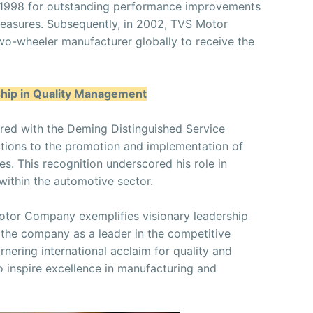
 1998 for outstanding performance improvements
measures. Subsequently, in 2002, TVS Motor
wo-wheeler manufacturer globally to receive the
ship in Quality Management
red with the Deming Distinguished Service
utions to the promotion and implementation of
s. This recognition underscored his role in
within the automotive sector.
otor Company exemplifies visionary leadership
 the company as a leader in the competitive
nering international acclaim for quality and
o inspire excellence in manufacturing and