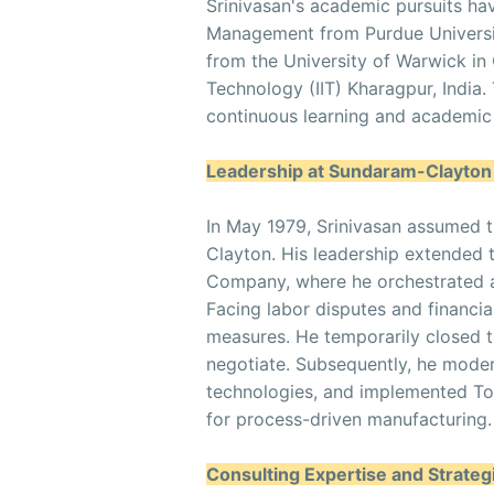
Srinivasan's academic pursuits ha
Management from Purdue Universi
from the University of Warwick in 
Technology (IIT) Kharagpur, India
continuous learning and academic 
Leadership at Sundaram-Clayto
In May 1979, Srinivasan assumed t
Clayton. His leadership extended
Company, where he orchestrated a
Facing labor disputes and financia
measures. He temporarily closed t
negotiate. Subsequently, he mode
technologies, and implemented To
for process-driven manufacturing.
Consulting Expertise and Strate