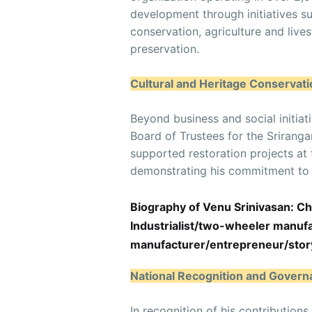
development through initiatives s
conservation, agriculture and liv
preservation.
Cultural and Heritage Conservati
Beyond business and social initiat
Board of Trustees for the Sriran
supported restoration projects at 
demonstrating his commitment to p
Biography of Venu Srinivasan: 
Industrialist/two-wheeler manu
manufacturer/entrepreneur/stor
National Recognition and Gover
In recognition of his contributio