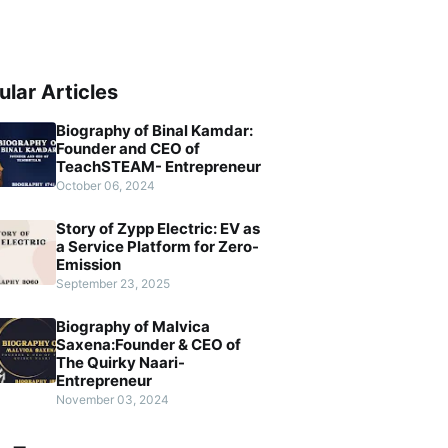
ular Articles
Biography of Binal Kamdar:
Founder and CEO of
TeachSTEAM- Entrepreneur
October 06, 2024
Story of Zypp Electric: EV as
a Service Platform for Zero-
Emission
September 23, 2025
Biography of Malvica
Saxena:Founder & CEO of
The Quirky Naari-
Entrepreneur
November 03, 2024