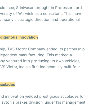
uidance, Srinivasan brought in Professor Lord
ersity of Warwick as a consultant. This move
mpany's strategic direction and operational
ndigenous Innovation
rship, TVS Motor Company ended its partnership
ndependent manufacturing. This marked a
any ventured into producing its own vehicles,
S Victor, India's first indigenously built four-
ccolades
nd innovation yielded prestigious accolades for
yton's brakes division, under his management,