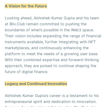
A Vision for the Future
Looking ahead, Abhishek Kumar Gupta and his team
at Bliv.Club remain committed to pushing the
boundaries of what’s possible in the Web3 space.
Their vision includes expanding the range of financial
instruments available, further integrating with NFT
marketplaces, and continuously enhancing the
platform to meet the needs of a growing user base.
With their combined expertise and forward-thinking
approach, they are poised to continue shaping the
future of digital finance.
Legacy and Continued Innovation
Abhishek Kumar Gupta’s career is a testament to his
entrepreneurial spirit and dedication to innovation.