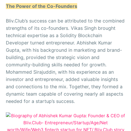
The Power of the Co-Founders
Bliv.Club’s success can be attributed to the combined
strengths of its co-founders. Vikas Singh brought
technical expertise as a Solidity Blockchain
Developer turned entrepreneur. Abhishek Kumar
Gupta, with his background in marketing and brand-
building, provided the strategic vision and
community-building skills needed for growth.
Mohammed Sirajuddin, with his experience as an
investor and entrepreneur, added valuable insights
and connections to the mix. Together, they formed a
dynamic team capable of covering nearly all aspects
needed for a startup’s success.