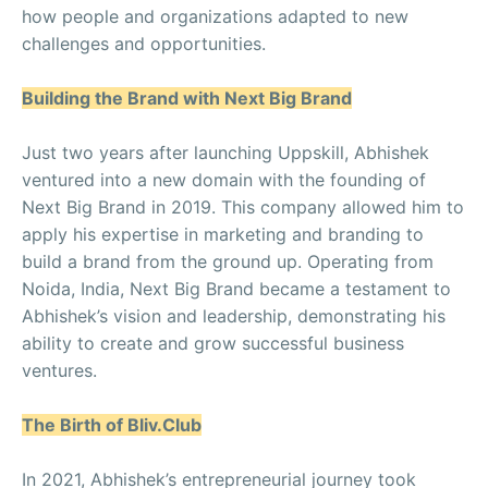
how people and organizations adapted to new
challenges and opportunities.
Building the Brand with Next Big Brand
Just two years after launching Uppskill, Abhishek
ventured into a new domain with the founding of
Next Big Brand in 2019. This company allowed him to
apply his expertise in marketing and branding to
build a brand from the ground up. Operating from
Noida, India, Next Big Brand became a testament to
Abhishek’s vision and leadership, demonstrating his
ability to create and grow successful business
ventures.
The Birth of Bliv.Club
In 2021, Abhishek’s entrepreneurial journey took