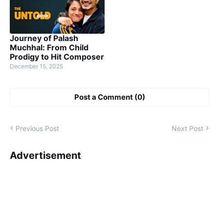
Journey of Palash
Muchhal: From Child
Prodigy to Hit Composer
December 15, 2025
Post a Comment (0)
Previous Post
Next Post
Advertisement