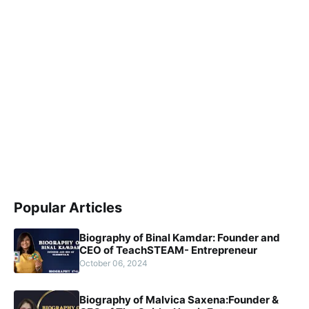
Popular Articles
Biography of Binal Kamdar: Founder and
CEO of TeachSTEAM- Entrepreneur
October 06, 2024
Biography of Malvica Saxena:Founder &