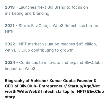
2019 -
Launches Next Big Brand to focus on
marketing and branding.
2021 -
Starts Bliv.Club, a Web3 fintech startup for
NFTs.
2022 -
NFT market valuation reaches $45 billion,
with Bliv.Club contributing to growth.
2024
- Continues to innovate and expand Bliv.Club's
impact on Web3.
Biography of Abhishek Kumar Gupta: Founder &
CEO of Bliv.Club- Entrepreneur/ Startup/Age/Net
worth/Wife/Web3 fintech startup for NFT/ Bliv.Club
story