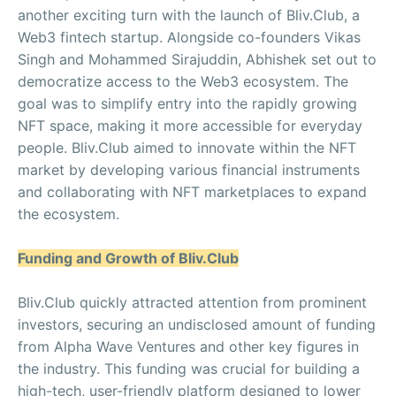
another exciting turn with the launch of Bliv.Club, a
Web3 fintech startup. Alongside co-founders Vikas
Singh and Mohammed Sirajuddin, Abhishek set out to
democratize access to the Web3 ecosystem. The
goal was to simplify entry into the rapidly growing
NFT space, making it more accessible for everyday
people. Bliv.Club aimed to innovate within the NFT
market by developing various financial instruments
and collaborating with NFT marketplaces to expand
the ecosystem.
Funding and Growth of Bliv.Club
Bliv.Club quickly attracted attention from prominent
investors, securing an undisclosed amount of funding
from Alpha Wave Ventures and other key figures in
the industry. This funding was crucial for building a
high-tech, user-friendly platform designed to lower