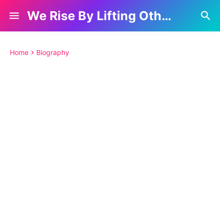
We Rise By Lifting Others
Home
Biography