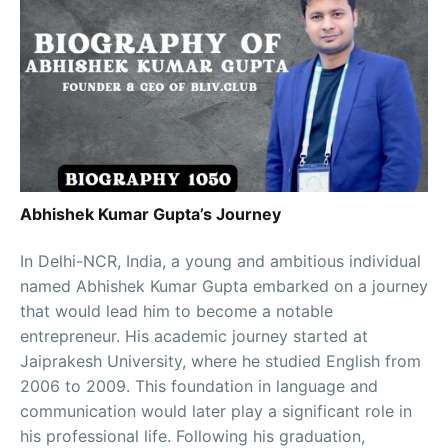
Abhishek Kumar Gupta’s Journey
In Delhi-NCR, India, a young and ambitious individual
named Abhishek Kumar Gupta embarked on a journey
that would lead him to become a notable
entrepreneur. His academic journey started at
Jaiprakesh University, where he studied English from
2006 to 2009. This foundation in language and
communication would later play a significant role in
his professional life. Following his graduation,