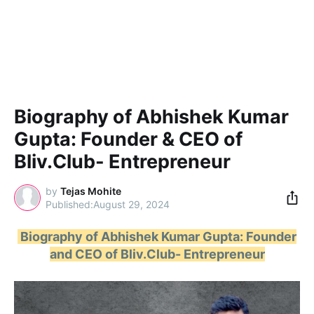
Biography of Abhishek Kumar
Gupta: Founder & CEO of
Bliv.Club- Entrepreneur
by
Tejas Mohite
August 29, 2024
Biography of Abhishek Kumar Gupta: Founder
and CEO of Bliv.Club- Entrepreneur