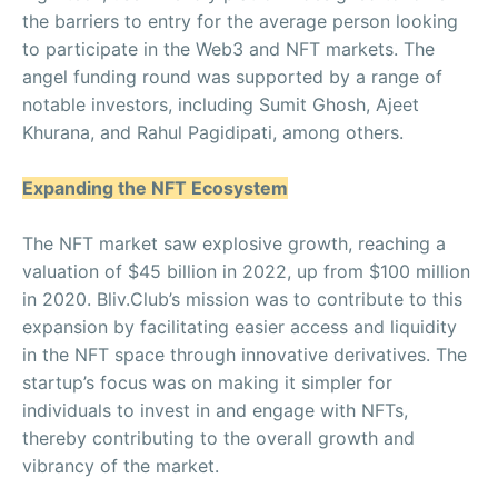
the barriers to entry for the average person looking
to participate in the Web3 and NFT markets. The
angel funding round was supported by a range of
notable investors, including Sumit Ghosh, Ajeet
Khurana, and Rahul Pagidipati, among others.
Expanding the NFT Ecosystem
The NFT market saw explosive growth, reaching a
valuation of $45 billion in 2022, up from $100 million
in 2020. Bliv.Club’s mission was to contribute to this
expansion by facilitating easier access and liquidity
in the NFT space through innovative derivatives. The
startup’s focus was on making it simpler for
individuals to invest in and engage with NFTs,
thereby contributing to the overall growth and
vibrancy of the market.