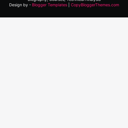
Design by -
Blogger Templates
|
CopyBloggerThemes.com