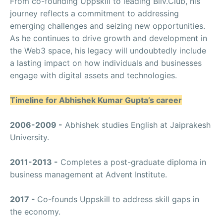
From co-founding Uppskill to leading Bliv.Club, his
journey reflects a commitment to addressing
emerging challenges and seizing new opportunities.
As he continues to drive growth and development in
the Web3 space, his legacy will undoubtedly include
a lasting impact on how individuals and businesses
engage with digital assets and technologies.
Timeline for Abhishek Kumar Gupta’s career
2006-2009 -
Abhishek studies English at Jaiprakesh
University.
2011-2013 -
Completes a post-graduate diploma in
business management at Advent Institute.
2017 -
Co-founds Uppskill to address skill gaps in
the economy.