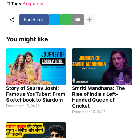
Tags:
Biography
Facebook
You might like
Story of Saurav Joshi:
Smriti Mandhana: The
Famous YouTuber: From
Rise of India’s Left-
Sketchbook to Stardom
Handed Queen of
Cricket
December 15, 2025
December 15, 2025