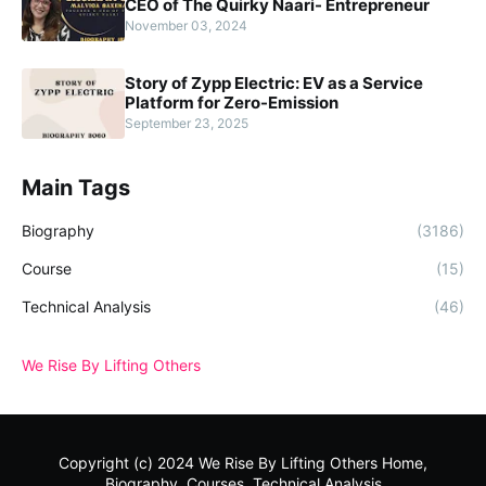
CEO of The Quirky Naari- Entrepreneur
November 03, 2024
Story of Zypp Electric: EV as a Service
Platform for Zero-Emission
September 23, 2025
Main Tags
Biography
(3186)
Course
(15)
Technical Analysis
(46)
We Rise By Lifting Others
Copyright (c) 2024
We Rise By Lifting Others
Home,
Biography, Courses, Technical Analysis