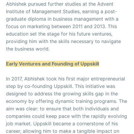
Abhishek pursued further studies at the Advent
Institute of Management Studies, earning a post-
graduate diploma in business management with a
focus on marketing between 2011 and 2013. This
education set the stage for his future ventures,
providing him with the skills necessary to navigate
the business world.
Early Ventures and Founding of Uppskill
In 2017, Abhishek took his first major entrepreneurial
step by co-founding Uppskill. This initiative was
designed to address the growing skills gap in the
economy by offering dynamic training programs. The
aim was clear: to ensure that both individuals and
companies could keep pace with the rapidly evolving
job market. Uppskill became a cornerstone of his
career, allowing him to make a tangible impact on