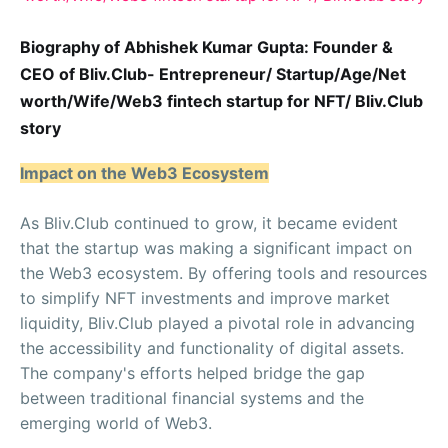
Biography of Abhishek Kumar Gupta: Founder &
CEO of Bliv.Club- Entrepreneur/ Startup/Age/Net
worth/Wife/Web3 fintech startup for NFT/ Bliv.Club
story
Impact on the Web3 Ecosystem
As Bliv.Club continued to grow, it became evident
that the startup was making a significant impact on
the Web3 ecosystem. By offering tools and resources
to simplify NFT investments and improve market
liquidity, Bliv.Club played a pivotal role in advancing
the accessibility and functionality of digital assets.
The company's efforts helped bridge the gap
between traditional financial systems and the
emerging world of Web3.