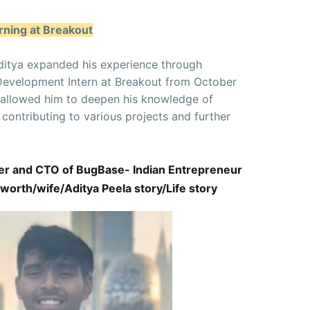
rning at Breakout
, Aditya expanded his experience through
Development Intern at Breakout from October
 allowed him to deepen his knowledge of
ontributing to various projects and further
der and CTO of BugBase- Indian Entrepreneur
worth/wife/Aditya Peela story/Life story