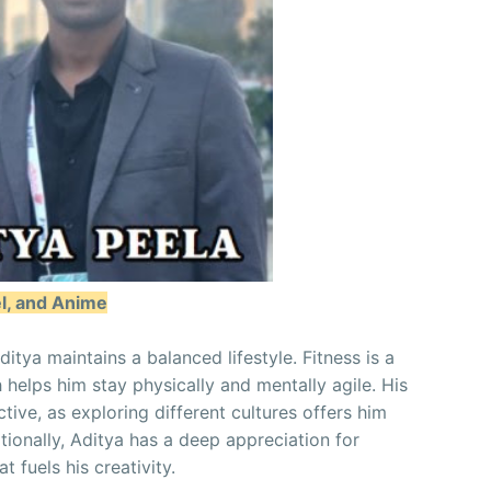
el, and Anime
itya maintains a balanced lifestyle. Fitness is a
h helps him stay physically and mentally agile. His
ctive, as exploring different cultures offers him
itionally, Aditya has a deep appreciation for
t fuels his creativity.