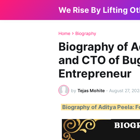
We Rise By Lifting O
Home
Biography
Biography of A
and CTO of Bu
Entrepreneur
by
Tejas Mohite
-
August 27, 202
Biography of Aditya Peela: 