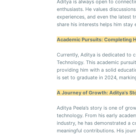
Aditya is always open to connecti
enthusiasts. He values discussions
experiences, and even the latest 
share his interests helps him stay
Academic Pursuits: Completing 
Currently, Aditya is dedicated to 
Technology. This academic pursuit
providing him with a solid educat
is set to graduate in 2024, marking
A Journey of Growth: Aditya’s St
Aditya Peela’s story is one of gro
technology. From his early academi
industry, he has demonstrated a 
meaningful contributions. His jour