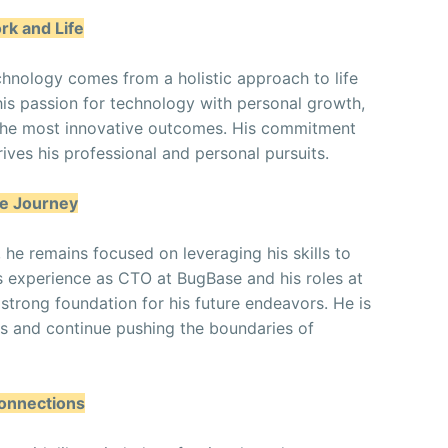
rk and Life
chnology comes from a holistic approach to life
his passion for technology with personal growth,
o the most innovative outcomes. His commitment
ves his professional and personal pursuits.
he Journey
, he remains focused on leveraging his skills to
is experience as CTO at BugBase and his roles at
strong foundation for his future endeavors. He is
s and continue pushing the boundaries of
Connections