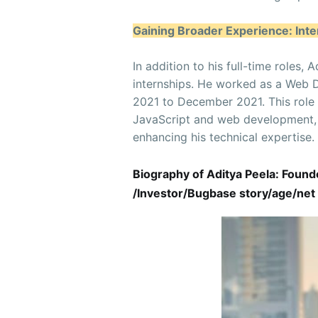
Gaining Broader Experience: Inte
In addition to his full-time roles
internships. He worked as a Web 
2021 to December 2021. This role
JavaScript and web development, c
enhancing his technical expertise.
Biography of Aditya Peela: Foun
/Investor/Bugbase story/age/net 