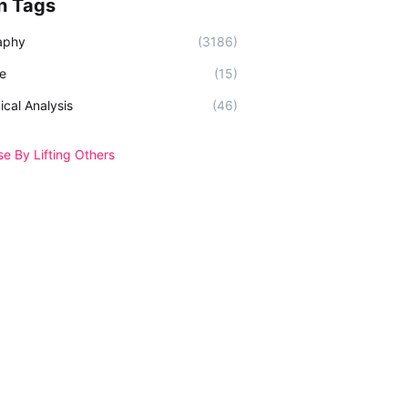
n Tags
aphy
(3186)
e
(15)
ical Analysis
(46)
se By Lifting Others