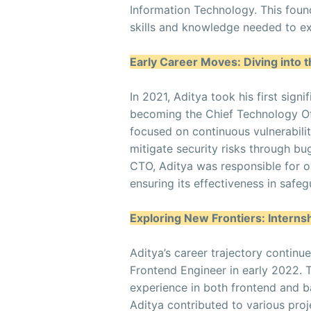
Information Technology. This foun
skills and knowledge needed to ex
Early Career Moves: Diving into 
In 2021, Aditya took his first sign
becoming the Chief Technology Of
focused on continuous vulnerabili
mitigate security risks through b
CTO, Aditya was responsible for 
ensuring its effectiveness in safeg
Exploring New Frontiers: Intern
Aditya’s career trajectory contin
Frontend Engineer in early 2022. 
experience in both frontend and 
Aditya contributed to various proje