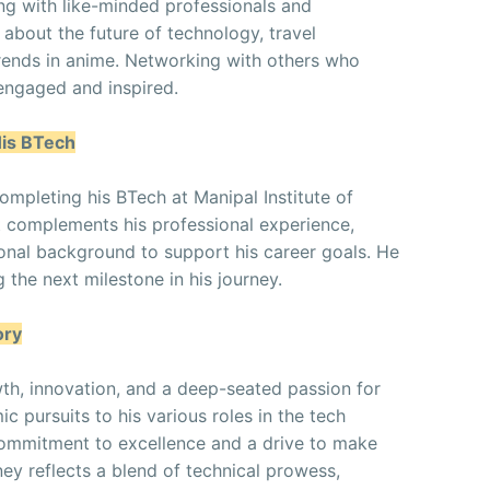
ng with like-minded professionals and
 about the future of technology, travel
trends in anime. Networking with others who
 engaged and inspired.
His BTech
completing his BTech at Manipal Institute of
 complements his professional experience,
ional background to support his career goals. He
 the next milestone in his journey.
ory
wth, innovation, and a deep-seated passion for
c pursuits to his various roles in the tech
commitment to excellence and a drive to make
ney reflects a blend of technical prowess,