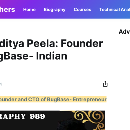
thers
Home
Biography
Courses
Technical Anal
Adv
ditya Peela: Founder
gBase- Indian
4
Founder and CTO of BugBase- Entrepreneur