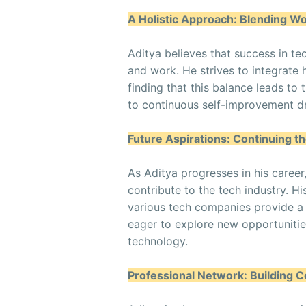
A Holistic Approach: Blending Wo
Aditya believes that success in te
and work. He strives to integrate 
finding that this balance leads t
to continuous self-improvement dri
Future Aspirations: Continuing t
As Aditya progresses in his career
contribute to the tech industry. H
various tech companies provide a 
eager to explore new opportunitie
technology.
Professional Network: Building 