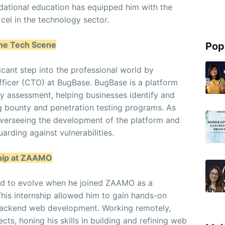
dational education has equipped him with the
cel in the technology sector.
the Tech Scene
Pop
ificant step into the professional world by
ficer (CTO) at BugBase. BugBase is a platform
ty assessment, helping businesses identify and
ug bounty and penetration testing programs. As
overseeing the development of the platform and
uarding against vulnerabilities.
ship at ZAAMO
ued to evolve when he joined ZAAMO as a
This internship allowed him to gain hands-on
backend web development. Working remotely,
cts, honing his skills in building and refining web