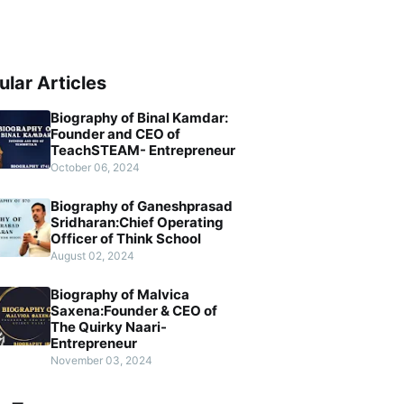
ular Articles
Biography of Binal Kamdar:
Founder and CEO of
TeachSTEAM- Entrepreneur
October 06, 2024
Biography of Ganeshprasad
Sridharan:Chief Operating
Officer of Think School
August 02, 2024
Biography of Malvica
Saxena:Founder & CEO of
The Quirky Naari-
Entrepreneur
November 03, 2024