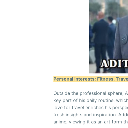
Personal Interests: Fitness, Trav
Outside the professional sphere, Ad
key part of his daily routine, whic
love for travel enriches his perspe
fresh insights and inspiration. Add
anime, viewing it as an art form tha