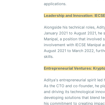
applications.
Leadership and Innovation: IECS
Alongside his technical roles, Adit
January 2021 to August 2021, he
Manipal, a position that involved si
involvement with IECSE Manipal
August 2021 to March 2022, furthe
skills.
Entrepreneurial Ventures: Krypt
Aditya's entrepreneurial spirit le
As the CTO and co-founder, he pla
and driving its technological inno
developing solutions that blend te
his commitment to creating impact