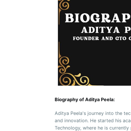
Biography of Aditya Peela:
Aditya Peela's journey into the te
and innovation. He started his aca
Technology, where he is currently