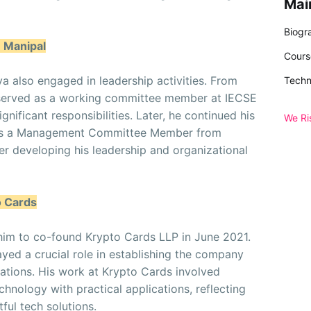
Mai
Biogr
E Manipal
Cours
ya also engaged in leadership activities. From
Techn
 served as a working committee member at IECSE
gnificant responsibilities. Later, he continued his
We Ri
 as a Management Committee Member from
r developing his leadership and organizational
o Cards
d him to co-found Krypto Cards LLP in June 2021.
yed a crucial role in establishing the company
vations. His work at Krypto Cards involved
chnology with practical applications, reflecting
ful tech solutions.