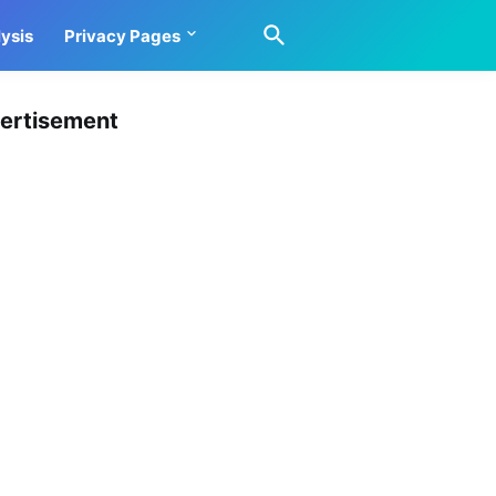
ysis
Privacy Pages
ertisement