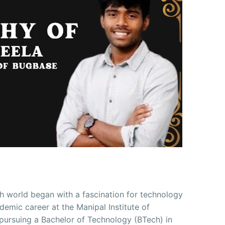
ch world began with a fascination for technology
demic career at the Manipal Institute of
 pursuing a Bachelor of Technology (BTech) in