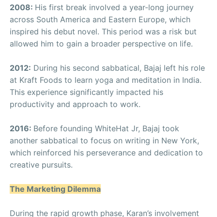
2008:
His first break involved a year-long journey
across South America and Eastern Europe, which
inspired his debut novel. This period was a risk but
allowed him to gain a broader perspective on life.
2012:
During his second sabbatical, Bajaj left his role
at Kraft Foods to learn yoga and meditation in India.
This experience significantly impacted his
productivity and approach to work.
2016:
Before founding WhiteHat Jr, Bajaj took
another sabbatical to focus on writing in New York,
which reinforced his perseverance and dedication to
creative pursuits.
The Marketing Dilemma
During the rapid growth phase, Karan’s involvement