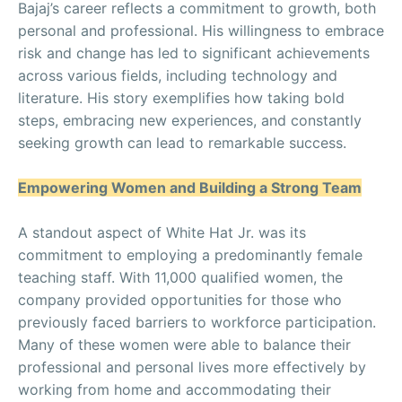
Bajaj’s career reflects a commitment to growth, both
personal and professional. His willingness to embrace
risk and change has led to significant achievements
across various fields, including technology and
literature. His story exemplifies how taking bold
steps, embracing new experiences, and constantly
seeking growth can lead to remarkable success.
Empowering Women and Building a Strong Team
A standout aspect of White Hat Jr. was its
commitment to employing a predominantly female
teaching staff. With 11,000 qualified women, the
company provided opportunities for those who
previously faced barriers to workforce participation.
Many of these women were able to balance their
professional and personal lives more effectively by
working from home and accommodating their