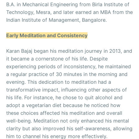
B.A. in Mechanical Engineering from Birla Institute of
Technology, Mesra, and later earned an MBA from the
Indian Institute of Management, Bangalore.
Early Meditation and Consistency
Karan Bajaj began his meditation journey in 2013, and
it became a cornerstone of his life. Despite
experiencing periods of inconsistency, he maintained
a regular practice of 30 minutes in the morning and
evening. This dedication to meditation had a
transformative impact, influencing other aspects of
his life. For instance, he chose to quit alcohol and
adopt a vegetarian diet because he noticed how
these choices affected his meditation and overall
well-being. Meditation not only enhanced his mental
clarity but also improved his self-awareness, allowing
him to channel his energy more effectively.