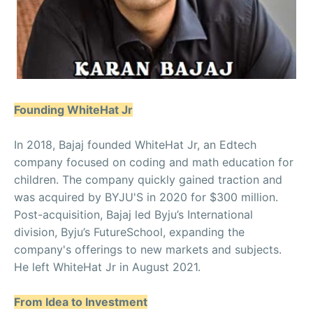
Founding WhiteHat Jr
In 2018, Bajaj founded WhiteHat Jr, an Edtech
company focused on coding and math education for
children. The company quickly gained traction and
was acquired by BYJU'S in 2020 for $300 million.
Post-acquisition, Bajaj led Byju’s International
division, Byju’s FutureSchool, expanding the
company's offerings to new markets and subjects.
He left WhiteHat Jr in August 2021.
From Idea to Investment