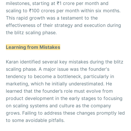
milestones, starting at ₹1 crore per month and
scaling to ₹100 crores per month within six months.
This rapid growth was a testament to the
effectiveness of their strategy and execution during
the blitz scaling phase.
Learning from Mistakes
Karan identified several key mistakes during the blitz
scaling phase. A major issue was the founder's
tendency to become a bottleneck, particularly in
marketing, which he initially underestimated. He
learned that the founder’s role must evolve from
product development in the early stages to focusing
on scaling systems and culture as the company
grows. Failing to address these changes promptly led
to some avoidable pitfalls.