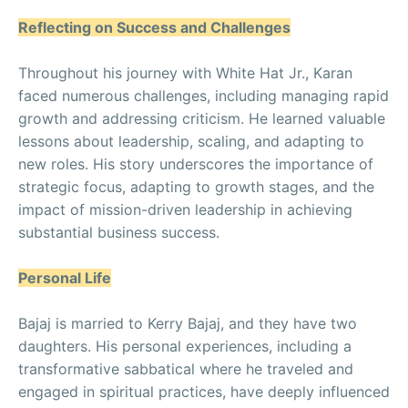
Reflecting on Success and Challenges
Throughout his journey with White Hat Jr., Karan
faced numerous challenges, including managing rapid
growth and addressing criticism. He learned valuable
lessons about leadership, scaling, and adapting to
new roles. His story underscores the importance of
strategic focus, adapting to growth stages, and the
impact of mission-driven leadership in achieving
substantial business success.
Personal Life
Bajaj is married to Kerry Bajaj, and they have two
daughters. His personal experiences, including a
transformative sabbatical where he traveled and
engaged in spiritual practices, have deeply influenced