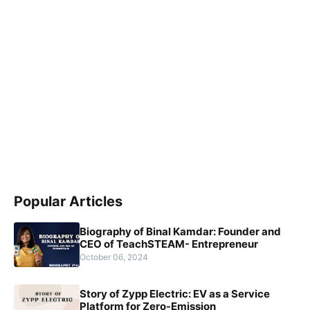
Popular Articles
Biography of Binal Kamdar: Founder and
CEO of TeachSTEAM- Entrepreneur
October 06, 2024
Story of Zypp Electric: EV as a Service
Platform for Zero-Emission