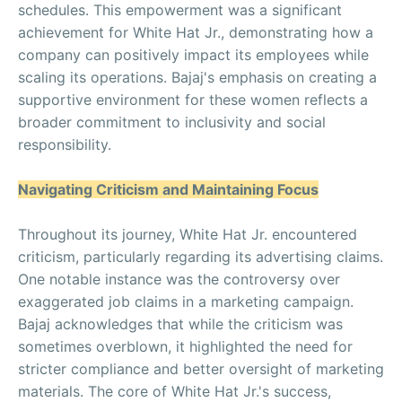
schedules. This empowerment was a significant
achievement for White Hat Jr., demonstrating how a
company can positively impact its employees while
scaling its operations. Bajaj's emphasis on creating a
supportive environment for these women reflects a
broader commitment to inclusivity and social
responsibility.
Navigating Criticism and Maintaining Focus
Throughout its journey, White Hat Jr. encountered
criticism, particularly regarding its advertising claims.
One notable instance was the controversy over
exaggerated job claims in a marketing campaign.
Bajaj acknowledges that while the criticism was
sometimes overblown, it highlighted the need for
stricter compliance and better oversight of marketing
materials. The core of White Hat Jr.'s success,