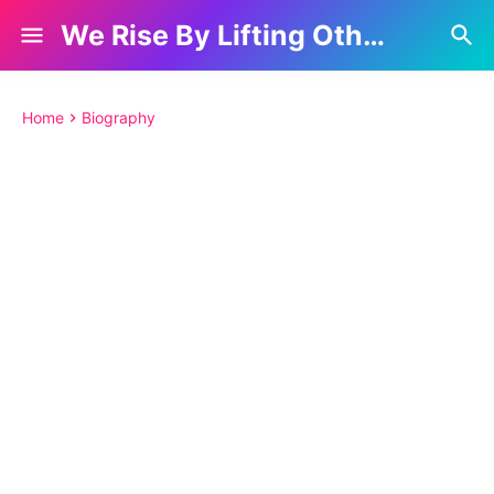
We Rise By Lifting Others
Home
Biography