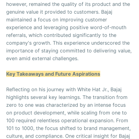
however, remained the quality of its product and the
genuine value it provided to customers. Bajaj
maintained a focus on improving customer
experience and leveraging positive word-of-mouth
referrals, which contributed significantly to the
company's growth. This experience underscored the
importance of staying committed to delivering value,
even amid external challenges.
Key Takeaways and Future Aspirations
Reflecting on his journey with White Hat Jr., Bajaj
highlights several key learnings. The transition from
zero to one was characterized by an intense focus
on product development, while scaling from one to
100 required relentless operational expansion. From
101 to 1000, the focus shifted to brand management,
culture, and compliance. One critical insight for Bajaj