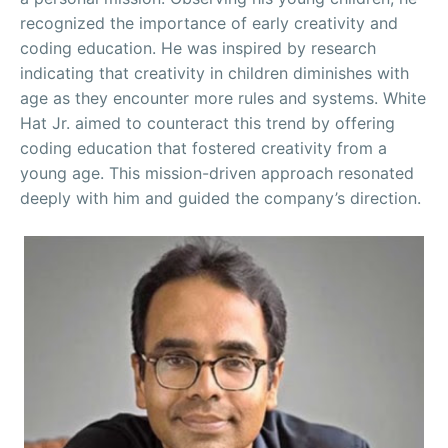
recognized the importance of early creativity and
coding education. He was inspired by research
indicating that creativity in children diminishes with
age as they encounter more rules and systems. White
Hat Jr. aimed to counteract this trend by offering
coding education that fostered creativity from a
young age. This mission-driven approach resonated
deeply with him and guided the company’s direction.