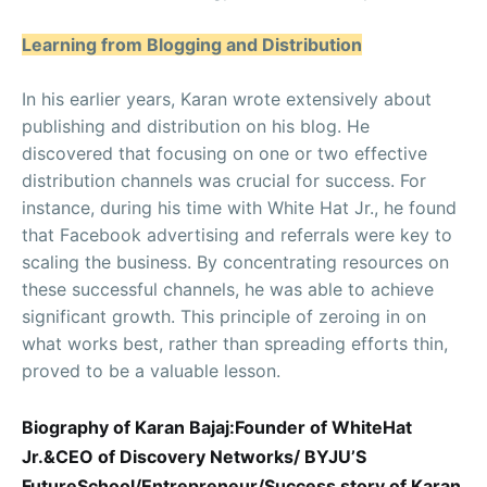
Learning from Blogging and Distribution
In his earlier years, Karan wrote extensively about
publishing and distribution on his blog. He
discovered that focusing on one or two effective
distribution channels was crucial for success. For
instance, during his time with White Hat Jr., he found
that Facebook advertising and referrals were key to
scaling the business. By concentrating resources on
these successful channels, he was able to achieve
significant growth. This principle of zeroing in on
what works best, rather than spreading efforts thin,
proved to be a valuable lesson.
Biography of Karan Bajaj:Founder of WhiteHat
Jr.&CEO of Discovery Networks/ BYJU’S
FutureSchool/Entrepreneur/Success story of Karan