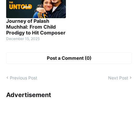
Journey of Palash
Muchhal: From Child
Prodigy to Hit Composer
December 15, 2025
Post a Comment (0)
Previous Post
Next Post
Advertisement