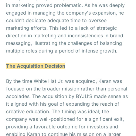
in marketing proved problematic. As he was deeply
engaged in managing the company's expansion, he
couldn’t dedicate adequate time to oversee
marketing efforts. This led to a lack of strategic
direction in marketing and inconsistencies in brand
messaging, illustrating the challenges of balancing
multiple roles during a period of intense growth.
The Acquisition Decision
By the time White Hat Jr. was acquired, Karan was
focused on the broader mission rather than personal
accolades. The acquisition by BYJU’S made sense as
it aligned with his goal of expanding the reach of
creative education. The timing was ideal; the
company was well-positioned for a significant exit,
providing a favorable outcome for investors and
enabling Karan to continue his mission on a larger