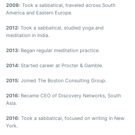
2008:
Took a sabbatical, traveled across South
America and Eastern Europe.
2012:
Took a sabbatical, studied yoga and
meditation in India.
2013:
Began regular meditation practice.
2014:
Started career at Procter & Gamble.
2015:
Joined The Boston Consulting Group.
2016:
Became CEO of Discovery Networks, South
Asia.
2016:
Took a sabbatical, focused on writing in New
York.