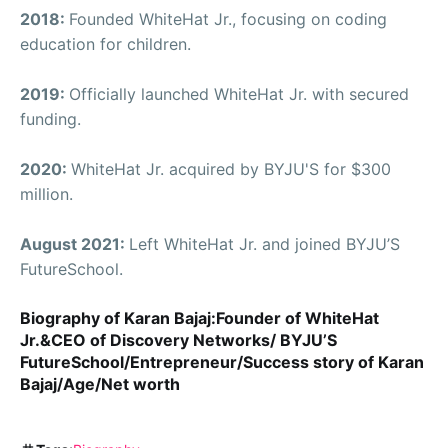
2018:
Founded WhiteHat Jr., focusing on coding
education for children.
2019:
Officially launched WhiteHat Jr. with secured
funding.
2020:
WhiteHat Jr. acquired by BYJU'S for $300
million.
August 2021:
Left WhiteHat Jr. and joined BYJU’S
FutureSchool.
Biography of Karan Bajaj:Founder of WhiteHat
Jr.&CEO of Discovery Networks/ BYJU’S
FutureSchool/Entrepreneur/Success story of Karan
Bajaj/Age/Net worth