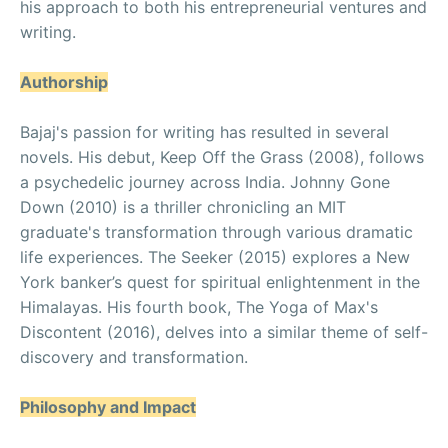
his approach to both his entrepreneurial ventures and
writing.
Authorship
Bajaj's passion for writing has resulted in several
novels. His debut, Keep Off the Grass (2008), follows
a psychedelic journey across India. Johnny Gone
Down (2010) is a thriller chronicling an MIT
graduate's transformation through various dramatic
life experiences. The Seeker (2015) explores a New
York banker’s quest for spiritual enlightenment in the
Himalayas. His fourth book, The Yoga of Max's
Discontent (2016), delves into a similar theme of self-
discovery and transformation.
Philosophy and Impact