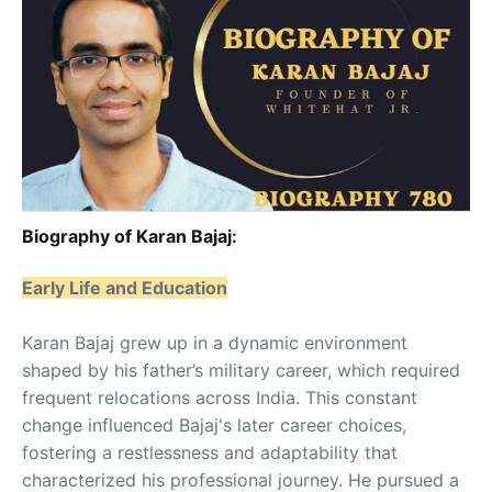
Biography of Karan Bajaj:
Early Life and Education
Karan Bajaj grew up in a dynamic environment
shaped by his father’s military career, which required
frequent relocations across India. This constant
change influenced Bajaj's later career choices,
fostering a restlessness and adaptability that
characterized his professional journey. He pursued a