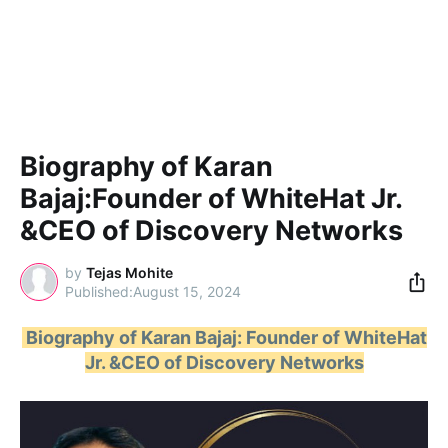
Biography of Karan
Bajaj:Founder of WhiteHat Jr.
&CEO of Discovery Networks
by
Tejas Mohite
August 15, 2024
Biography of Karan Bajaj: Founder of WhiteHat
Jr. &CEO of Discovery Networks