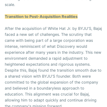
scale.
Transition to Post-Acquisition Realities
After the acquisition of White Hat Jr. by BYJU'S, Bajaj
faced a new set of challenges. The scrutiny that
came with being part of a large corporation was
intense, reminiscent of what Discovery would
experience after many years in the industry. This new
environment demanded a rapid adjustment to
heightened expectations and rigorous systems.
Despite this, Bajaj found the transition smooth due to
a shared vision with BYJU'S founder. Both were
committed to the global expansion of the company
and believed in a boundaryless approach to
education. This alignment was crucial for Bajaj,
allowing him to adapt quickly and continue driving
the company's mission forward.