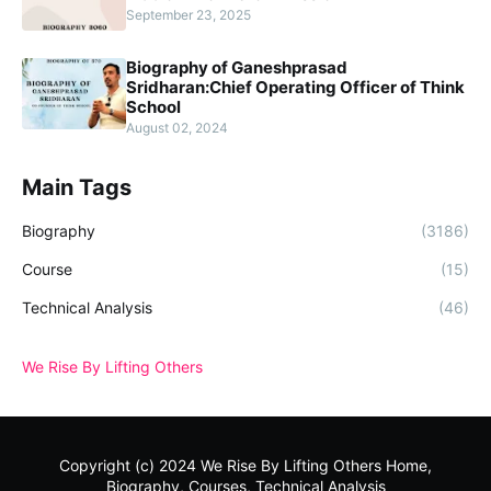
September 23, 2025
Biography of Ganeshprasad
Sridharan:Chief Operating Officer of Think
School
August 02, 2024
Main Tags
Biography
(3186)
Course
(15)
Technical Analysis
(46)
We Rise By Lifting Others
Copyright (c) 2024
We Rise By Lifting Others
Home,
Biography, Courses, Technical Analysis