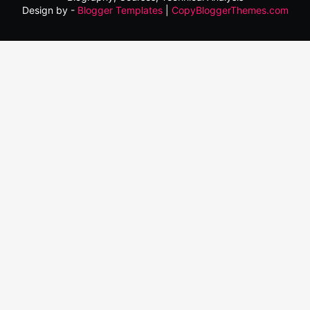
Design by -
Blogger Templates
|
CopyBloggerThemes.com