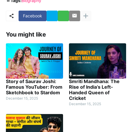
Tags:
Biography
Facebook
You might like
Story of Saurav Joshi:
Smriti Mandhana: The
Famous YouTuber: From
Rise of India’s Left-
Sketchbook to Stardom
Handed Queen of
Cricket
December 15, 2025
December 15, 2025