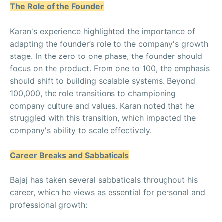
The Role of the Founder
Karan's experience highlighted the importance of
adapting the founder’s role to the company's growth
stage. In the zero to one phase, the founder should
focus on the product. From one to 100, the emphasis
should shift to building scalable systems. Beyond
100,000, the role transitions to championing
company culture and values. Karan noted that he
struggled with this transition, which impacted the
company's ability to scale effectively.
Career Breaks and Sabbaticals
Bajaj has taken several sabbaticals throughout his
career, which he views as essential for personal and
professional growth: