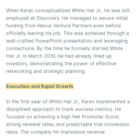
When Karan conceptualized White Hat Jr., he was still
employed at Discovery. He managed to secure initial
funding from Nexus Venture Partners even before
officially leaving his job. This was achieved through a
well-crafted PowerPoint presentation and leveraging
connections. By the time he formally started White
Hat Jr. in March 2019, he had already lined up
investors, demonstrating the power of effective
networking and strategic planning.
Execution and Rapid Growth
In the first year of White Hat Jr., Karan implemented a
disciplined approach to track success metrics. He
focused on achieving a high Net Promoter Score,
strong renewal rates, and predictable trial conversion
rates. The company hit impressive revenue