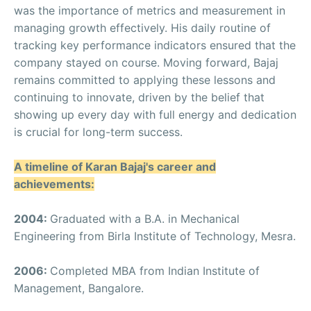
was the importance of metrics and measurement in
managing growth effectively. His daily routine of
tracking key performance indicators ensured that the
company stayed on course. Moving forward, Bajaj
remains committed to applying these lessons and
continuing to innovate, driven by the belief that
showing up every day with full energy and dedication
is crucial for long-term success.
A timeline of Karan Bajaj's career and
achievements:
2004:
Graduated with a B.A. in Mechanical
Engineering from Birla Institute of Technology, Mesra.
2006:
Completed MBA from Indian Institute of
Management, Bangalore.