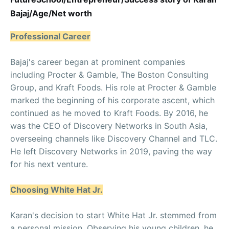
Bajaj/Age/Net worth
Professional Career
Bajaj's career began at prominent companies
including Procter & Gamble, The Boston Consulting
Group, and Kraft Foods. His role at Procter & Gamble
marked the beginning of his corporate ascent, which
continued as he moved to Kraft Foods. By 2016, he
was the CEO of Discovery Networks in South Asia,
overseeing channels like Discovery Channel and TLC.
He left Discovery Networks in 2019, paving the way
for his next venture.
Choosing White Hat Jr.
Karan's decision to start White Hat Jr. stemmed from
a personal mission. Observing his young children, he