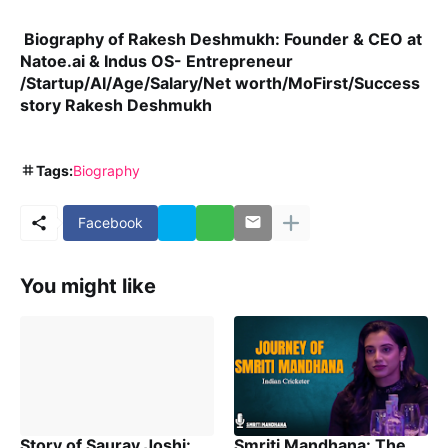
Biography of Rakesh Deshmukh: Founder & CEO at
Natoe.ai & Indus OS- Entrepreneur
/Startup/AI/Age/Salary/Net worth/MoFirst/Success
story Rakesh Deshmukh
Tags:
Biography
Facebook
You might like
Story of Saurav Joshi:
Smriti Mandhana: The