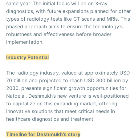
same year. The initial focus will be on X-ray
diagnostics, with future expansions planned for other
types of radiology tests like CT scans and MRIs. This
phased approach aims to ensure the technology’s
robustness and effectiveness before broader
implementation.
Industry Potential
The radiology industry, valued at approximately USD
70 billion and projected to reach USD 300 billion by
2030, presents significant growth opportunities for
Natoe.ai. Deshmukh’s new venture is well-positioned
to capitalize on this expanding market, offering
innovative solutions that meet critical needs in
healthcare diagnostics and treatment.
Timeline for Deshmukh’s story