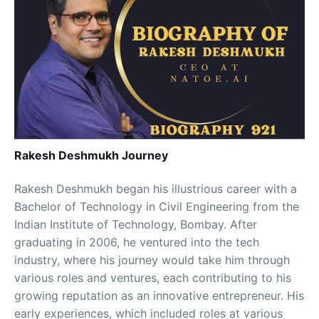
Rakesh Deshmukh Journey
Rakesh Deshmukh began his illustrious career with a
Bachelor of Technology in Civil Engineering from the
Indian Institute of Technology, Bombay. After
graduating in 2006, he ventured into the tech
industry, where his journey would take him through
various roles and ventures, each contributing to his
growing reputation as an innovative entrepreneur. His
early experiences, which included roles at various