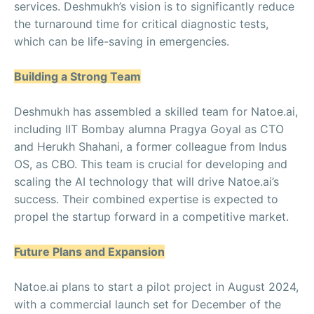
services. Deshmukh’s vision is to significantly reduce
the turnaround time for critical diagnostic tests,
which can be life-saving in emergencies.
Building a Strong Team
Deshmukh has assembled a skilled team for Natoe.ai,
including IIT Bombay alumna Pragya Goyal as CTO
and Herukh Shahani, a former colleague from Indus
OS, as CBO. This team is crucial for developing and
scaling the AI technology that will drive Natoe.ai’s
success. Their combined expertise is expected to
propel the startup forward in a competitive market.
Future Plans and Expansion
Natoe.ai plans to start a pilot project in August 2024,
with a commercial launch set for December of the