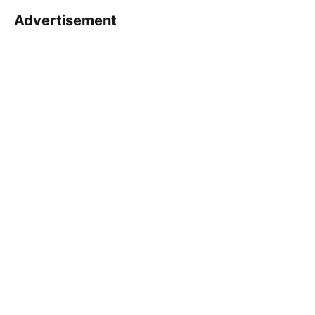
Advertisement