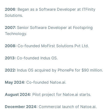
2006
: Began as a Software Developer at ITFinity
Solutions.
2007:
Senior Software Developer at Footspring
Technology.
2008:
Co-founded MoFirst Solutions Pvt Ltd.
2013:
Co-founded Indus OS.
2022:
Indus OS acquired by PhonePe for $90 million.
May 2024:
Co-founded Natoe.ai.
August 2024:
Pilot project for Natoe.ai starts.
December 2024:
Commercial launch of Natoe.ai.