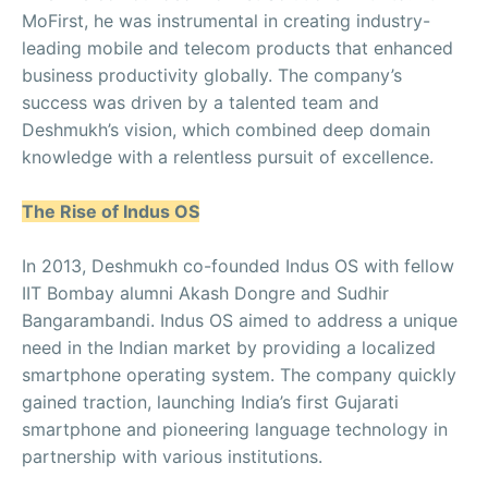
MoFirst, he was instrumental in creating industry-
leading mobile and telecom products that enhanced
business productivity globally. The company’s
success was driven by a talented team and
Deshmukh’s vision, which combined deep domain
knowledge with a relentless pursuit of excellence.
The Rise of Indus OS
In 2013, Deshmukh co-founded Indus OS with fellow
IIT Bombay alumni Akash Dongre and Sudhir
Bangarambandi. Indus OS aimed to address a unique
need in the Indian market by providing a localized
smartphone operating system. The company quickly
gained traction, launching India’s first Gujarati
smartphone and pioneering language technology in
partnership with various institutions.