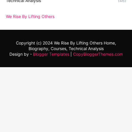
Technical Analysis
(46)
We Rise By Lifting Others
Copyright (c) 2024
We Rise By Lifting Others
Home,
Biography, Courses, Technical Analysis
Design by -
Blogger Templates
|
CopyBloggerThemes.com