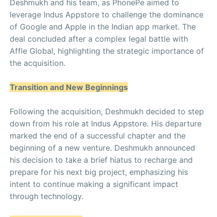
Deshmukh and his team, as PhonePe aimed to
leverage Indus Appstore to challenge the dominance
of Google and Apple in the Indian app market. The
deal concluded after a complex legal battle with
Affle Global, highlighting the strategic importance of
the acquisition.
Transition and New Beginnings
Following the acquisition, Deshmukh decided to step
down from his role at Indus Appstore. His departure
marked the end of a successful chapter and the
beginning of a new venture. Deshmukh announced
his decision to take a brief hiatus to recharge and
prepare for his next big project, emphasizing his
intent to continue making a significant impact
through technology.