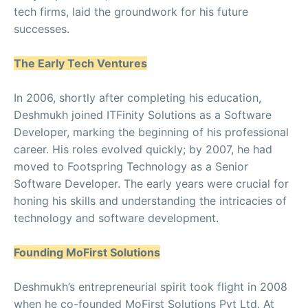
tech firms, laid the groundwork for his future
successes.
The Early Tech Ventures
In 2006, shortly after completing his education,
Deshmukh joined ITFinity Solutions as a Software
Developer, marking the beginning of his professional
career. His roles evolved quickly; by 2007, he had
moved to Footspring Technology as a Senior
Software Developer. The early years were crucial for
honing his skills and understanding the intricacies of
technology and software development.
Founding MoFirst Solutions
Deshmukh’s entrepreneurial spirit took flight in 2008
when he co-founded MoFirst Solutions Pvt Ltd. At