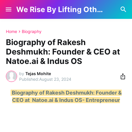
We Rise By Lifting Others
Home
Biography
Biography of Rakesh
Deshmukh: Founder & CEO at
Natoe.ai & Indus OS
by
Tejas Mohite
August 23, 2024
Biography of Rakesh Deshmukh: Founder &
CEO at Natoe.ai & Indus OS- Entrepreneur