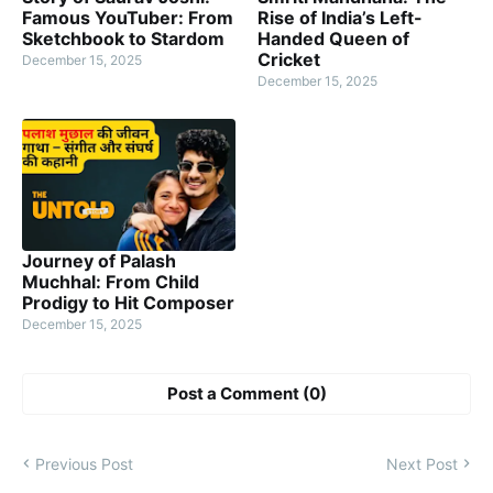
Famous YouTuber: From
Rise of India’s Left-
Sketchbook to Stardom
Handed Queen of
Cricket
December 15, 2025
December 15, 2025
Journey of Palash
Muchhal: From Child
Prodigy to Hit Composer
December 15, 2025
Post a Comment (0)
Previous Post
Next Post