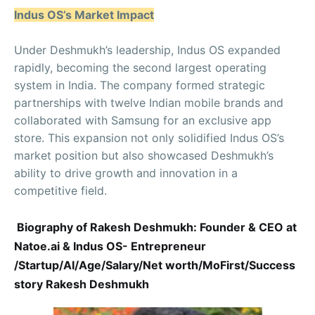
Indus OS’s Market Impact
Under Deshmukh’s leadership, Indus OS expanded
rapidly, becoming the second largest operating
system in India. The company formed strategic
partnerships with twelve Indian mobile brands and
collaborated with Samsung for an exclusive app
store. This expansion not only solidified Indus OS’s
market position but also showcased Deshmukh’s
ability to drive growth and innovation in a
competitive field.
Biography of Rakesh Deshmukh: Founder & CEO at
Natoe.ai & Indus OS- Entrepreneur
/Startup/AI/Age/Salary/Net worth/MoFirst/Success
story Rakesh Deshmukh