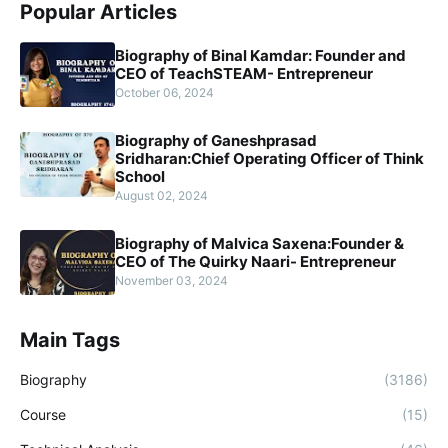
Popular Articles
Biography of Binal Kamdar: Founder and
CEO of TeachSTEAM- Entrepreneur
October 06, 2024
Biography of Ganeshprasad
Sridharan:Chief Operating Officer of Think
School
August 02, 2024
Biography of Malvica Saxena:Founder &
CEO of The Quirky Naari- Entrepreneur
November 03, 2024
Main Tags
Biography
(3186)
Course
(15)