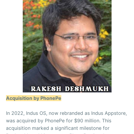
Acquisition by PhonePe
In 2022, Indus OS, now rebranded as Indus Appstore,
was acquired by PhonePe for $90 million. This
acquisition marked a significant milestone for