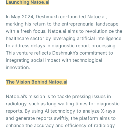
Launching Natoe.ai
In May 2024, Deshmukh co-founded Natoe.ai,
marking his return to the entrepreneurial landscape
with a fresh focus. Natoe.ai aims to revolutionize the
healthcare sector by leveraging artificial intelligence
to address delays in diagnostic report processing.
This venture reflects Deshmukh’s commitment to
integrating social impact with technological
innovation.
The Vision Behind Natoe.ai
Natoe.ai’s mission is to tackle pressing issues in
radiology, such as long waiting times for diagnostic
reports. By using AI technology to analyze X-rays
and generate reports swiftly, the platform aims to
enhance the accuracy and efficiency of radiology