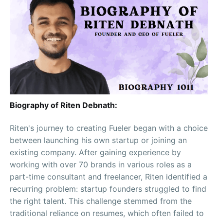
Biography of Riten Debnath:
Riten's journey to creating Fueler began with a choice
between launching his own startup or joining an
existing company. After gaining experience by
working with over 70 brands in various roles as a
part-time consultant and freelancer, Riten identified a
recurring problem: startup founders struggled to find
the right talent. This challenge stemmed from the
traditional reliance on resumes, which often failed to