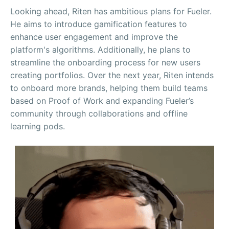
Looking ahead, Riten has ambitious plans for Fueler.
He aims to introduce gamification features to
enhance user engagement and improve the
platform's algorithms. Additionally, he plans to
streamline the onboarding process for new users
creating portfolios. Over the next year, Riten intends
to onboard more brands, helping them build teams
based on Proof of Work and expanding Fueler’s
community through collaborations and offline
learning pods.