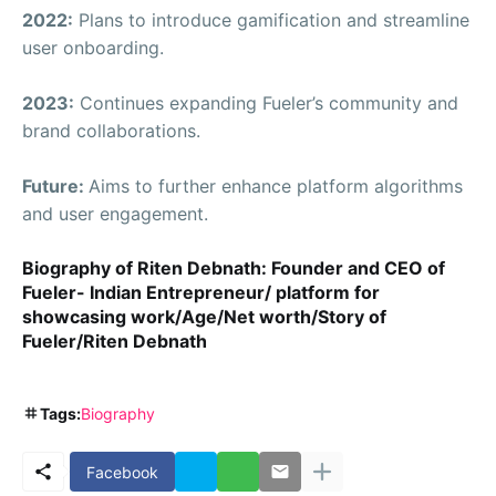
2022:
Plans to introduce gamification and streamline
user onboarding.
2023:
Continues expanding Fueler’s community and
brand collaborations.
Future:
Aims to further enhance platform algorithms
and user engagement.
Biography of Riten Debnath: Founder and CEO of
Fueler- Indian Entrepreneur/ platform for
showcasing work/Age/Net worth/Story of
Fueler/Riten Debnath
Tags:
Biography
Facebook