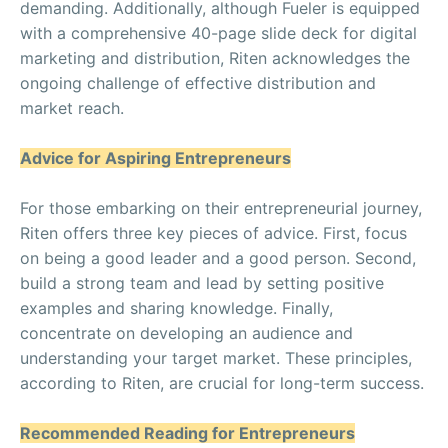
demanding. Additionally, although Fueler is equipped
with a comprehensive 40-page slide deck for digital
marketing and distribution, Riten acknowledges the
ongoing challenge of effective distribution and
market reach.
Advice for Aspiring Entrepreneurs
For those embarking on their entrepreneurial journey,
Riten offers three key pieces of advice. First, focus
on being a good leader and a good person. Second,
build a strong team and lead by setting positive
examples and sharing knowledge. Finally,
concentrate on developing an audience and
understanding your target market. These principles,
according to Riten, are crucial for long-term success.
Recommended Reading for Entrepreneurs