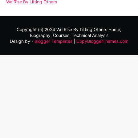
We Rise By Lifting Others
Copyright (c) 2024
We Rise By Lifting Others
Home,
Biography, Courses, Technical Analysis
Design by -
Blogger Templates
|
CopyBloggerThemes.com