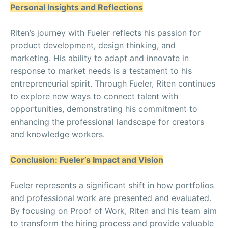
Personal Insights and Reflections
Riten’s journey with Fueler reflects his passion for
product development, design thinking, and
marketing. His ability to adapt and innovate in
response to market needs is a testament to his
entrepreneurial spirit. Through Fueler, Riten continues
to explore new ways to connect talent with
opportunities, demonstrating his commitment to
enhancing the professional landscape for creators
and knowledge workers.
Conclusion: Fueler’s Impact and Vision
Fueler represents a significant shift in how portfolios
and professional work are presented and evaluated.
By focusing on Proof of Work, Riten and his team aim
to transform the hiring process and provide valuable