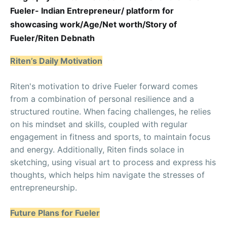
Fueler- Indian Entrepreneur/ platform for
showcasing work/Age/Net worth/Story of
Fueler/Riten Debnath
Riten’s Daily Motivation
Riten's motivation to drive Fueler forward comes
from a combination of personal resilience and a
structured routine. When facing challenges, he relies
on his mindset and skills, coupled with regular
engagement in fitness and sports, to maintain focus
and energy. Additionally, Riten finds solace in
sketching, using visual art to process and express his
thoughts, which helps him navigate the stresses of
entrepreneurship.
Future Plans for Fueler