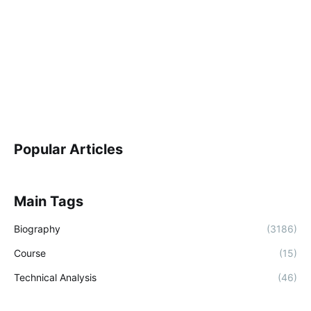
Popular Articles
Main Tags
Biography
(3186)
Course
(15)
Technical Analysis
(46)