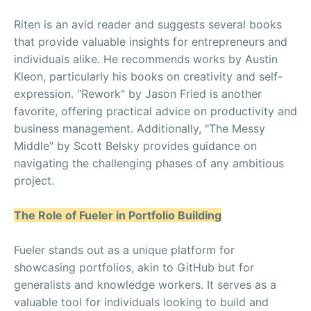
Riten is an avid reader and suggests several books
that provide valuable insights for entrepreneurs and
individuals alike. He recommends works by Austin
Kleon, particularly his books on creativity and self-
expression. "Rework" by Jason Fried is another
favorite, offering practical advice on productivity and
business management. Additionally, "The Messy
Middle" by Scott Belsky provides guidance on
navigating the challenging phases of any ambitious
project.
The Role of Fueler in Portfolio Building
Fueler stands out as a unique platform for
showcasing portfolios, akin to GitHub but for
generalists and knowledge workers. It serves as a
valuable tool for individuals looking to build and