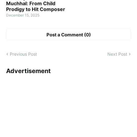
Muchhal: From Child
Prodigy to Hit Composer
December 15, 2025
Post a Comment (0)
Previous Post
Next Post
Advertisement