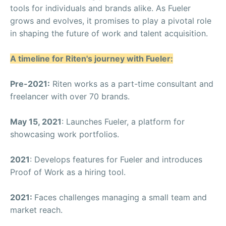
tools for individuals and brands alike. As Fueler
grows and evolves, it promises to play a pivotal role
in shaping the future of work and talent acquisition.
A timeline for Riten's journey with Fueler:
Pre-2021:
Riten works as a part-time consultant and
freelancer with over 70 brands.
May 15, 2021
: Launches Fueler, a platform for
showcasing work portfolios.
2021
: Develops features for Fueler and introduces
Proof of Work as a hiring tool.
2021:
Faces challenges managing a small team and
market reach.