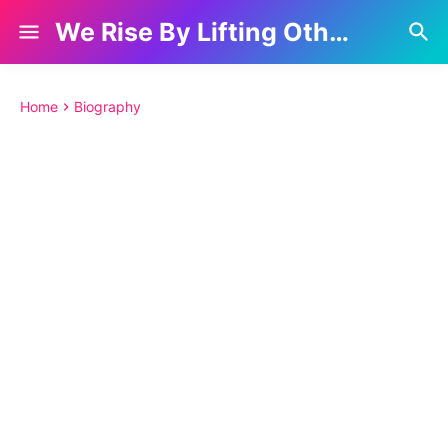
We Rise By Lifting Others
Home
Biography