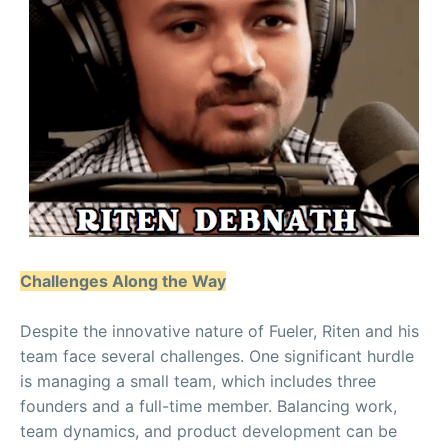
Challenges Along the Way
Despite the innovative nature of Fueler, Riten and his
team face several challenges. One significant hurdle
is managing a small team, which includes three
founders and a full-time member. Balancing work,
team dynamics, and product development can be