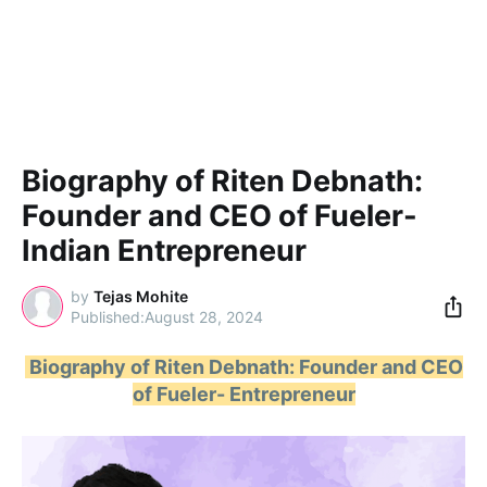
Biography of Riten Debnath:
Founder and CEO of Fueler-
Indian Entrepreneur
by
Tejas Mohite
August 28, 2024
Biography of Riten Debnath: Founder and CEO
of Fueler- Entrepreneur