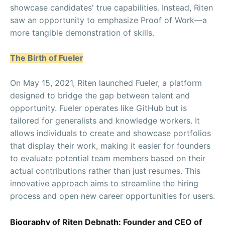
showcase candidates' true capabilities. Instead, Riten
saw an opportunity to emphasize Proof of Work—a
more tangible demonstration of skills.
The Birth of Fueler
On May 15, 2021, Riten launched Fueler, a platform
designed to bridge the gap between talent and
opportunity. Fueler operates like GitHub but is
tailored for generalists and knowledge workers. It
allows individuals to create and showcase portfolios
that display their work, making it easier for founders
to evaluate potential team members based on their
actual contributions rather than just resumes. This
innovative approach aims to streamline the hiring
process and open new career opportunities for users.
Biography of Riten Debnath: Founder and CEO of