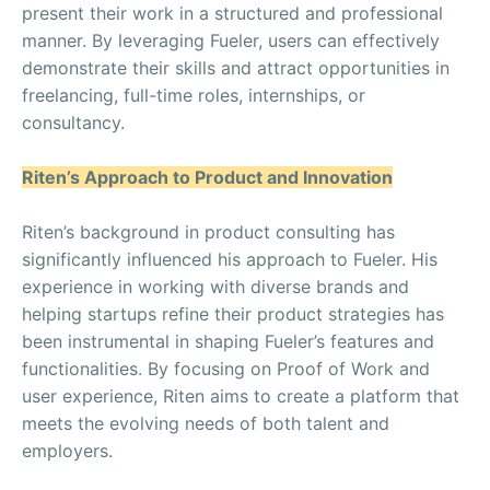
present their work in a structured and professional
manner. By leveraging Fueler, users can effectively
demonstrate their skills and attract opportunities in
freelancing, full-time roles, internships, or
consultancy.
Riten’s Approach to Product and Innovation
Riten’s background in product consulting has
significantly influenced his approach to Fueler. His
experience in working with diverse brands and
helping startups refine their product strategies has
been instrumental in shaping Fueler’s features and
functionalities. By focusing on Proof of Work and
user experience, Riten aims to create a platform that
meets the evolving needs of both talent and
employers.