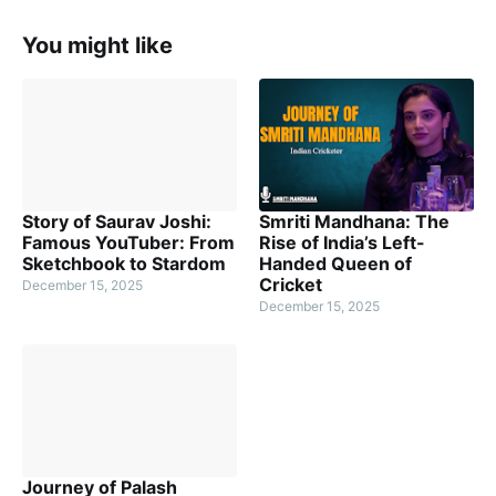
You might like
Story of Saurav Joshi:
Smriti Mandhana: The
Famous YouTuber: From
Rise of India’s Left-
Sketchbook to Stardom
Handed Queen of
Cricket
December 15, 2025
December 15, 2025
Journey of Palash