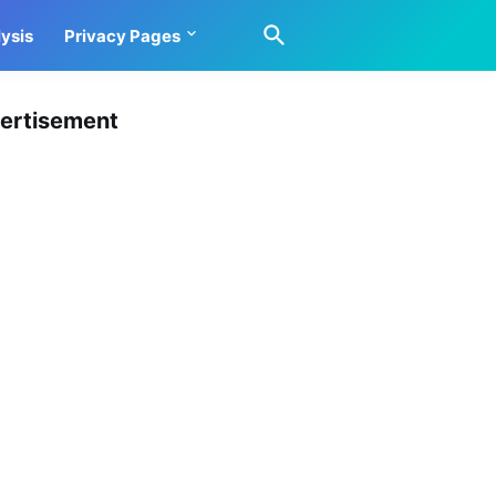
ysis
Privacy Pages
ertisement