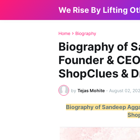
We Rise By Lifting O
Home
Biography
Biography of 
Founder & CEO
ShopClues & 
by
Tejas Mohite
-
August 02, 20
Biography of Sandeep Agga
Sho