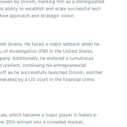
llowed by Droom, marking him as a distinguished
is ability to establish and scale successful tech
ive approach and strategic vision.
 and downs. He faced a major setback when he
 of Investigation (FBI) in the United States,
ompany. Additionally, he endured a tumultuous
resilient, continuing his entrepreneurial
off as he successfully launched Droom, another
nerated by a US court in the financial crime
s, which became a major player in India’s e-
he 35th entrant into a crowded market,