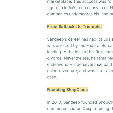
marketplace. This success was fo
figure in India's tech ecosystem. H
companies underscores his innovat
From Setbacks to Triumphs
Sandeep's career has had its ups
was arrested by the Federal Bureau
leading to the loss of his first c
divorce. Nevertheless, he remained 
endeavors. His perseverance paid 
unicorn venture, and was later exo
case.
Founding ShopClues
In 2010, Sandeep founded ShopClue
commerce sector. Despite being t