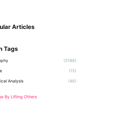
ular Articles
n Tags
aphy
(3186)
e
(15)
ical Analysis
(46)
se By Lifting Others