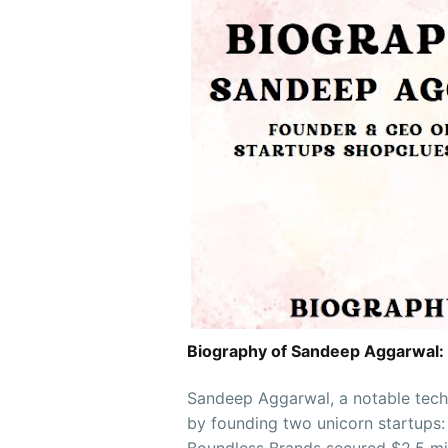
Biography of Sandeep Aggarwal:
Sandeep Aggarwal, a notable tech
by founding two unicorn startups: