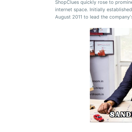
ShopClues quickly rose to promine
internet space. Initially establishe
August 2011 to lead the company'