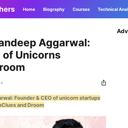
thers
Home
Biography
Courses
Technical Anal
Adv
Sandeep Aggarwal:
 of Unicorns
Droom
24
rwal: Founder & CEO of unicorn startups
pClues and Droom