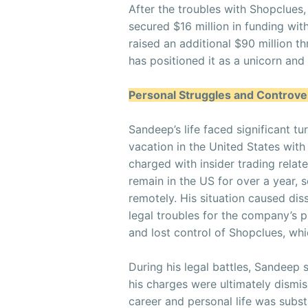
After the troubles with Shopclue
secured $16 million in funding with
raised an additional $90 million 
has positioned it as a unicorn and 
Personal Struggles and Controve
Sandeep’s life faced significant tu
vacation in the United States with
charged with insider trading relat
remain in the US for over a year,
remotely. His situation caused di
legal troubles for the company’s 
and lost control of Shopclues, whi
During his legal battles, Sandeep s
his charges were ultimately dismis
career and personal life was subst