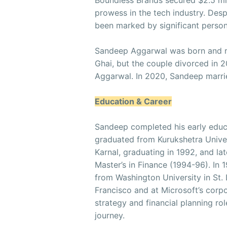
Boundless Brands secured $2.5 mil
prowess in the tech industry. Des
been marked by significant person
Sandeep Aggarwal was born and ra
Ghai, but the couple divorced in 
Aggarwal. In 2020, Sandeep marri
Education & Career
Sandeep completed his early educ
graduated from Kurukshetra Univer
Karnal, graduating in 1992, and lat
Master’s in Finance (1994-96). In
from Washington University in St
Francisco and at Microsoft’s corp
strategy and financial planning ro
journey.