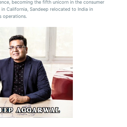
nce, becoming the fifth unicorn in the consumer
d in California, Sandeep relocated to India in
s operations.