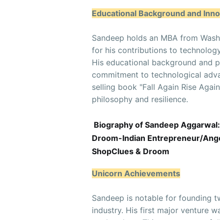
Educational Background and Inno
Sandeep holds an MBA from Washin
for his contributions to technolog
His educational background and pa
commitment to technological adva
selling book "Fall Again Rise Agai
philosophy and resilience.
Biography of Sandeep Aggarwal:
Droom-Indian Entrepreneur/Angel
ShopClues & Droom
Unicorn Achievements
Sandeep is notable for founding tw
industry. His first major venture 