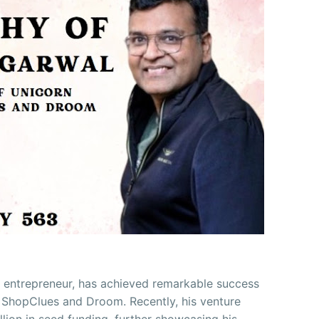
 entrepreneur, has achieved remarkable success
 ShopClues and Droom. Recently, his venture