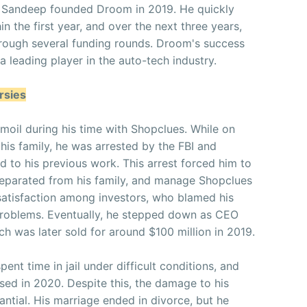
s, Sandeep founded Droom in 2019. He quickly
in the first year, and over the next three years,
through several funding rounds. Droom's success
a leading player in the auto-tech industry.
rsies
rmoil during his time with Shopclues. While on
 his family, he was arrested by the FBI and
ed to his previous work. This arrest forced him to
 separated from his family, and manage Shopclues
ssatisfaction among investors, who blamed his
problems. Eventually, he stepped down as CEO
ch was later sold for around $100 million in 2019.
pent time in jail under difficult conditions, and
sed in 2020. Despite this, the damage to his
antial. His marriage ended in divorce, but he