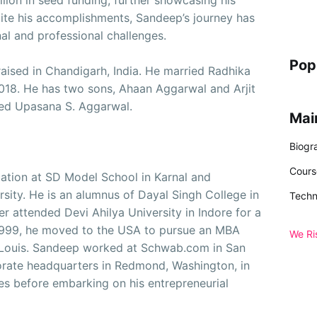
lion in seed funding, further showcasing his
pite his accomplishments, Sandeep’s journey has
al and professional challenges.
Pop
ised in Chandigarh, India. He married Radhika
2018. He has two sons, Ahaan Aggarwal and Arjit
ed Upasana S. Aggarwal.
Mai
Biogr
Cours
ation at SD Model School in Karnal and
sity. He is an alumnus of Dayal Singh College in
Techn
er attended Devi Ahilya University in Indore for a
 1999, he moved to the USA to pursue an MBA
We Ri
. Louis. Sandeep worked at Schwab.com in San
orate headquarters in Redmond, Washington, in
les before embarking on his entrepreneurial