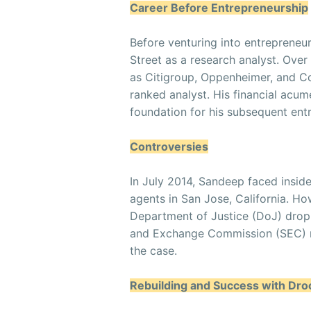
Career Before Entrepreneurship
Before venturing into entrepreneu
Street as a research analyst. Ove
as Citigroup, Oppenheimer, and Col
ranked analyst. His financial acum
foundation for his subsequent ent
Controversies
In July 2014, Sandeep faced insid
agents in San Jose, California. Ho
Department of Justice (DoJ) dropp
and Exchange Commission (SEC) re
the case.
Rebuilding and Success with Dr