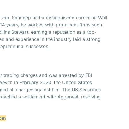
rship, Sandeep had a distinguished career on Wall
r 14 years, he worked with prominent firms such
lins Stewart, earning a reputation as a top-
en and experience in the industry laid a strong
repreneurial successes.
er trading charges and was arrested by FBI
wever, in February 2020, the United States
ed all charges against him. The US Securities
ached a settlement with Aggarwal, resolving
oom