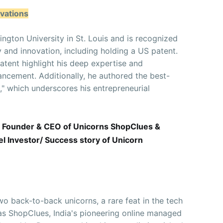
vations
gton University in St. Louis and is recognized
y and innovation, including holding a US patent.
tent highlight his deep expertise and
ncement. Additionally, he authored the best-
n," which underscores his entrepreneurial
 Founder & CEO of Unicorns ShopClues &
 Investor/ Success story of Unicorn
o back-to-back unicorns, a rare feat in the tech
was ShopClues, India's pioneering online managed