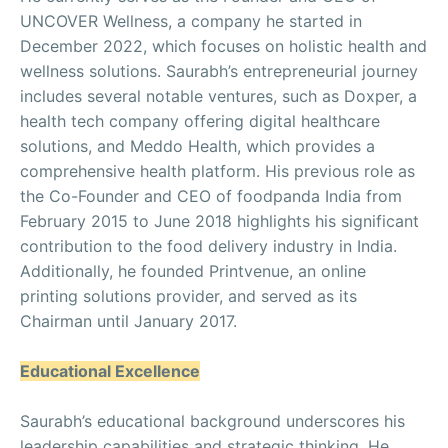
UNCOVER Wellness, a company he started in
December 2022, which focuses on holistic health and
wellness solutions. Saurabh’s entrepreneurial journey
includes several notable ventures, such as Doxper, a
health tech company offering digital healthcare
solutions, and Meddo Health, which provides a
comprehensive health platform. His previous role as
the Co-Founder and CEO of foodpanda India from
February 2015 to June 2018 highlights his significant
contribution to the food delivery industry in India.
Additionally, he founded Printvenue, an online
printing solutions provider, and served as its
Chairman until January 2017.
Educational Excellence
Saurabh’s educational background underscores his
leadership capabilities and strategic thinking. He