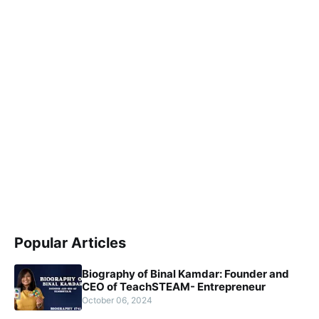
Popular Articles
Biography of Binal Kamdar: Founder and
CEO of TeachSTEAM- Entrepreneur
October 06, 2024