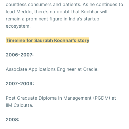
countless consumers and patients. As he continues to
lead Meddo, there’s no doubt that Kochhar will
remain a prominent figure in India’s startup
ecosystem.
Timeline for Saurabh Kochhar’s story
2006-2007:
Associate Applications Engineer at Oracle.
2007-2009:
Post Graduate Diploma in Management (PGDM) at
IIM Calcutta.
2008: