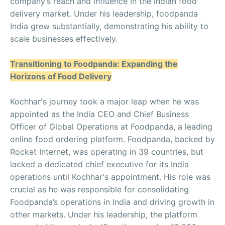
company’s reach and influence in the Indian food
delivery market. Under his leadership, foodpanda
India grew substantially, demonstrating his ability to
scale businesses effectively.
Transitioning to Foodpanda: Expanding the
Horizons of Food Delivery
Kochhar's journey took a major leap when he was
appointed as the India CEO and Chief Business
Officer of Global Operations at Foodpanda, a leading
online food ordering platform. Foodpanda, backed by
Rocket Internet, was operating in 39 countries, but
lacked a dedicated chief executive for its India
operations until Kochhar's appointment. His role was
crucial as he was responsible for consolidating
Foodpanda’s operations in India and driving growth in
other markets. Under his leadership, the platform