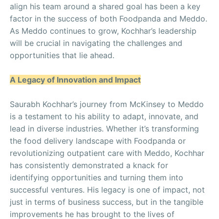
align his team around a shared goal has been a key
factor in the success of both Foodpanda and Meddo.
As Meddo continues to grow, Kochhar’s leadership
will be crucial in navigating the challenges and
opportunities that lie ahead.
A Legacy of Innovation and Impact
Saurabh Kochhar’s journey from McKinsey to Meddo
is a testament to his ability to adapt, innovate, and
lead in diverse industries. Whether it’s transforming
the food delivery landscape with Foodpanda or
revolutionizing outpatient care with Meddo, Kochhar
has consistently demonstrated a knack for
identifying opportunities and turning them into
successful ventures. His legacy is one of impact, not
just in terms of business success, but in the tangible
improvements he has brought to the lives of