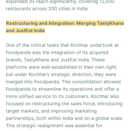
expanded its reach significantly, covering 12,000
restaurants across 200 cities in India.
Restructuring and Integration: Merging TastyKhana
and JustEat India
One of the critical tasks that Kochhar undertook at
Foodpanda was the integration of its acquired
brands, TastyKhana and JustEat India. These
platforms were well-established in their own right,
but under Kochhar’s strategic direction, they were
merged into Foodpanda. This consolidation allowed
Foodpanda to streamline its operations and offer a
more unified service to its customers. Kochhar also
focused on restructuring the sales force, introducing
target markets, and improving marketing
partnerships, both within India and on a global scale.
This strategic realignment was essential for