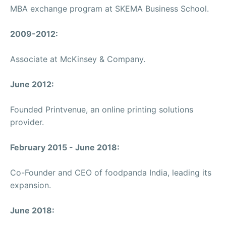
MBA exchange program at SKEMA Business School.
2009-2012:
Associate at McKinsey & Company.
June 2012:
Founded Printvenue, an online printing solutions
provider.
February 2015 - June 2018:
Co-Founder and CEO of foodpanda India, leading its
expansion.
June 2018: