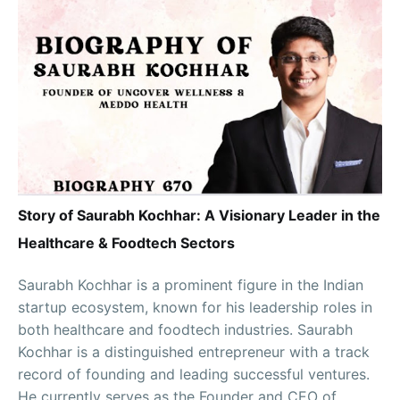
Story of Saurabh Kochhar: A Visionary Leader in the
Healthcare & Foodtech Sectors
Saurabh Kochhar is a prominent figure in the Indian
startup ecosystem, known for his leadership roles in
both healthcare and foodtech industries. Saurabh
Kochhar is a distinguished entrepreneur with a track
record of founding and leading successful ventures.
He currently serves as the Founder and CEO of