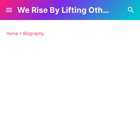
We Rise By Lifting Others
Home
Biography