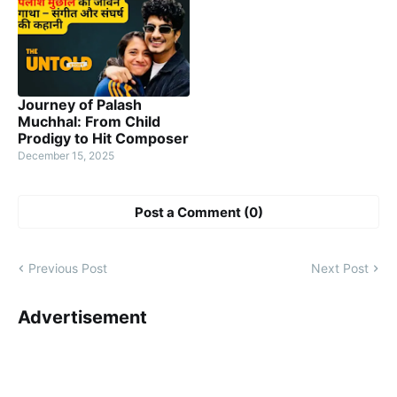
Journey of Palash
Muchhal: From Child
Prodigy to Hit Composer
December 15, 2025
Post a Comment (0)
Previous Post
Next Post
Advertisement