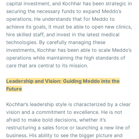
capital investment, and Kochhar has been strategic in
securing the necessary funds to expand Meddo’s
operations. He understands that for Meddo to
achieve its goals, it must be able to open new clinics,
hire skilled staff, and invest in the latest medical
technologies. By carefully managing these
investments, Kochhar has been able to scale Meddo’s
operations while maintaining the high standards of
care that are central to its mission.
Leadership and Vision: Guiding Meddo into the
Future
Kochhar’s leadership style is characterized by a clear
vision and a commitment to excellence. He is not
afraid to make bold decisions, whether it’s
restructuring a sales force or launching a new line of
business. His ability to see the bigger picture and