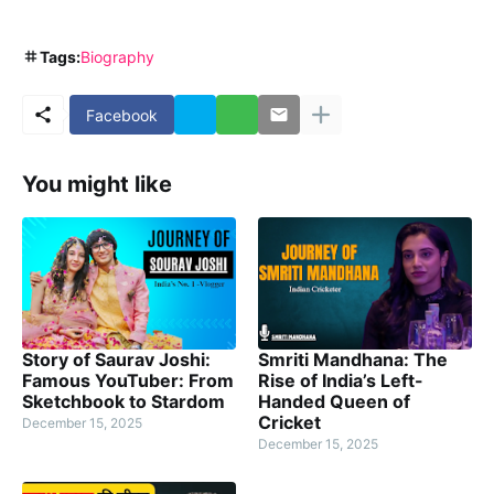
Tags:
Biography
Facebook
You might like
Story of Saurav Joshi:
Smriti Mandhana: The
Famous YouTuber: From
Rise of India’s Left-
Sketchbook to Stardom
Handed Queen of
Cricket
December 15, 2025
December 15, 2025