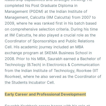
completed his Post Graduate Diploma in
Management (PGDM) at the Indian Institute of
Management, Calcutta (IIM Calcutta) from 2007 to
2009, where he was ranked first in his batch based
on comprehensive selection criteria. During his time
at IIM Calcutta, he also played a crucial role as the
Coordinator of Sponsorships and Public Relations
Cell. His academic journey included an MBA
exchange program at SKEMA Business School in
2008. Prior to his MBA, Saurabh earned a Bachelor of
Technology (B.Tech) in Electronics & Communication
from the Indian Institute of Technology, Roorkee (IIT
Roorkee), where he also served as the Coordinator of
the Students Incubator Cell.
Early Career and Professional Development