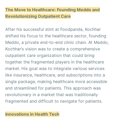
The Move to Healthcare: Founding Meddo and
Revolutionizing Outpatient Care
After his successful stint at Foodpanda, Kochhar
shifted his focus to the healthcare sector, founding
Meddo, a private end-to-end clinic chain. At Meddo,
Kochhar’s vision was to create a comprehensive
outpatient care organization that could bring
together the fragmented players in the healthcare
market. His goal was to integrate various services
like insurance, healthcare, and subscriptions into a
single package, making healthcare more accessible
and streamlined for patients. This approach was
revolutionary in a market that was traditionally
fragmented and difficult to navigate for patients.
Innovations in Health Tech