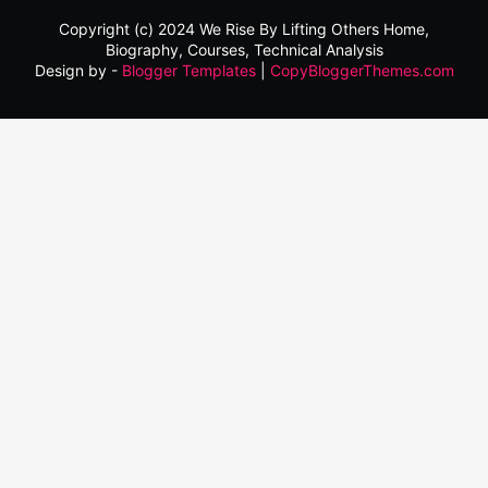
Copyright (c) 2024
We Rise By Lifting Others
Home,
Biography, Courses, Technical Analysis
Design by -
Blogger Templates
|
CopyBloggerThemes.com