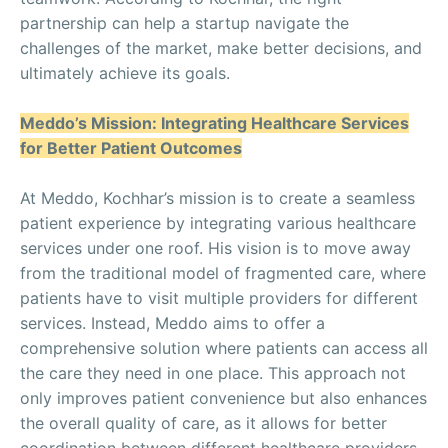
partnership can help a startup navigate the
challenges of the market, make better decisions, and
ultimately achieve its goals.
Meddo’s Mission: Integrating Healthcare Services
for Better Patient Outcomes
At Meddo, Kochhar’s mission is to create a seamless
patient experience by integrating various healthcare
services under one roof. His vision is to move away
from the traditional model of fragmented care, where
patients have to visit multiple providers for different
services. Instead, Meddo aims to offer a
comprehensive solution where patients can access all
the care they need in one place. This approach not
only improves patient convenience but also enhances
the overall quality of care, as it allows for better