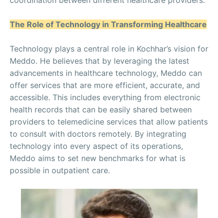
coordination between different healthcare providers.
The Role of Technology in Transforming Healthcare
Technology plays a central role in Kochhar’s vision for
Meddo. He believes that by leveraging the latest
advancements in healthcare technology, Meddo can
offer services that are more efficient, accurate, and
accessible. This includes everything from electronic
health records that can be easily shared between
providers to telemedicine services that allow patients
to consult with doctors remotely. By integrating
technology into every aspect of its operations,
Meddo aims to set new benchmarks for what is
possible in outpatient care.