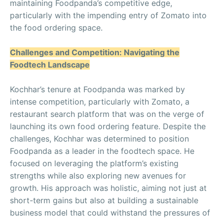
maintaining Foodpanda’s competitive edge,
particularly with the impending entry of Zomato into
the food ordering space.
Challenges and Competition: Navigating the
Foodtech Landscape
Kochhar’s tenure at Foodpanda was marked by
intense competition, particularly with Zomato, a
restaurant search platform that was on the verge of
launching its own food ordering feature. Despite the
challenges, Kochhar was determined to position
Foodpanda as a leader in the foodtech space. He
focused on leveraging the platform’s existing
strengths while also exploring new avenues for
growth. His approach was holistic, aiming not just at
short-term gains but also at building a sustainable
business model that could withstand the pressures of