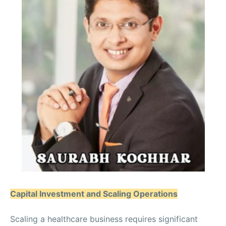
Capital Investment and Scaling Operations
Scaling a healthcare business requires significant