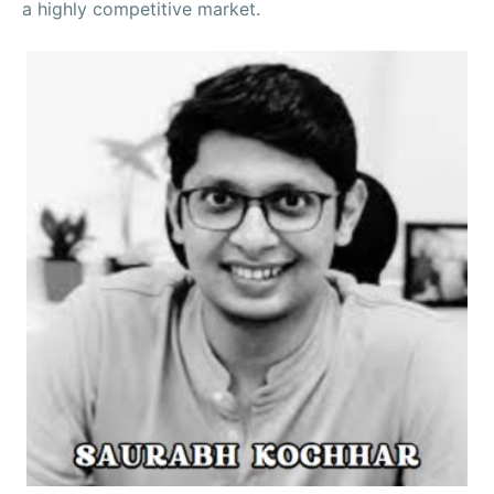
a highly competitive market.