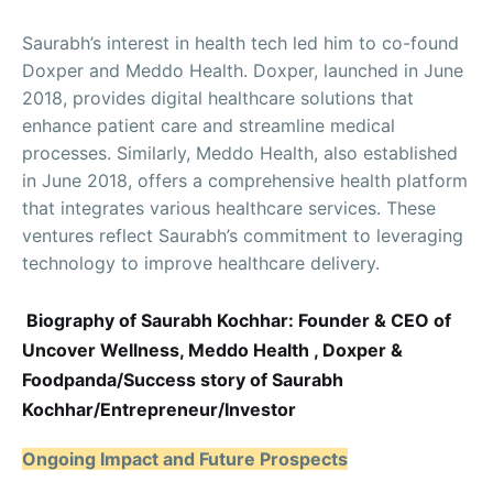
Saurabh’s interest in health tech led him to co-found
Doxper and Meddo Health. Doxper, launched in June
2018, provides digital healthcare solutions that
enhance patient care and streamline medical
processes. Similarly, Meddo Health, also established
in June 2018, offers a comprehensive health platform
that integrates various healthcare services. These
ventures reflect Saurabh’s commitment to leveraging
technology to improve healthcare delivery.
Biography of Saurabh Kochhar: Founder & CEO of
Uncover Wellness, Meddo Health , Doxper &
Foodpanda/Success story of Saurabh
Kochhar/Entrepreneur/Investor
Ongoing Impact and Future Prospects