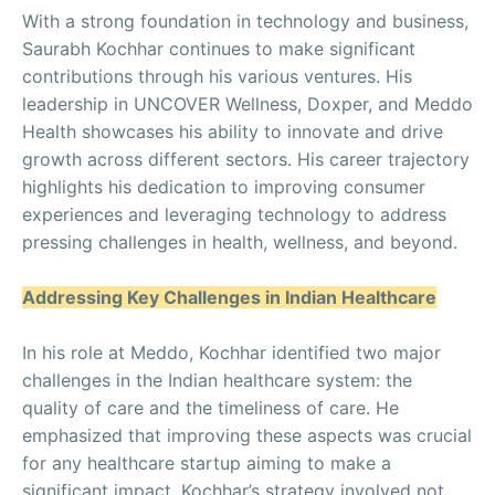
With a strong foundation in technology and business,
Saurabh Kochhar continues to make significant
contributions through his various ventures. His
leadership in UNCOVER Wellness, Doxper, and Meddo
Health showcases his ability to innovate and drive
growth across different sectors. His career trajectory
highlights his dedication to improving consumer
experiences and leveraging technology to address
pressing challenges in health, wellness, and beyond.
Addressing Key Challenges in Indian Healthcare
In his role at Meddo, Kochhar identified two major
challenges in the Indian healthcare system: the
quality of care and the timeliness of care. He
emphasized that improving these aspects was crucial
for any healthcare startup aiming to make a
significant impact. Kochhar’s strategy involved not