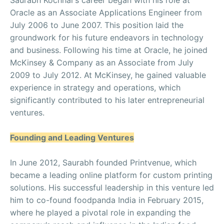
Saurabh Kochhar’s career began with his role at
Oracle as an Associate Applications Engineer from
July 2006 to June 2007. This position laid the
groundwork for his future endeavors in technology
and business. Following his time at Oracle, he joined
McKinsey & Company as an Associate from July
2009 to July 2012. At McKinsey, he gained valuable
experience in strategy and operations, which
significantly contributed to his later entrepreneurial
ventures.
Founding and Leading Ventures
In June 2012, Saurabh founded Printvenue, which
became a leading online platform for custom printing
solutions. His successful leadership in this venture led
him to co-found foodpanda India in February 2015,
where he played a pivotal role in expanding the