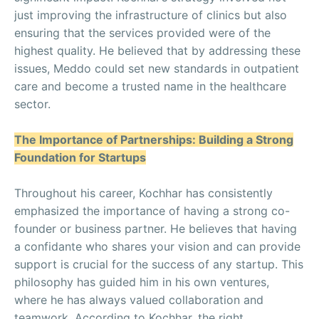
just improving the infrastructure of clinics but also
ensuring that the services provided were of the
highest quality. He believed that by addressing these
issues, Meddo could set new standards in outpatient
care and become a trusted name in the healthcare
sector.
The Importance of Partnerships: Building a Strong
Foundation for Startups
Throughout his career, Kochhar has consistently
emphasized the importance of having a strong co-
founder or business partner. He believes that having
a confidante who shares your vision and can provide
support is crucial for the success of any startup. This
philosophy has guided him in his own ventures,
where he has always valued collaboration and
teamwork. According to Kochhar, the right