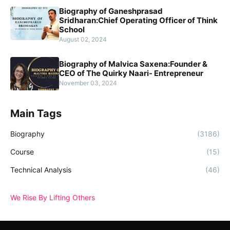
Biography of Ganeshprasad
Sridharan:Chief Operating Officer of Think
School
August 02, 2024
Biography of Malvica Saxena:Founder &
CEO of The Quirky Naari- Entrepreneur
November 03, 2024
Main Tags
Biography
(3186)
Course
(15)
Technical Analysis
(46)
We Rise By Lifting Others