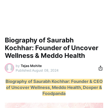
Biography of Saurabh
Kochhar: Founder of Uncover
Wellness & Meddo Health
by
Tejas Mohite
August 08, 2024
Biography of Saurabh Kochhar: Founder & CEO
of Uncover Wellness, Meddo Health, Doxper &
Foodpanda