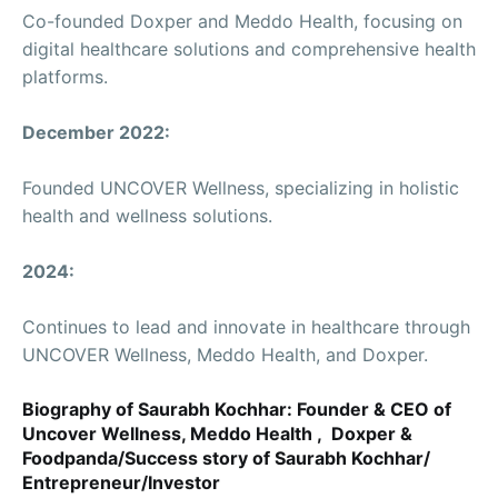
Co-founded Doxper and Meddo Health, focusing on
digital healthcare solutions and comprehensive health
platforms.
December 2022:
Founded UNCOVER Wellness, specializing in holistic
health and wellness solutions.
2024:
Continues to lead and innovate in healthcare through
UNCOVER Wellness, Meddo Health, and Doxper.
Biography of Saurabh Kochhar: Founder & CEO of
Uncover Wellness, Meddo Health , Doxper &
Foodpanda/Success story of Saurabh Kochhar/
Entrepreneur/Investor