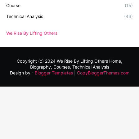
Course
(15)
Technical Analysis
(46)
We Rise By Lifting Others
Copyright (c) 2024
We Rise By Lifting Others
Home,
Biography, Courses, Technical Analysis
Design by -
Blogger Templates
|
CopyBloggerThemes.com