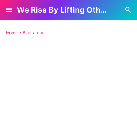
We Rise By Lifting Others
Home
Biography