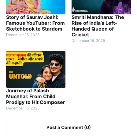
Story of Saurav Joshi:
Smriti Mandhana: The
Famous YouTuber: From
Rise of India’s Left-
Sketchbook to Stardom
Handed Queen of
Cricket
December 15, 2025
December 15, 2025
Journey of Palash
Muchhal: From Child
Prodigy to Hit Composer
December 15, 2025
Post a Comment (0)