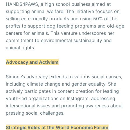
HANDS4PAWS, a high school business aimed at
supporting animal welfare. The initiative focuses on
selling eco-friendly products and using 50% of the
profits to support dog feeding programs and old-age
centers for animals. This venture underscores her
commitment to environmental sustainability and
animal rights.
Advocacy and Activism
Simone’s advocacy extends to various social causes,
including climate change and gender equality. She
actively participates in content creation for leading
youth-led organizations on Instagram, addressing
intersectional issues and promoting awareness about
pressing social challenges.
Strategic Roles at the World Economic Forum