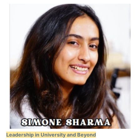
Leadership in University and Beyond