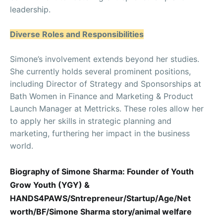
leadership.
Diverse Roles and Responsibilities
Simone’s involvement extends beyond her studies.
She currently holds several prominent positions,
including Director of Strategy and Sponsorships at
Bath Women in Finance and Marketing & Product
Launch Manager at Mettricks. These roles allow her
to apply her skills in strategic planning and
marketing, furthering her impact in the business
world.
Biography of Simone Sharma: Founder of Youth
Grow Youth (YGY) &
HANDS4PAWS/Sntrepreneur/Startup/Age/Net
worth/BF/Simone Sharma story/animal welfare