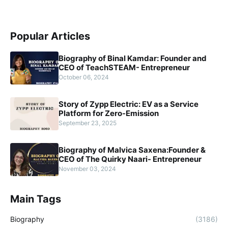
Popular Articles
Biography of Binal Kamdar: Founder and
CEO of TeachSTEAM- Entrepreneur
October 06, 2024
Story of Zypp Electric: EV as a Service
Platform for Zero-Emission
September 23, 2025
Biography of Malvica Saxena:Founder &
CEO of The Quirky Naari- Entrepreneur
November 03, 2024
Main Tags
Biography
(3186)