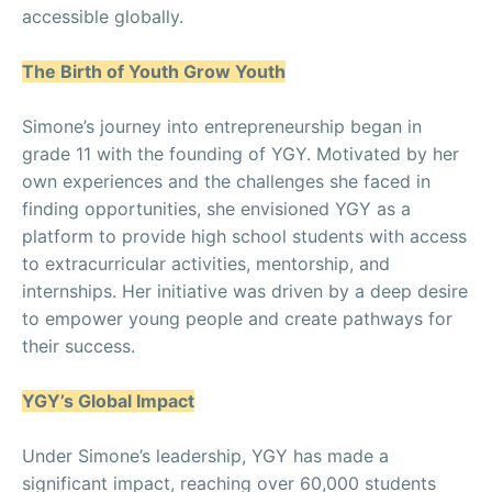
accessible globally.
The Birth of Youth Grow Youth
Simone’s journey into entrepreneurship began in
grade 11 with the founding of YGY. Motivated by her
own experiences and the challenges she faced in
finding opportunities, she envisioned YGY as a
platform to provide high school students with access
to extracurricular activities, mentorship, and
internships. Her initiative was driven by a deep desire
to empower young people and create pathways for
their success.
YGY’s Global Impact
Under Simone’s leadership, YGY has made a
significant impact, reaching over 60,000 students