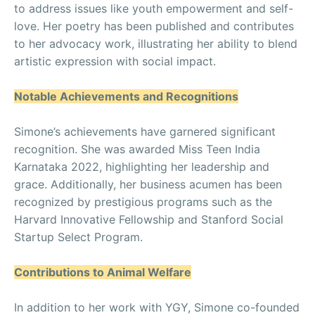
to address issues like youth empowerment and self-
love. Her poetry has been published and contributes
to her advocacy work, illustrating her ability to blend
artistic expression with social impact.
Notable Achievements and Recognitions
Simone’s achievements have garnered significant
recognition. She was awarded Miss Teen India
Karnataka 2022, highlighting her leadership and
grace. Additionally, her business acumen has been
recognized by prestigious programs such as the
Harvard Innovative Fellowship and Stanford Social
Startup Select Program.
Contributions to Animal Welfare
In addition to her work with YGY, Simone co-founded