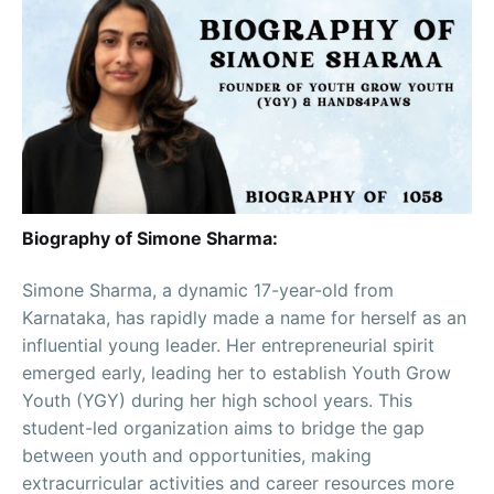
Biography of Simone Sharma:
Simone Sharma, a dynamic 17-year-old from
Karnataka, has rapidly made a name for herself as an
influential young leader. Her entrepreneurial spirit
emerged early, leading her to establish Youth Grow
Youth (YGY) during her high school years. This
student-led organization aims to bridge the gap
between youth and opportunities, making
extracurricular activities and career resources more