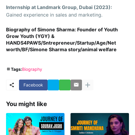
Internship at Landmark Group, Dubai (2023):
Gained experience in sales and marketing.
Biography of Simone Sharma: Founder of Youth
Grow Youth (YGY) &
HANDS4PAWS/Sntrepreneur/Startup/Age/Net
worth/BF/Simone Sharma story/animal welfare
Tags:
Biography
Facebook
You might like