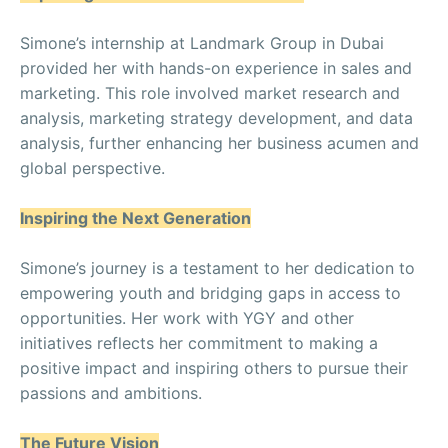
Simone’s internship at Landmark Group in Dubai
provided her with hands-on experience in sales and
marketing. This role involved market research and
analysis, marketing strategy development, and data
analysis, further enhancing her business acumen and
global perspective.
Inspiring the Next Generation
Simone’s journey is a testament to her dedication to
empowering youth and bridging gaps in access to
opportunities. Her work with YGY and other
initiatives reflects her commitment to making a
positive impact and inspiring others to pursue their
passions and ambitions.
The Future Vision