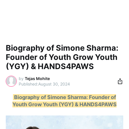
Biography of Simone Sharma:
Founder of Youth Grow Youth
(YGY) & HANDS4PAWS
by
Tejas Mohite
August 30, 2024
Biography of Simone Sharma: Founder of
Youth Grow Youth (YGY) & HANDS4PAWS