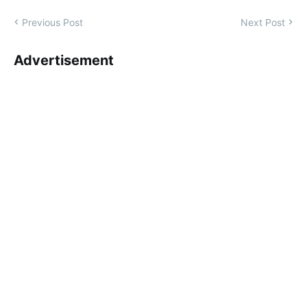
Previous Post
Next Post
Advertisement