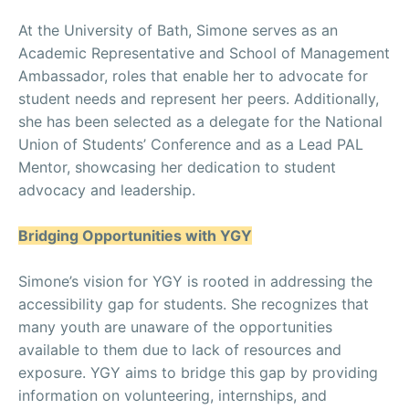
At the University of Bath, Simone serves as an
Academic Representative and School of Management
Ambassador, roles that enable her to advocate for
student needs and represent her peers. Additionally,
she has been selected as a delegate for the National
Union of Students’ Conference and as a Lead PAL
Mentor, showcasing her dedication to student
advocacy and leadership.
Bridging Opportunities with YGY
Simone’s vision for YGY is rooted in addressing the
accessibility gap for students. She recognizes that
many youth are unaware of the opportunities
available to them due to lack of resources and
exposure. YGY aims to bridge this gap by providing
information on volunteering, internships, and