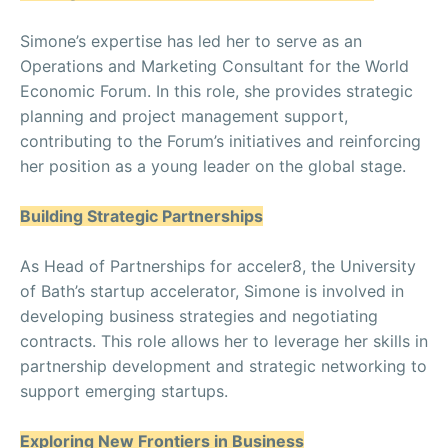
Simone’s expertise has led her to serve as an
Operations and Marketing Consultant for the World
Economic Forum. In this role, she provides strategic
planning and project management support,
contributing to the Forum’s initiatives and reinforcing
her position as a young leader on the global stage.
Building Strategic Partnerships
As Head of Partnerships for acceler8, the University
of Bath’s startup accelerator, Simone is involved in
developing business strategies and negotiating
contracts. This role allows her to leverage her skills in
partnership development and strategic networking to
support emerging startups.
Exploring New Frontiers in Business