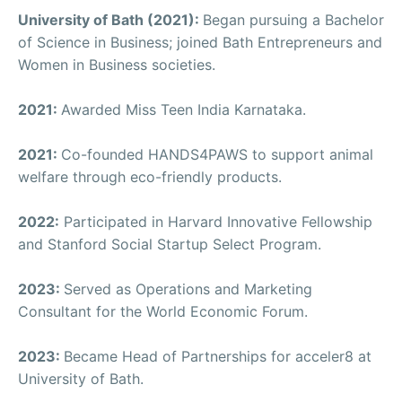
University of Bath (2021):
Began pursuing a Bachelor
of Science in Business; joined Bath Entrepreneurs and
Women in Business societies.
2021:
Awarded Miss Teen India Karnataka.
2021:
Co-founded HANDS4PAWS to support animal
welfare through eco-friendly products.
2022:
Participated in Harvard Innovative Fellowship
and Stanford Social Startup Select Program.
2023:
Served as Operations and Marketing
Consultant for the World Economic Forum.
2023:
Became Head of Partnerships for acceler8 at
University of Bath.