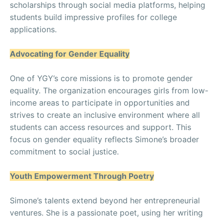
scholarships through social media platforms, helping
students build impressive profiles for college
applications.
Advocating for Gender Equality
One of YGY’s core missions is to promote gender
equality. The organization encourages girls from low-
income areas to participate in opportunities and
strives to create an inclusive environment where all
students can access resources and support. This
focus on gender equality reflects Simone’s broader
commitment to social justice.
Youth Empowerment Through Poetry
Simone’s talents extend beyond her entrepreneurial
ventures. She is a passionate poet, using her writing