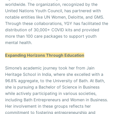
worldwide. The organization, recognized by the
United Nations Youth Council, has partnered with
notable entities like UN Women, Deloitte, and GMS.
Through these collaborations, YGY has facilitated the
distribution of 30,000+ COVID kits and provided
more than 100 care packages to support youth
mental health.
Expanding Horizons Through Education
Simone’s academic journey took her from Jain
Heritage School in India, where she excelled with a
96.8% aggregate, to the University of Bath. At Bath,
she is pursuing a Bachelor of Science in Business
while actively participating in various societies,
including Bath Entrepreneurs and Women in Business.
Her involvement in these groups reflects her
commitment to fostering entrepreneurship and