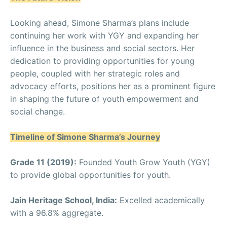
Looking ahead, Simone Sharma’s plans include
continuing her work with YGY and expanding her
influence in the business and social sectors. Her
dedication to providing opportunities for young
people, coupled with her strategic roles and
advocacy efforts, positions her as a prominent figure
in shaping the future of youth empowerment and
social change.
Timeline of Simone Sharma’s Journey
Grade 11 (2019):
Founded Youth Grow Youth (YGY)
to provide global opportunities for youth.
Jain Heritage School, India:
Excelled academically
with a 96.8% aggregate.