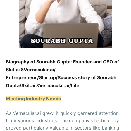
Biography of Sourabh Gupta: Founder and CEO of
Skit.ai &Vernacular.ai/
Entrepreneur/Startup/Success story of Sourabh
Gupta/Skit.ai &Vernacular.ai/Life
Meeting Industry Needs
As Vernacular.ai grew, it quickly garnered attention
from various industries. The company’s technology
proved particularly valuable in sectors like banking,