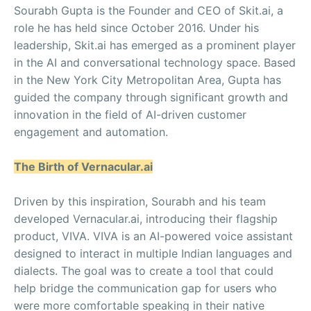
Sourabh Gupta is the Founder and CEO of Skit.ai, a
role he has held since October 2016. Under his
leadership, Skit.ai has emerged as a prominent player
in the AI and conversational technology space. Based
in the New York City Metropolitan Area, Gupta has
guided the company through significant growth and
innovation in the field of AI-driven customer
engagement and automation.
The Birth of Vernacular.ai
Driven by this inspiration, Sourabh and his team
developed Vernacular.ai, introducing their flagship
product, VIVA. VIVA is an AI-powered voice assistant
designed to interact in multiple Indian languages and
dialects. The goal was to create a tool that could
help bridge the communication gap for users who
were more comfortable speaking in their native