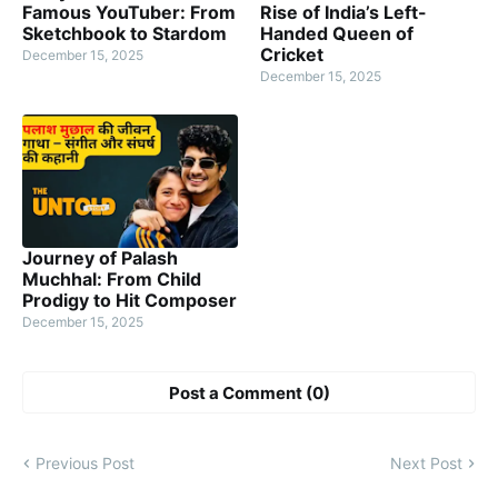
Famous YouTuber: From
Rise of India’s Left-
Sketchbook to Stardom
Handed Queen of
Cricket
December 15, 2025
December 15, 2025
Journey of Palash
Muchhal: From Child
Prodigy to Hit Composer
December 15, 2025
Post a Comment (0)
Previous Post
Next Post