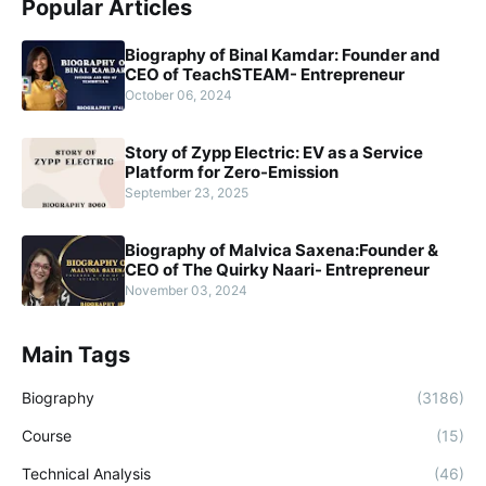
Popular Articles
Biography of Binal Kamdar: Founder and
CEO of TeachSTEAM- Entrepreneur
October 06, 2024
Story of Zypp Electric: EV as a Service
Platform for Zero-Emission
September 23, 2025
Biography of Malvica Saxena:Founder &
CEO of The Quirky Naari- Entrepreneur
November 03, 2024
Main Tags
Biography
(3186)
Course
(15)
Technical Analysis
(46)