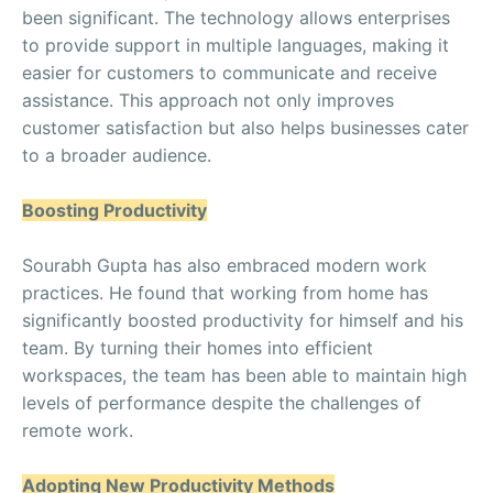
been significant. The technology allows enterprises
to provide support in multiple languages, making it
easier for customers to communicate and receive
assistance. This approach not only improves
customer satisfaction but also helps businesses cater
to a broader audience.
Boosting Productivity
Sourabh Gupta has also embraced modern work
practices. He found that working from home has
significantly boosted productivity for himself and his
team. By turning their homes into efficient
workspaces, the team has been able to maintain high
levels of performance despite the challenges of
remote work.
Adopting New Productivity Methods