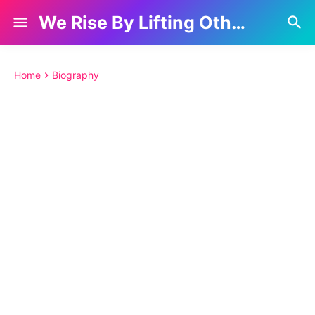
We Rise By Lifting Others
Home
Biography