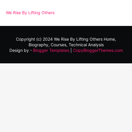
We Rise By Lifting Others
Copyright (c) 2024
We Rise By Lifting Others
Home,
Biography, Courses, Technical Analysis
Design by -
Blogger Templates
|
CopyBloggerThemes.com