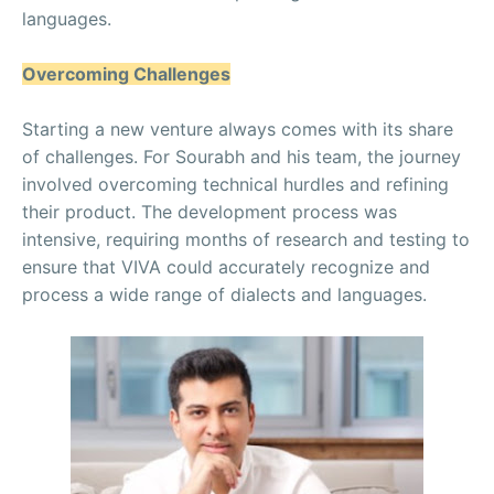
languages.
Overcoming Challenges
Starting a new venture always comes with its share
of challenges. For Sourabh and his team, the journey
involved overcoming technical hurdles and refining
their product. The development process was
intensive, requiring months of research and testing to
ensure that VIVA could accurately recognize and
process a wide range of dialects and languages.