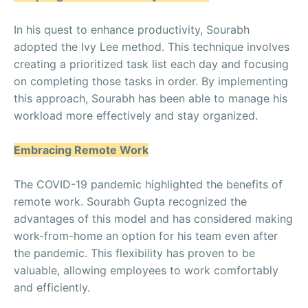
In his quest to enhance productivity, Sourabh
adopted the Ivy Lee method. This technique involves
creating a prioritized task list each day and focusing
on completing those tasks in order. By implementing
this approach, Sourabh has been able to manage his
workload more effectively and stay organized.
Embracing Remote Work
The COVID-19 pandemic highlighted the benefits of
remote work. Sourabh Gupta recognized the
advantages of this model and has considered making
work-from-home an option for his team even after
the pandemic. This flexibility has proven to be
valuable, allowing employees to work comfortably
and efficiently.