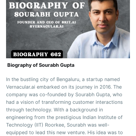
Biography of Sourabh Gupta
In the bustling city of Bengaluru, a startup named
Vernacular.ai embarked on its journey in 2016. The
company was co-founded by Sourabh Gupta, who
had a vision of transforming customer interactions
through technology. With a background in
engineering from the prestigious Indian Institute of
Technology (IIT) Roorkee, Sourabh was well-
equipped to lead this new venture. His idea was to