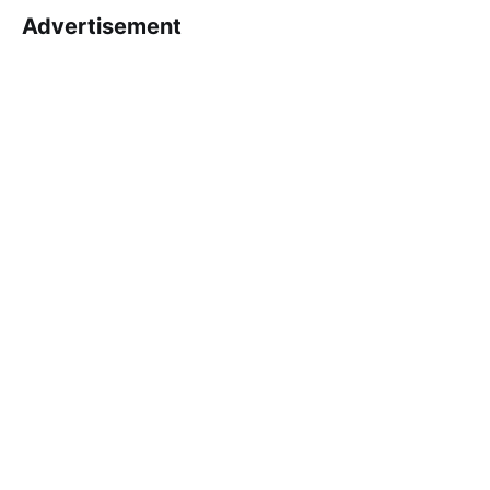
Advertisement