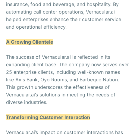
insurance, food and beverage, and hospitality. By
automating call center operations, Vernacular.ai
helped enterprises enhance their customer service
and operational efficiency.
A Growing Clientele
The success of Vernacular.ai is reflected in its
expanding client base. The company now serves over
25 enterprise clients, including well-known names
like Axis Bank, Oyo Rooms, and Barbeque Nation.
This growth underscores the effectiveness of
Vernacular.ai’s solutions in meeting the needs of
diverse industries.
Transforming Customer Interaction
Vernacular.ai’s impact on customer interactions has