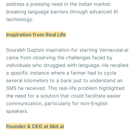
address a pressing need in the Indian market:
breaking language barriers through advanced AI
technology.
Inspiration from Real Life
Sourabh Gupta’s inspiration for starting Vernacular.ai
came from observing the challenges faced by
individuals who struggled with language. He recalled
a specific instance where a farmer had to cycle
several kilometers to a bank just to understand an
SMS he received. This real-life problem highlighted
the need for a solution that could facilitate easier
communication, particularly for non-English
speakers.
Founder & CEO at Skit.ai