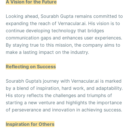
A Vision for the Future
Looking ahead, Sourabh Gupta remains committed to
expanding the reach of Vernacular.ai. His vision is to
continue developing technology that bridges
communication gaps and enhances user experiences.
By staying true to this mission, the company aims to
make a lasting impact on the industry.
Reflecting on Success
Sourabh Gupta’s journey with Vernacular.ai is marked
by a blend of inspiration, hard work, and adaptability.
His story reflects the challenges and triumphs of
starting a new venture and highlights the importance
of perseverance and innovation in achieving success.
Inspiration for Others