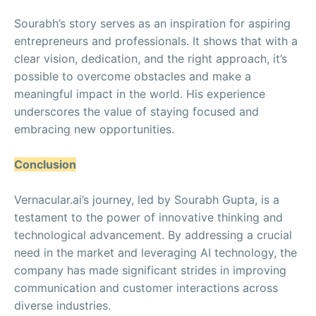
Sourabh’s story serves as an inspiration for aspiring
entrepreneurs and professionals. It shows that with a
clear vision, dedication, and the right approach, it’s
possible to overcome obstacles and make a
meaningful impact in the world. His experience
underscores the value of staying focused and
embracing new opportunities.
Conclusion
Vernacular.ai’s journey, led by Sourabh Gupta, is a
testament to the power of innovative thinking and
technological advancement. By addressing a crucial
need in the market and leveraging AI technology, the
company has made significant strides in improving
communication and customer interactions across
diverse industries.