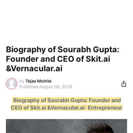
Biography of Sourabh Gupta:
Founder and CEO of Skit.ai
&Vernacular.ai
by
Tejas Mohite
August 08, 2024
Biography of Sourabh Gupta: Founder and
CEO of Skit.ai &Vernacular.ai- Entrepreneur