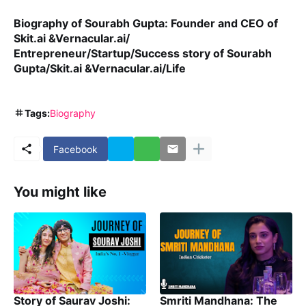
Biography of Sourabh Gupta: Founder and CEO of
Skit.ai &Vernacular.ai/
Entrepreneur/Startup/Success story of Sourabh
Gupta/Skit.ai &Vernacular.ai/Life
Tags:
Biography
Facebook
You might like
Story of Saurav Joshi:
Smriti Mandhana: The