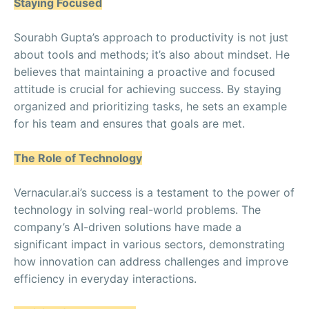
Staying Focused
Sourabh Gupta’s approach to productivity is not just
about tools and methods; it’s also about mindset. He
believes that maintaining a proactive and focused
attitude is crucial for achieving success. By staying
organized and prioritizing tasks, he sets an example
for his team and ensures that goals are met.
The Role of Technology
Vernacular.ai’s success is a testament to the power of
technology in solving real-world problems. The
company’s AI-driven solutions have made a
significant impact in various sectors, demonstrating
how innovation can address challenges and improve
efficiency in everyday interactions.