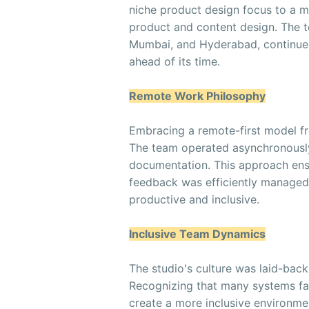
niche product design focus to a 
product and content design. The t
Mumbai, and Hyderabad, continued
ahead of its time.
Remote Work Philosophy
Embracing a remote-first model fro
The team operated asynchronously
documentation. This approach en
feedback was efficiently managed
productive and inclusive.
Inclusive Team Dynamics
The studio's culture was laid-bac
Recognizing that many systems fa
create a more inclusive environme