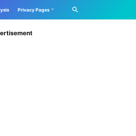
ysis
Privacy Pages
ertisement