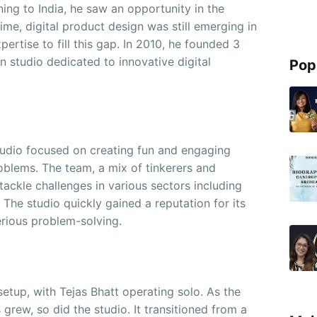
rning to India, he saw an opportunity in the
ime, digital product design was still emerging in
pertise to fill this gap. In 2010, he founded 3
 studio dedicated to innovative digital
Pop
tudio focused on creating fun and engaging
oblems. The team, a mix of tinkerers and
tackle challenges in various sectors including
 The studio quickly gained a reputation for its
serious problem-solving.
 setup, with Tejas Bhatt operating solo. As the
grew, so did the studio. It transitioned from a