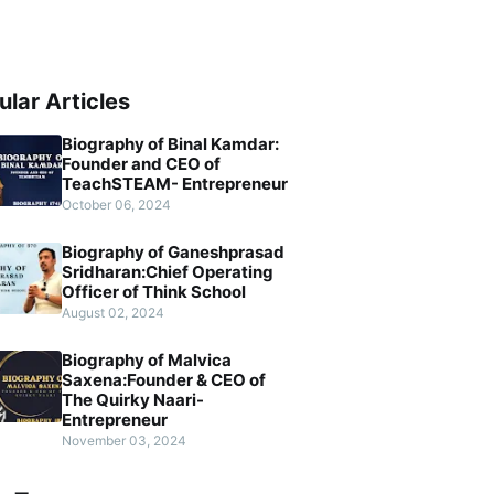
ular Articles
Biography of Binal Kamdar:
Founder and CEO of
TeachSTEAM- Entrepreneur
October 06, 2024
Biography of Ganeshprasad
Sridharan:Chief Operating
Officer of Think School
August 02, 2024
Biography of Malvica
Saxena:Founder & CEO of
The Quirky Naari-
Entrepreneur
November 03, 2024