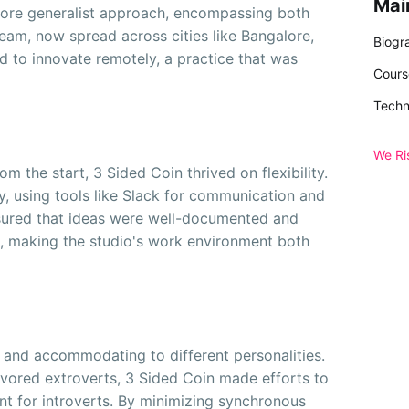
Mai
more generalist approach, encompassing both
eam, now spread across cities like Bangalore,
Biogr
 to innovate remotely, a practice that was
Cours
Techn
We Ri
m the start, 3 Sided Coin thrived on flexibility.
, using tools like Slack for communication and
sured that ideas were well-documented and
, making the studio's work environment both
k and accommodating to different personalities.
vored extroverts, 3 Sided Coin made efforts to
nt for introverts. By minimizing synchronous