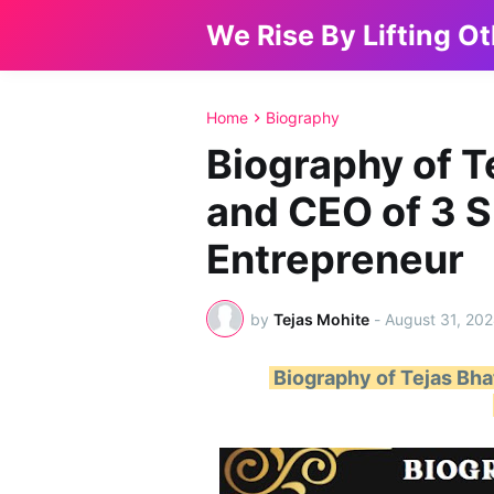
We Rise By Lifting O
Home
Biography
Biography of T
and CEO of 3 S
Entrepreneur
by
Tejas Mohite
-
August 31, 20
Biography of Tejas Bha