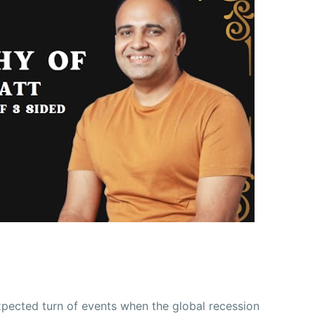
xpected turn of events when the global recession