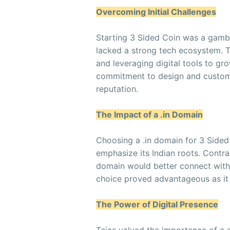
Overcoming Initial Challenges
Starting 3 Sided Coin was a gambl
lacked a strong tech ecosystem. 
and leveraging digital tools to gro
commitment to design and customer
reputation.
The Impact of a .in Domain
Choosing a .in domain for 3 Sided 
emphasize its Indian roots. Contra
domain would better connect with lo
choice proved advantageous as it 
The Power of Digital Presence