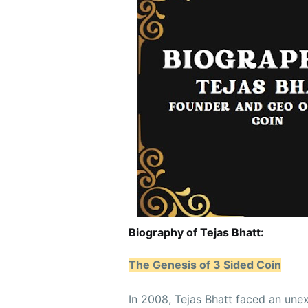
Biography of Tejas Bhatt:
The Genesis of 3 Sided Coin
In 2008, Tejas Bhatt faced an une