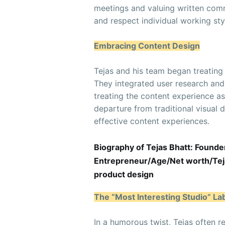
meetings and valuing written commu
and respect individual working sty
Embracing Content Design
Tejas and his team began treating
They integrated user research and 
treating the content experience a
departure from traditional visual 
effective content experiences.
Biography of Tejas Bhatt: Founde
Entrepreneur/Age/Net worth/Tejas
product design
The “Most Interesting Studio” La
In a humorous twist, Tejas often r