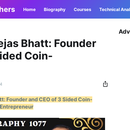
thers
Home
Biography
Courses
Technical Anal
Adv
ejas Bhatt: Founder
ided Coin-
24
tt: Founder and CEO of 3 Sided Coin-
Entrepreneur