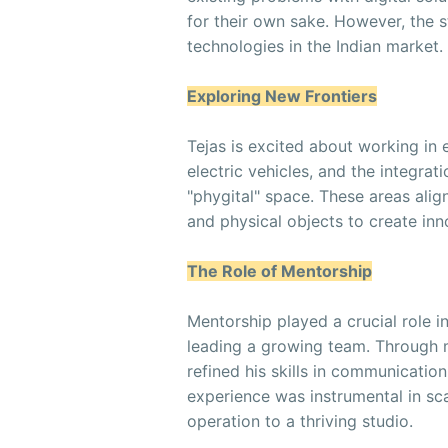
for their own sake. However, the s
technologies in the Indian market.
Exploring New Frontiers
Tejas is excited about working in e
electric vehicles, and the integrat
"phygital" space. These areas alig
and physical objects to create inn
The Role of Mentorship
Mentorship played a crucial role i
leading a growing team. Through 
refined his skills in communicati
experience was instrumental in sc
operation to a thriving studio.