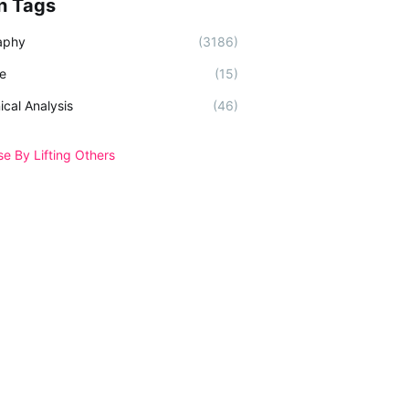
n Tags
aphy
(3186)
e
(15)
ical Analysis
(46)
se By Lifting Others