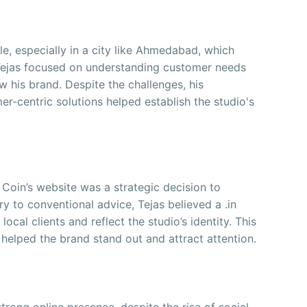
e, especially in a city like Ahmedabad, which
Tejas focused on understanding customer needs
w his brand. Despite the challenges, his
-centric solutions helped establish the studio's
Coin’s website was a strategic decision to
ry to conventional advice, Tejas believed a .in
cal clients and reflect the studio’s identity. This
helped the brand stand out and attract attention.