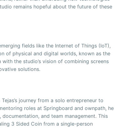
tudio remains hopeful about the future of these
merging fields like the Internet of Things (IoT),
ion of physical and digital worlds, known as the
n with the studio’s vision of combining screens
ovative solutions.
n Tejas’s journey from a solo entrepreneur to
mentoring roles at Springboard and ownpath, he
on, documentation, and team management. This
aling 3 Sided Coin from a single-person