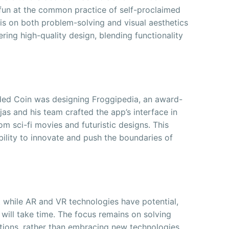
 fun at the common practice of self-proclaimed
s on both problem-solving and visual aesthetics
ering high-quality design, blending functionality
ded Coin was designing Froggipedia, an award-
as and his team crafted the app’s interface in
om sci-fi movies and futuristic designs. This
bility to innovate and push the boundaries of
t while AR and VR technologies have potential,
 will take time. The focus remains on solving
utions, rather than embracing new technologies