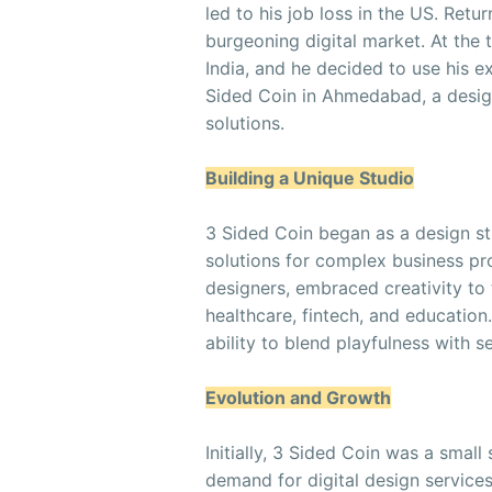
led to his job loss in the US. Retu
burgeoning digital market. At the t
India, and he decided to use his ex
Sided Coin in Ahmedabad, a design
solutions.
Building a Unique Studio
3 Sided Coin began as a design s
solutions for complex business pr
designers, embraced creativity to 
healthcare, fintech, and education.
ability to blend playfulness with 
Evolution and Growth
Initially, 3 Sided Coin was a small
demand for digital design services 