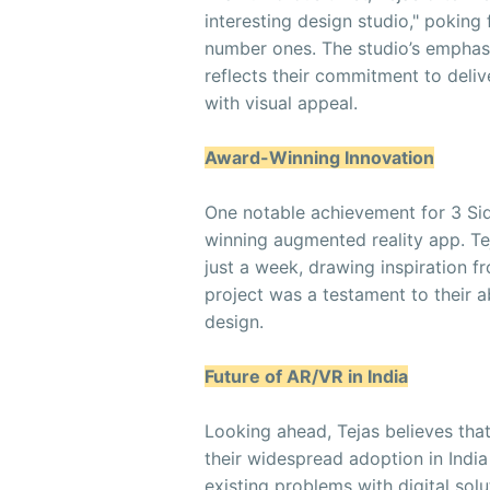
interesting design studio," poking
number ones. The studio’s emphasi
reflects their commitment to deliv
with visual appeal.
Award-Winning Innovation
One notable achievement for 3 Si
winning augmented reality app. Tej
just a week, drawing inspiration fr
project was a testament to their a
design.
Future of AR/VR in India
Looking ahead, Tejas believes tha
their widespread adoption in India
existing problems with digital sol