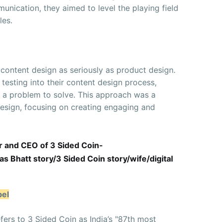
nication, they aimed to level the playing field
les.
 content design as seriously as product design.
testing into their content design process,
s a problem to solve. This approach was a
design, focusing on creating engaging and
r and CEO of 3 Sided Coin-
 Bhatt story/3 Sided Coin story/wife/digital
bel
efers to 3 Sided Coin as India’s "87th most