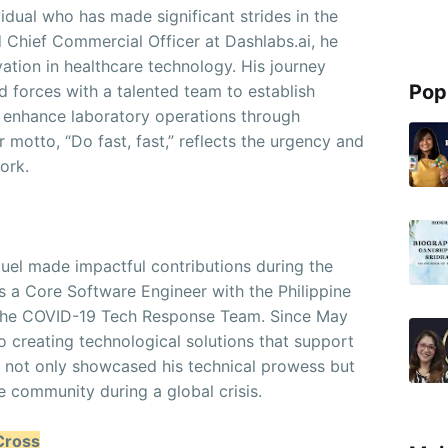
idual who has made significant strides in the
d Chief Commercial Officer at Dashlabs.ai, he
ovation in healthcare technology. His journey
Pop
d forces with a talented team to establish
o enhance laboratory operations through
 motto, “Do fast, fast,” reflects the urgency and
work.
guel made impactful contributions during the
a Core Software Engineer with the Philippine
 the COVID-19 Tech Response Team. Since May
to creating technological solutions that support
as not only showcased his technical prowess but
e community during a global crisis.
Cross