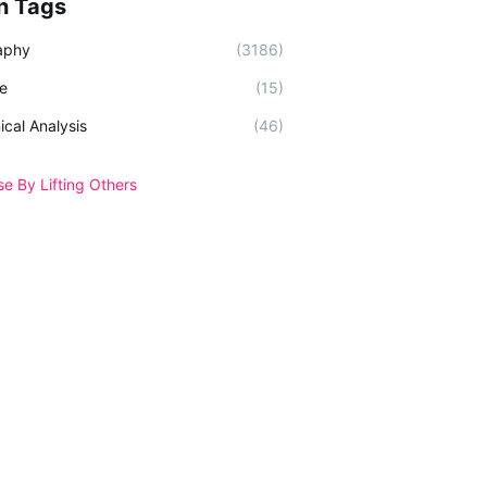
n Tags
aphy
(3186)
e
(15)
ical Analysis
(46)
se By Lifting Others