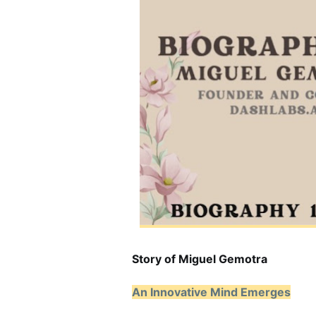
Story of Miguel Gemotra
An Innovative Mind Emerges