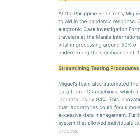
At the Philippine Red Cross, Migu
to aid in the pandemic response. 
electronic Case Investigation Form
travelers at the Manila Internation
vital in processing around 50% of 
underscoring the significance of th
Streamlining Testing Procedures
Miguel’s team also automated the
data from PCR machines, which dra
laboratories by 94%. This innovat
that laboratories could focus more
excessive data management. Furth
system that allowed individuals to
process.