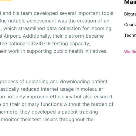
Mai
el and his team developed several important tools
Biogr
One notable achievement was the creation of an
Cours
, which streamlined data collection for incoming
Techn
al Airport. Additionally, their platform became
the national COVID-19 testing capacity,
eir work in supporting public health initiatives.
We Ri
 process of uploading and downloading patient
stically reduced internet usage in molecular
ion not only improved efficiency but also ensured
 on their primary functions without the burden of
ermore, they developed a patient tracking
 monitor their test results throughout the