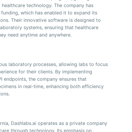
 to healthcare technology. The company has
n funding, which has enabled it to expand its
ons. Their innovative software is designed to
laboratory systems, ensuring that healthcare
 they need anytime and anywhere.
ous laboratory processes, allowing labs to focus
erience for their clients. By implementing
PI endpoints, the company ensures that
cimens in real-time, enhancing both efficiency
ions.
ornia, Dashlabs.ai operates as a private company
hcare through technology. Its emphasis on