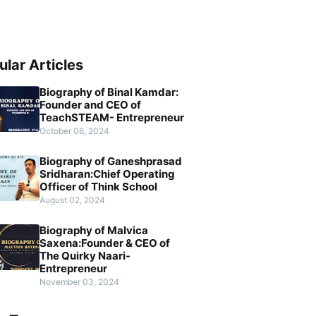
ular Articles
Biography of Binal Kamdar:
Founder and CEO of
TeachSTEAM- Entrepreneur
October 06, 2024
Biography of Ganeshprasad
Sridharan:Chief Operating
Officer of Think School
August 02, 2024
Biography of Malvica
Saxena:Founder & CEO of
The Quirky Naari-
Entrepreneur
November 03, 2024