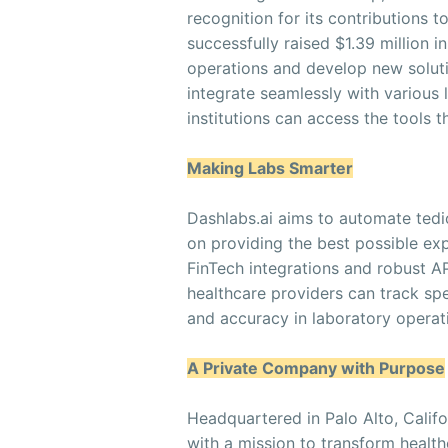
recognition for its contributions
successfully raised $1.39 million i
operations and develop new soluti
integrate seamlessly with various 
institutions can access the tools
Making Labs Smarter
Dashlabs.ai aims to automate tedi
on providing the best possible exp
FinTech integrations and robust A
healthcare providers can track spe
and accuracy in laboratory operat
A Private Company with Purpose
Headquartered in Palo Alto, Calif
with a mission to transform healt