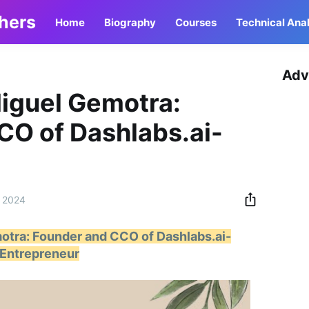
thers
Home
Biography
Courses
Technical Anal
Adv
Miguel Gemotra:
CO of Dashlabs.ai-
 2024
otra: Founder and CCO of Dashlabs.ai-
Entrepreneur