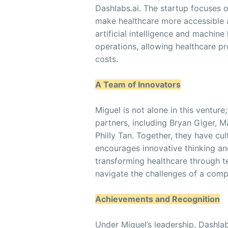
Dashlabs.ai. The startup focuses 
make healthcare more accessible an
artificial intelligence and machine
operations, allowing healthcare pr
costs.
A Team of Innovators
Miguel is not alone in this ventur
partners, including Bryan Giger, 
Philly Tan. Together, they have cu
encourages innovative thinking an
transforming healthcare through 
navigate the challenges of a compe
Achievements and Recognition
Under Miguel’s leadership, Dashla