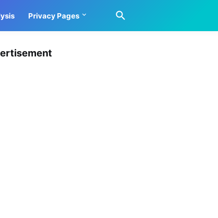
ysis
Privacy Pages
ertisement