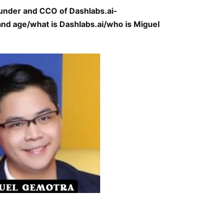
under and CCO of Dashlabs.ai-
nd age/what is Dashlabs.ai/who is Miguel