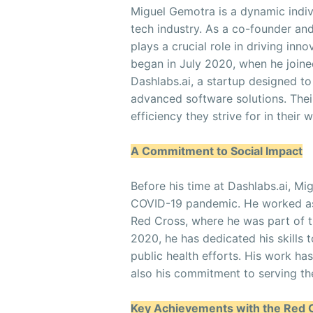
Miguel Gemotra is a dynamic indiv
tech industry. As a co-founder an
plays a crucial role in driving inn
began in July 2020, when he joine
Dashlabs.ai, a startup designed t
advanced software solutions. Their
efficiency they strive for in their 
A Commitment to Social Impact
Before his time at Dashlabs.ai, Mi
COVID-19 pandemic. He worked as 
Red Cross, where he was part of
2020, he has dedicated his skills 
public health efforts. His work h
also his commitment to serving th
Key Achievements with the Red 