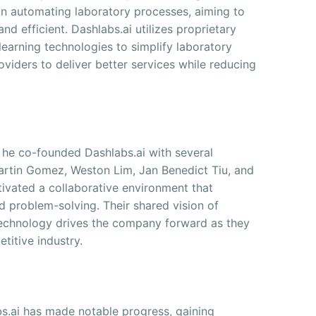
on automating laboratory processes, aiming to
d efficient. Dashlabs.ai utilizes proprietary
 learning technologies to simplify laboratory
oviders to deliver better services while reducing
e; he co-founded Dashlabs.ai with several
Martin Gomez, Weston Lim, Jan Benedict Tiu, and
ltivated a collaborative environment that
d problem-solving. Their shared vision of
technology drives the company forward as they
titive industry.
bs.ai has made notable progress, gaining