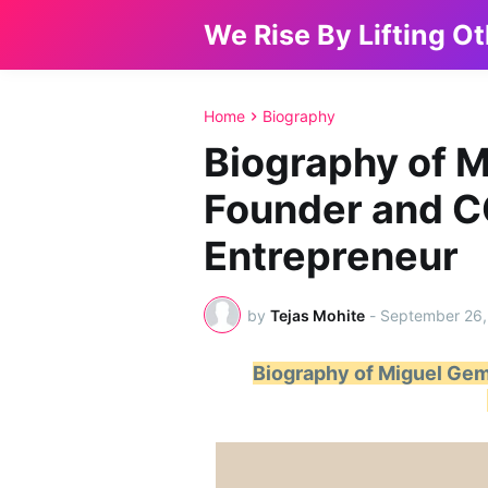
We Rise By Lifting O
Home
Biography
Biography of 
Founder and C
Entrepreneur
by
Tejas Mohite
-
September 26,
Biography of Miguel Gem