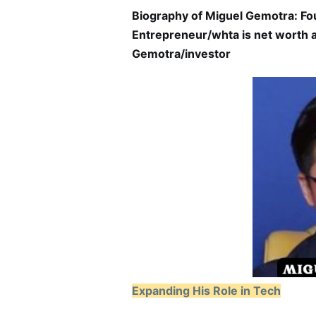
Biography of Miguel Gemotra: Fo
Entrepreneur/whta is net worth a
Gemotra/investor
Expanding His Role in Tech