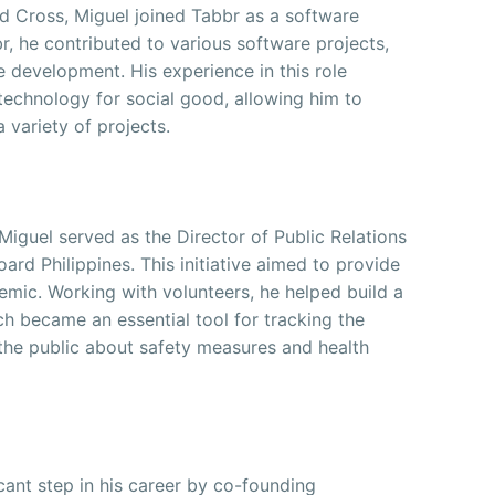
ed Cross, Miguel joined Tabbr as a software
r, he contributed to various software projects,
re development. His experience in this role
echnology for social good, allowing him to
 variety of projects.
guel served as the Director of Public Relations
rd Philippines. This initiative aimed to provide
emic. Working with volunteers, he helped build a
 became an essential tool for tracking the
 the public about safety measures and health
icant step in his career by co-founding