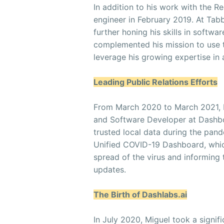
In addition to his work with the R
engineer in February 2019. At Tabb
further honing his skills in softwa
complemented his mission to use t
leverage his growing expertise in a
Leading Public Relations Efforts
From March 2020 to March 2021, Mi
and Software Developer at Dashboa
trusted local data during the pand
Unified COVID-19 Dashboard, which
spread of the virus and informing
updates.
The Birth of Dashlabs.ai
In July 2020, Miguel took a signif