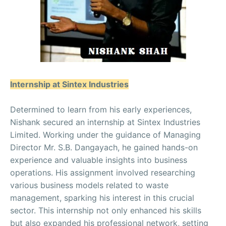
Internship at Sintex Industries
Determined to learn from his early experiences,
Nishank secured an internship at Sintex Industries
Limited. Working under the guidance of Managing
Director Mr. S.B. Dangayach, he gained hands-on
experience and valuable insights into business
operations. His assignment involved researching
various business models related to waste
management, sparking his interest in this crucial
sector. This internship not only enhanced his skills
but also expanded his professional network, setting