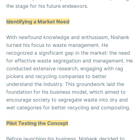
the stage for his future endeavors.
Identifying a Market Need
With newfound knowledge and enthusiasm, Nishank
turned his focus to waste management. He
recognized a significant gap in the market: the need
for effective waste segregation and management. He
conducted extensive research, engaging with rag
pickers and recycling companies to better
understand the industry. This groundwork laid the
foundation for his business model, which aimed to
encourage society to segregate waste into dry and
wet categories for better recycling and composting.
Pilot Testing the Concept
Before launching his business, Nishank decided to