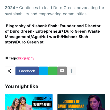
2024 -
Continues to lead Duro Green, advocating for
sustainability and empowering communities.
Biography of Nishank Shah: Founder and Director
of Duro Green- Entrepreneur/ Duro Green Waste
Management/Age/Net worth/Nishank Shah
story/Duro Green st
Tags:
Biography
Facebook
You might like