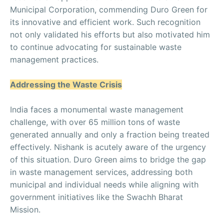
Municipal Corporation, commending Duro Green for
its innovative and efficient work. Such recognition
not only validated his efforts but also motivated him
to continue advocating for sustainable waste
management practices.
Addressing the Waste Crisis
India faces a monumental waste management
challenge, with over 65 million tons of waste
generated annually and only a fraction being treated
effectively. Nishank is acutely aware of the urgency
of this situation. Duro Green aims to bridge the gap
in waste management services, addressing both
municipal and individual needs while aligning with
government initiatives like the Swachh Bharat
Mission.