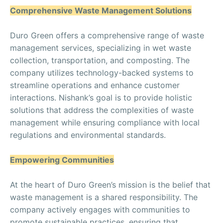
Comprehensive Waste Management Solutions
Duro Green offers a comprehensive range of waste
management services, specializing in wet waste
collection, transportation, and composting. The
company utilizes technology-backed systems to
streamline operations and enhance customer
interactions. Nishank’s goal is to provide holistic
solutions that address the complexities of waste
management while ensuring compliance with local
regulations and environmental standards.
Empowering Communities
At the heart of Duro Green’s mission is the belief that
waste management is a shared responsibility. The
company actively engages with communities to
promote sustainable practices, ensuring that