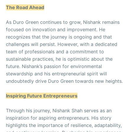
The Road Ahead
As Duro Green continues to grow, Nishank remains
focused on innovation and improvement. He
recognizes that the journey is ongoing and that
challenges will persist. However, with a dedicated
team of professionals and a commitment to
sustainable practices, he is optimistic about the
future. Nishank’s passion for environmental
stewardship and his entrepreneurial spirit will
undoubtedly drive Duro Green towards new heights.
Inspiring Future Entrepreneurs
Through his journey, Nishank Shah serves as an
inspiration for aspiring entrepreneurs. His story
highlights the importance of resilience, adaptability,