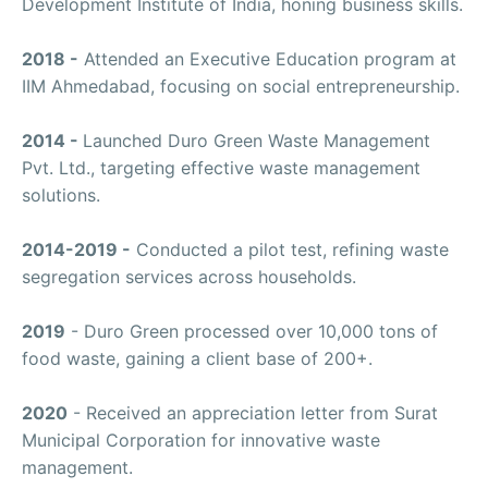
Development Institute of India, honing business skills.
2018 -
Attended an Executive Education program at
IIM Ahmedabad, focusing on social entrepreneurship.
2014 -
Launched Duro Green Waste Management
Pvt. Ltd., targeting effective waste management
solutions.
2014-2019 -
Conducted a pilot test, refining waste
segregation services across households.
2019
- Duro Green processed over 10,000 tons of
food waste, gaining a client base of 200+.
2020
- Received an appreciation letter from Surat
Municipal Corporation for innovative waste
management.