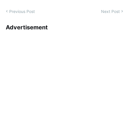
Previous Post
Next Post
Advertisement