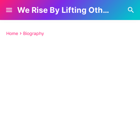
We Rise By Lifting Others
Home
Biography