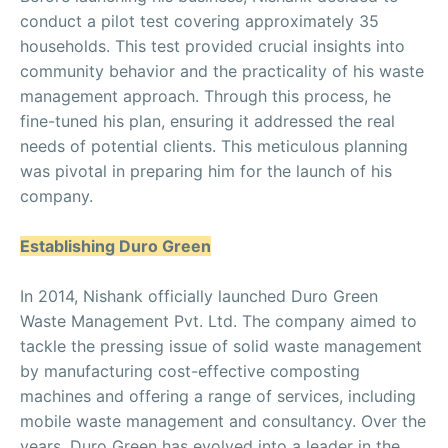
conduct a pilot test covering approximately 35
households. This test provided crucial insights into
community behavior and the practicality of his waste
management approach. Through this process, he
fine-tuned his plan, ensuring it addressed the real
needs of potential clients. This meticulous planning
was pivotal in preparing him for the launch of his
company.
Establishing Duro Green
In 2014, Nishank officially launched Duro Green
Waste Management Pvt. Ltd. The company aimed to
tackle the pressing issue of solid waste management
by manufacturing cost-effective composting
machines and offering a range of services, including
mobile waste management and consultancy. Over the
years, Duro Green has evolved into a leader in the