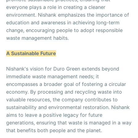
everyone plays a role in creating a cleaner
environment. Nishank emphasizes the importance of
education and awareness in achieving long-term
change, encouraging people to adopt responsible
waste management habits.
A Sustainable Future
Nishank's vision for Duro Green extends beyond
immediate waste management needs; it
encompasses a broader goal of fostering a circular
economy. By processing and recycling waste into
valuable resources, the company contributes to
sustainability and environmental restoration. Nishank
aims to leave a positive legacy for future
generations, ensuring that waste is managed in a way
that benefits both people and the planet.