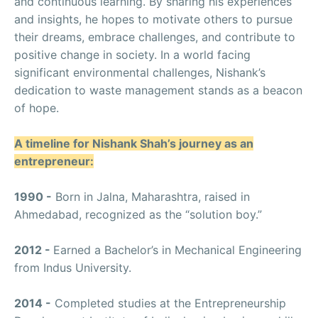
and continuous learning. By sharing his experiences
and insights, he hopes to motivate others to pursue
their dreams, embrace challenges, and contribute to
positive change in society. In a world facing
significant environmental challenges, Nishank’s
dedication to waste management stands as a beacon
of hope.
A timeline for Nishank Shah’s journey as an
entrepreneur:
1990 -
Born in Jalna, Maharashtra, raised in
Ahmedabad, recognized as the “solution boy.”
2012 -
Earned a Bachelor’s in Mechanical Engineering
from Indus University.
2014 -
Completed studies at the Entrepreneurship