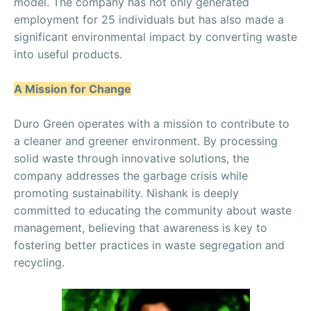
model. The company has not only generated
employment for 25 individuals but has also made a
significant environmental impact by converting waste
into useful products.
A Mission for Change
Duro Green operates with a mission to contribute to
a cleaner and greener environment. By processing
solid waste through innovative solutions, the
company addresses the garbage crisis while
promoting sustainability. Nishank is deeply
committed to educating the community about waste
management, believing that awareness is key to
fostering better practices in waste segregation and
recycling.