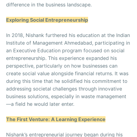
difference in the business landscape.
Exploring Social Entrepreneurship
In 2018, Nishank furthered his education at the Indian
Institute of Management Ahmedabad, participating in
an Executive Education program focused on social
entrepreneurship. This experience expanded his
perspective, particularly on how businesses can
create social value alongside financial returns. It was
during this time that he solidified his commitment to
addressing societal challenges through innovative
business solutions, especially in waste management
—a field he would later enter.
The First Venture: A Learning Experience
Nishank’s entrepreneurial journey began during his