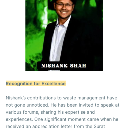
Recognition for Excellence
Nishank’s contributions to waste management have
not gone unnoticed. He has been invited to speak at
various forums, sharing his expertise and
experiences. One significant moment came when he
received an appreciation letter from the Surat