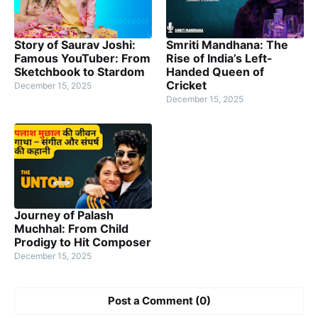
Story of Saurav Joshi:
Smriti Mandhana: The
Famous YouTuber: From
Rise of India’s Left-
Sketchbook to Stardom
Handed Queen of
Cricket
December 15, 2025
December 15, 2025
Journey of Palash
Muchhal: From Child
Prodigy to Hit Composer
December 15, 2025
Post a Comment (0)