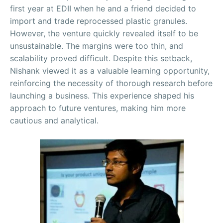
first year at EDII when he and a friend decided to
import and trade reprocessed plastic granules.
However, the venture quickly revealed itself to be
unsustainable. The margins were too thin, and
scalability proved difficult. Despite this setback,
Nishank viewed it as a valuable learning opportunity,
reinforcing the necessity of thorough research before
launching a business. This experience shaped his
approach to future ventures, making him more
cautious and analytical.