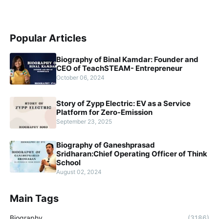
Popular Articles
Biography of Binal Kamdar: Founder and
CEO of TeachSTEAM- Entrepreneur
October 06, 2024
Story of Zypp Electric: EV as a Service
Platform for Zero-Emission
September 23, 2025
Biography of Ganeshprasad
Sridharan:Chief Operating Officer of Think
School
August 02, 2024
Main Tags
Biography
(3186)