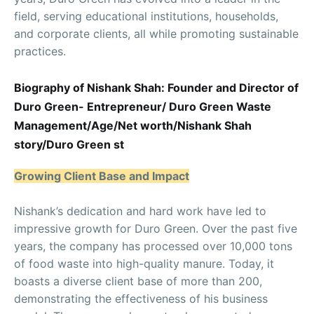
field, serving educational institutions, households,
and corporate clients, all while promoting sustainable
practices.
Biography of Nishank Shah: Founder and Director of
Duro Green- Entrepreneur/ Duro Green Waste
Management/Age/Net worth/Nishank Shah
story/Duro Green st
Growing Client Base and Impact
Nishank’s dedication and hard work have led to
impressive growth for Duro Green. Over the past five
years, the company has processed over 10,000 tons
of food waste into high-quality manure. Today, it
boasts a diverse client base of more than 200,
demonstrating the effectiveness of his business