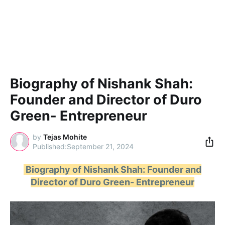
Biography of Nishank Shah:
Founder and Director of Duro
Green- Entrepreneur
by
Tejas Mohite
September 21, 2024
Biography of Nishank Shah: Founder and
Director of Duro Green- Entrepreneur