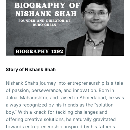
Story of Nishank Shah
Nishank Shah’s journey into entrepreneurship is a tale
of passion, perseverance, and innovation. Born in
Jalna, Maharashtra, and raised in Ahmedabad, he was
always recognized by his friends as the “solution
boy.” With a knack for tackling challenges and
offering creative solutions, he naturally gravitated
towards entrepreneurship, inspired by his father's