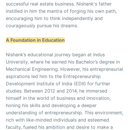
successful real estate business. Nishank's father
instilled in him the mantra of forging his own path,
encouraging him to think independently and
courageously pursue his dreams.
A Foundation in Education
Nishank’s educational journey began at Indus
University, where he earned his Bachelor’s degree in
Mechanical Engineering. However, his entrepreneurial
aspirations led him to the Entrepreneurship
Development Institute of India (EDII) for further
studies. Between 2012 and 2014, he immersed
himself in the world of business and innovation,
honing his skills and developing a deeper
understanding of entrepreneurship. This environment,
rich with like-minded individuals and esteemed
faculty, fueled his ambition and desire to make a