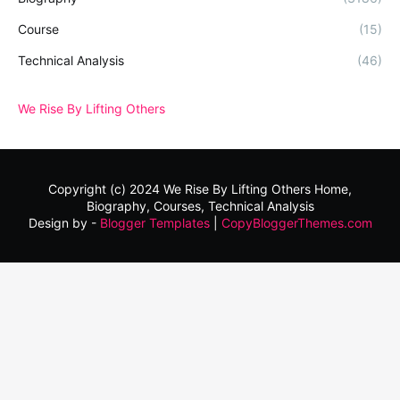
Course
(15)
Technical Analysis
(46)
We Rise By Lifting Others
Copyright (c) 2024
We Rise By Lifting Others
Home,
Biography, Courses, Technical Analysis
Design by -
Blogger Templates
|
CopyBloggerThemes.com