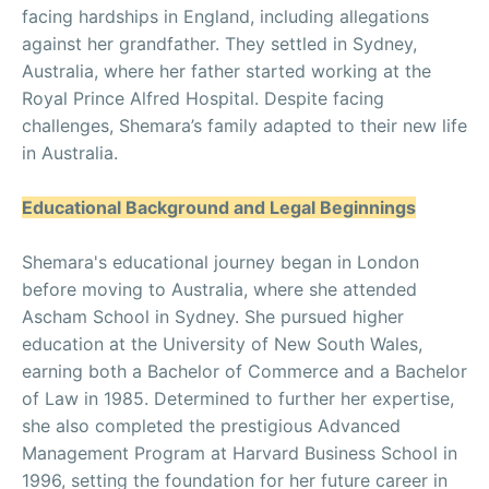
facing hardships in England, including allegations
against her grandfather. They settled in Sydney,
Australia, where her father started working at the
Royal Prince Alfred Hospital. Despite facing
challenges, Shemara’s family adapted to their new life
in Australia.
Educational Background and Legal Beginnings
Shemara's educational journey began in London
before moving to Australia, where she attended
Ascham School in Sydney. She pursued higher
education at the University of New South Wales,
earning both a Bachelor of Commerce and a Bachelor
of Law in 1985. Determined to further her expertise,
she also completed the prestigious Advanced
Management Program at Harvard Business School in
1996, setting the foundation for her future career in