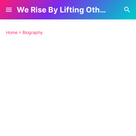
We Rise By Lifting Others
Home
Biography