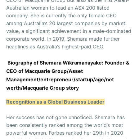
Australian woman to lead an ASX 200 listed
company. She is currently the only female CEO
among Australia’s 20 largest companies by market
value, a significant achievement in a male-dominated
corporate world. In 2019, Shemara made further
headlines as Australia’s highest-paid CEO.
Biography of Shemara Wikramanayake: Founder &
CEO of Macquarie Group/Asset
Management/entrepreneur/startup/age/net
worth/Macquarie Group story
Recognition as a Global Business Leader
Her success has not gone unnoticed. Shemara has
been consistently ranked among the world’s most
powerful women. Forbes ranked her 29th in 2020