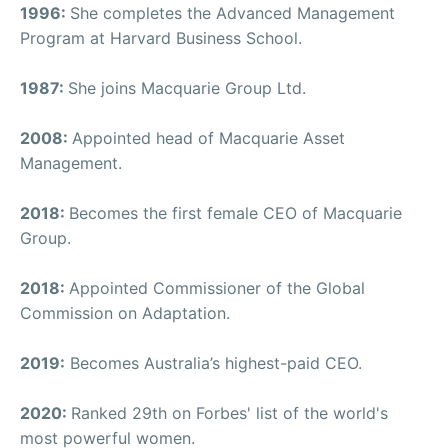
1996:
She completes the Advanced Management
Program at Harvard Business School.
1987:
She joins Macquarie Group Ltd.
2008:
Appointed head of Macquarie Asset
Management.
2018:
Becomes the first female CEO of Macquarie
Group.
2018:
Appointed Commissioner of the Global
Commission on Adaptation.
2019:
Becomes Australia’s highest-paid CEO.
2020:
Ranked 29th on Forbes' list of the world's
most powerful women.