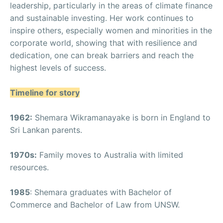
leadership, particularly in the areas of climate finance
and sustainable investing. Her work continues to
inspire others, especially women and minorities in the
corporate world, showing that with resilience and
dedication, one can break barriers and reach the
highest levels of success.
Timeline for story
1962:
Shemara Wikramanayake is born in England to
Sri Lankan parents.
1970s:
Family moves to Australia with limited
resources.
1985
: Shemara graduates with Bachelor of
Commerce and Bachelor of Law from UNSW.