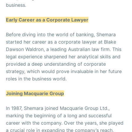
business.
Early Career as a Corporate Lawyer
Before diving into the world of banking, Shemara
started her career as a corporate lawyer at Blake
Dawson Waldron, a leading Australian law firm. This
legal experience sharpened her analytical skills and
provided a deep understanding of corporate
strategy, which would prove invaluable in her future
roles in the business world.
Joining Macquarie Group
In 1987, Shemara joined Macquarie Group Ltd.,
marking the beginning of a long and successful
career with the company. Over the years, she played
a crucial role in expanding the company’s reach,