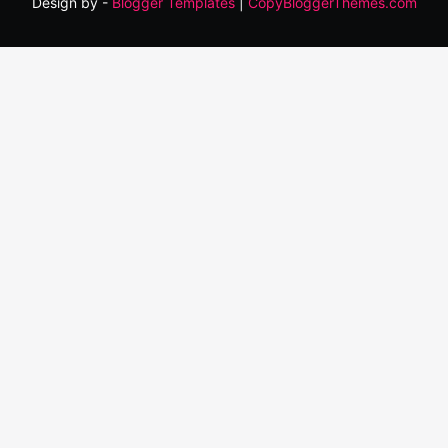
Design by -
Blogger Templates
|
CopyBloggerThemes.com