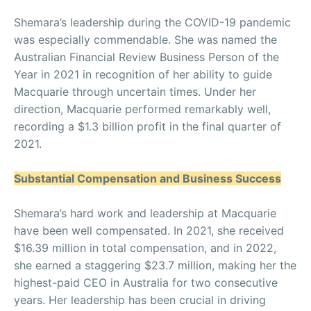
Shemara’s leadership during the COVID-19 pandemic
was especially commendable. She was named the
Australian Financial Review Business Person of the
Year in 2021 in recognition of her ability to guide
Macquarie through uncertain times. Under her
direction, Macquarie performed remarkably well,
recording a $1.3 billion profit in the final quarter of
2021.
Substantial Compensation and Business Success
Shemara’s hard work and leadership at Macquarie
have been well compensated. In 2021, she received
$16.39 million in total compensation, and in 2022,
she earned a staggering $23.7 million, making her the
highest-paid CEO in Australia for two consecutive
years. Her leadership has been crucial in driving