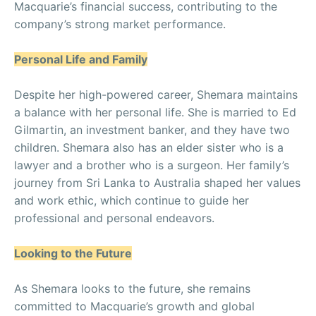
Macquarie’s financial success, contributing to the
company’s strong market performance.
Personal Life and Family
Despite her high-powered career, Shemara maintains
a balance with her personal life. She is married to Ed
Gilmartin, an investment banker, and they have two
children. Shemara also has an elder sister who is a
lawyer and a brother who is a surgeon. Her family’s
journey from Sri Lanka to Australia shaped her values
and work ethic, which continue to guide her
professional and personal endeavors.
Looking to the Future
As Shemara looks to the future, she remains
committed to Macquarie’s growth and global