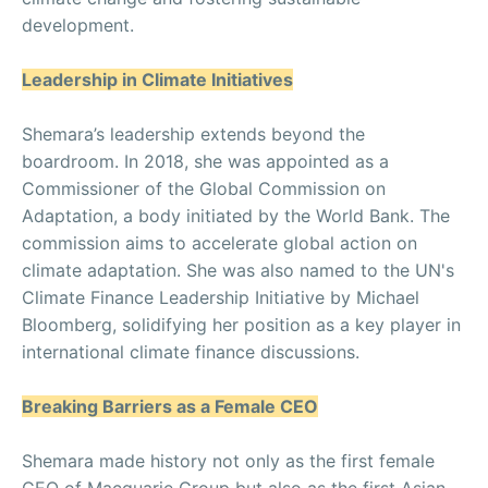
development.
Leadership in Climate Initiatives
Shemara’s leadership extends beyond the
boardroom. In 2018, she was appointed as a
Commissioner of the Global Commission on
Adaptation, a body initiated by the World Bank. The
commission aims to accelerate global action on
climate adaptation. She was also named to the UN's
Climate Finance Leadership Initiative by Michael
Bloomberg, solidifying her position as a key player in
international climate finance discussions.
Breaking Barriers as a Female CEO
Shemara made history not only as the first female
CEO of Macquarie Group but also as the first Asian-