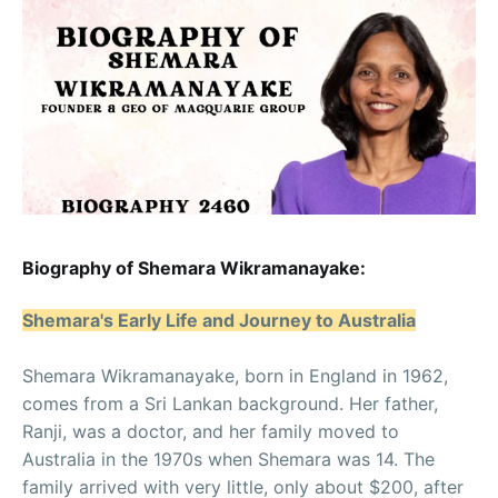
Biography of Shemara Wikramanayake:
Shemara's Early Life and Journey to Australia
Shemara Wikramanayake, born in England in 1962,
comes from a Sri Lankan background. Her father,
Ranji, was a doctor, and her family moved to
Australia in the 1970s when Shemara was 14. The
family arrived with very little, only about $200, after