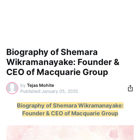
Biography of Shemara
Wikramanayake: Founder &
CEO of Macquarie Group
by
Tejas Mohite
January 05, 2025
Biography of Shemara Wikramanayake:
Founder & CEO of Macquarie Group