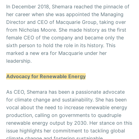
In December 2018, Shemara reached the pinnacle of
her career when she was appointed the Managing
Director and CEO of Macquarie Group, taking over
from Nicholas Moore. She made history as the first
female CEO of the company and became only the
sixth person to hold the role in its history. This
marked a new era for Macquarie under her
leadership.
Advocacy for Renewable Energy
As CEO, Shemara has been a passionate advocate
for climate change and sustainability. She has been
vocal about the need to increase renewable energy
production, calling on governments to quadruple
renewable energy output by 2030. Her stance on this
issue highlights her commitment to tackling global
climate change and fostering sustainable