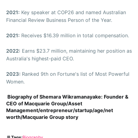
2021:
Key speaker at COP26 and named Australian
Financial Review Business Person of the Year.
2021:
Receives $16.39 million in total compensation.
2022:
Earns $23.7 million, maintaining her position as
Australia's highest-paid CEO.
2023:
Ranked 9th on Fortune's list of Most Powerful
Women.
Biography of Shemara Wikramanayake: Founder &
CEO of Macquarie Group/Asset
Management/entrepreneur/startup/age/net
worth/Macquarie Group story
Tags:
Biography