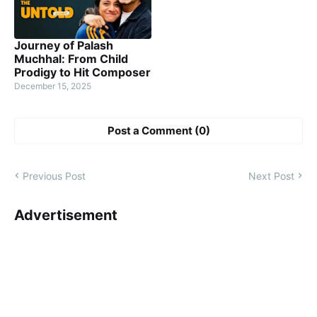
Journey of Palash
Muchhal: From Child
Prodigy to Hit Composer
December 15, 2025
Post a Comment (0)
Previous Post
Next Post
Advertisement