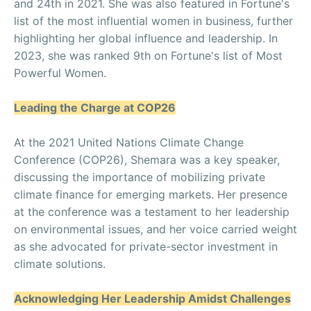
and 24th in 2021. She was also featured in Fortune's
list of the most influential women in business, further
highlighting her global influence and leadership. In
2023, she was ranked 9th on Fortune's list of Most
Powerful Women.
Leading the Charge at COP26
At the 2021 United Nations Climate Change
Conference (COP26), Shemara was a key speaker,
discussing the importance of mobilizing private
climate finance for emerging markets. Her presence
at the conference was a testament to her leadership
on environmental issues, and her voice carried weight
as she advocated for private-sector investment in
climate solutions.
Acknowledging Her Leadership Amidst Challenges