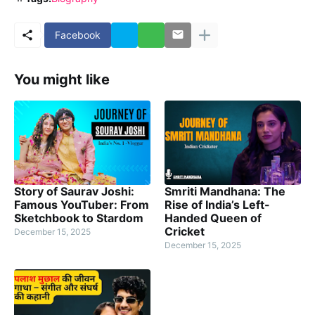
Facebook
You might like
Story of Saurav Joshi:
Smriti Mandhana: The
Famous YouTuber: From
Rise of India’s Left-
Sketchbook to Stardom
Handed Queen of
Cricket
December 15, 2025
December 15, 2025