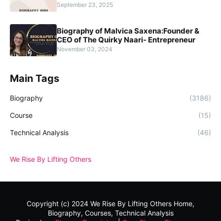
September 23, 2025
Biography of Malvica Saxena:Founder &
CEO of The Quirky Naari- Entrepreneur
November 03, 2024
Main Tags
Biography
(3186)
Course
(15)
Technical Analysis
(46)
We Rise By Lifting Others
Copyright (c) 2024
We Rise By Lifting Others
Home,
Biography, Courses, Technical Analysis