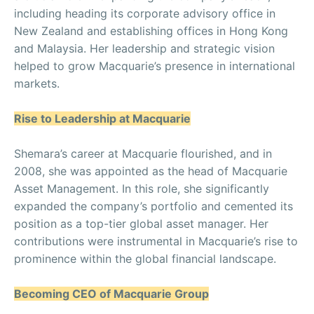
including heading its corporate advisory office in
New Zealand and establishing offices in Hong Kong
and Malaysia. Her leadership and strategic vision
helped to grow Macquarie’s presence in international
markets.
Rise to Leadership at Macquarie
Shemara’s career at Macquarie flourished, and in
2008, she was appointed as the head of Macquarie
Asset Management. In this role, she significantly
expanded the company’s portfolio and cemented its
position as a top-tier global asset manager. Her
contributions were instrumental in Macquarie’s rise to
prominence within the global financial landscape.
Becoming CEO of Macquarie Group