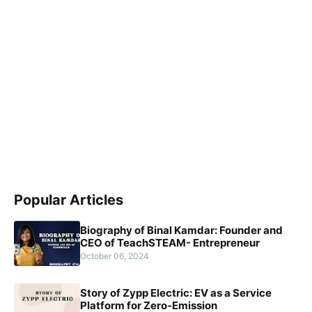
Popular Articles
Biography of Binal Kamdar: Founder and
CEO of TeachSTEAM- Entrepreneur
October 06, 2024
Story of Zypp Electric: EV as a Service
Platform for Zero-Emission