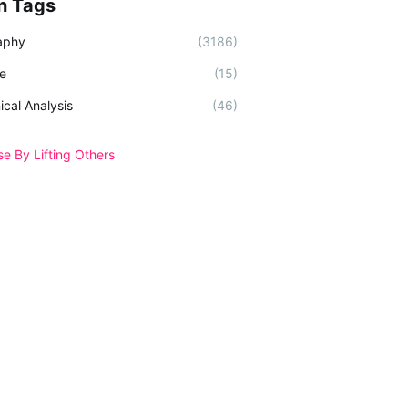
n Tags
aphy
(3186)
e
(15)
ical Analysis
(46)
se By Lifting Others