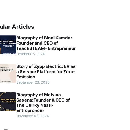
ular Articles
Biography of Binal Kamdar:
Founder and CEO of
TeachSTEAM- Entrepreneur
October 06, 2024
Story of Zypp Electric: EV as
a Service Platform for Zero-
Emission
September 23, 2025
Biography of Malvica
Saxena:Founder & CEO of
The Quirky Naari-
Entrepreneur
November 03, 2024