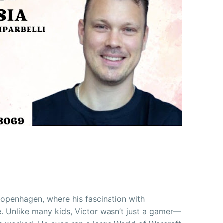
 Copenhagen, where his fascination with
. Unlike many kids, Victor wasn’t just a gamer—