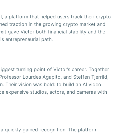
l, a platform that helped users track their crypto
ined traction in the growing crypto market and
xit gave Victor both financial stability and the
is entrepreneurial path.
ggest turning point of Victor’s career. Together
Professor Lourdes Agapito, and Steffen Tjerrild,
 Their vision was bold: to build an AI video
ace expensive studios, actors, and cameras with
ia quickly gained recognition. The platform