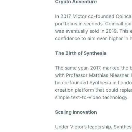
Crypto Adventure
In 2017, Victor co-founded Coincal
portfolios in seconds. Coincall ga
was eventually sold in 2019. This e
confidence to aim even higher in h
The Birth of Synthesia
The same year, 2017, marked the bi
with Professor Matthias Niessner, 
he co-founded Synthesia in London.
creation platform that could repl
simple text-to-video technology.
Scaling Innovation
Under Victor’s leadership, Synthes