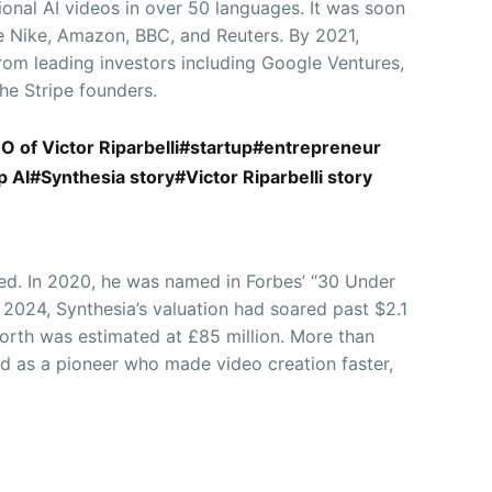
ional AI videos in over 50 languages. It was soon
ke Nike, Amazon, BBC, and Reuters. By 2021,
rom leading investors including Google Ventures,
he Stripe founders.
EO of Victor Riparbelli#startup#entrepreneur
AI#Synthesia story#Victor Riparbelli story
ced. In 2020, he was named in Forbes’ “30 Under
 2024, Synthesia’s valuation had soared past $2.1
 worth was estimated at £85 million. More than
d as a pioneer who made video creation faster,