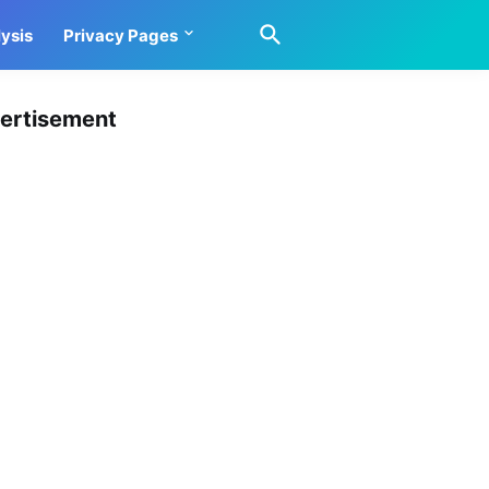
ysis
Privacy Pages
ertisement