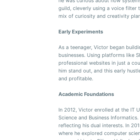
he was curious about how systems
guild, cleverly using a voice filter
mix of curiosity and creativity pla
Early Experiments
As a teenager, Victor began build
businesses. Using platforms like 
professional websites in just a co
him stand out, and this early hus
and profitable.
Academic Foundations
In 2012, Victor enrolled at the I
Science and Business Informatics.
reflecting his dual interests. In 2
where he explored computer scie