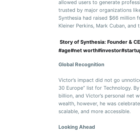
allowed users to generate profess
trusted by major organizations li
Synthesia had raised $66 million f
Kleiner Perkins, Mark Cuban, and t
Story of Synthesia: Founder & C
#age#net worth#investor#startup 
Global Recognition
Victor’s impact did not go unnoti
30 Europe” list for Technology. By
billion, and Victor’s personal net
wealth, however, he was celebrate
scalable, and more accessible.
Looking Ahead