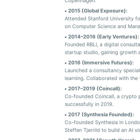
Copenhagen.
2015 (Global Exposure):
Attended Stanford University fo
on Computer Science and Mana
2014–2016 (Early Ventures):
Founded RBLI, a digital consult
startup studio, gaining growth
2016 (Immersive Futures):
Launched a consultancy special
learning. Collaborated with th
2017–2019 (Coincall):
Co-founded Coincall, a crypto p
successfully in 2019.
2017 (Synthesia Founded):
Co-founded Synthesia in London
Steffen Tjerrild to build an AI v