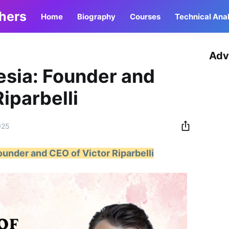
thers
Home
Biography
Courses
Technical Anal
Adv
esia: Founder and
iparbelli
025
ounder and CEO of Victor Riparbelli