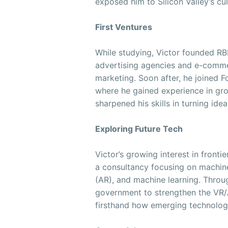
exposed him to Silicon Valley’s cu
First Ventures
While studying, Victor founded RBL
advertising agencies and e-comm
marketing. Soon after, he joined Fo
where he gained experience in gr
sharpened his skills in turning ide
Exploring Future Tech
Victor’s growing interest in front
a consultancy focusing on machine 
(AR), and machine learning. Throug
government to strengthen the VR/A
firsthand how emerging technologi