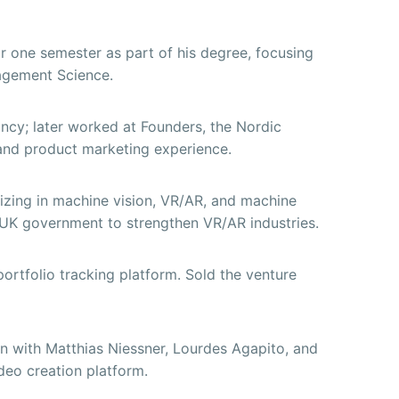
r one semester as part of his degree, focusing
gement Science.
ancy; later worked at Founders, the Nordic
 and product marketing experience.
izing in machine vision, VR/AR, and machine
e UK government to strengthen VR/AR industries.
ortfolio tracking platform. Sold the venture
 with Matthias Niessner, Lourdes Agapito, and
ideo creation platform.