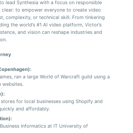
 to lead Synthesia with a focus on responsible
ns clear: to empower everyone to create video
t, complexity, or technical skill. From tinkering
ng the world’s #1 AI video platform, Victor’s
stence, and vision can reshape industries and
ion.
urney
Copenhagen):
mes, ran a large World of Warcraft guild using a
h websites.
):
stores for local businesses using Shopify and
uickly and affordably.
ion):
usiness Informatics at IT University of