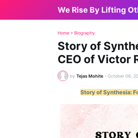
We Rise By Lifting O
Home
Biography
Story of Synth
CEO of Victor R
by
Tejas Mohite
-
October 06, 2
Story of Synthesia: F