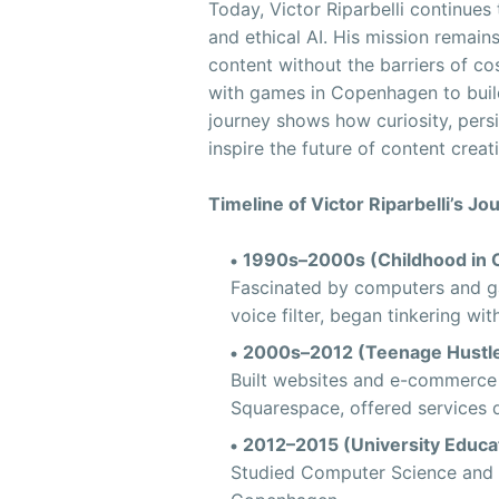
Today, Victor Riparbelli continues
and ethical AI. His mission remai
content without the barriers of cos
with games in Copenhagen to buildi
journey shows how curiosity, persi
inspire the future of content creat
Timeline of Victor Riparbelli’s Jo
1990s–2000s (Childhood in 
Fascinated by computers and ga
voice filter, began tinkering wit
2000s–2012 (Teenage Hustle
Built websites and e-commerce 
Squarespace, offered services q
2012–2015 (University Educat
Studied Computer Science and B