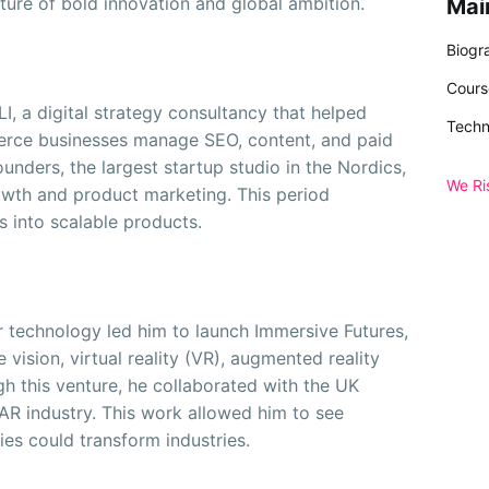
lture of bold innovation and global ambition.
Mai
Biogr
Cours
I, a digital strategy consultancy that helped
Techn
erce businesses manage SEO, content, and paid
unders, the largest startup studio in the Nordics,
We Ri
owth and product marketing. This period
as into scalable products.
ier technology led him to launch Immersive Futures,
vision, virtual reality (VR), augmented reality
h this venture, he collaborated with the UK
R industry. This work allowed him to see
es could transform industries.