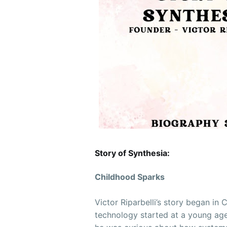
Story of Synthesia:
Childhood Sparks
Victor Riparbelli’s story began in
technology started at a young age