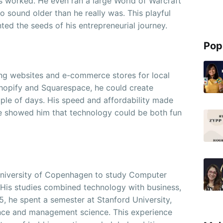
 worked. He even ran a large World of Warcraft
 to sound older than he really was. This playful
nted the seeds of his entrepreneurial journey.
Pop
ing websites and e-commerce stores for local
Shopify and Squarespace, he could create
uple of days. His speed and affordability made
tle showed him that technology could be both fun
T University of Copenhagen to study Computer
 His studies combined technology with business,
015, he spent a semester at Stanford University,
nce and management science. This experience